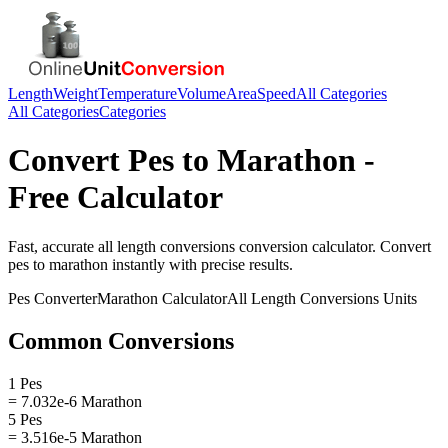
Length
Weight
Temperature
Volume
Area
Speed
All Categories
All Categories
Categories
Convert
Pes
to
Marathon
-
Free Calculator
Fast, accurate
all length conversions
conversion calculator. Convert
pes
to
marathon
instantly with precise results.
Pes
Converter
Marathon
Calculator
All Length Conversions
Units
Common Conversions
1 Pes
= 7.032e-6 Marathon
5 Pes
= 3.516e-5 Marathon