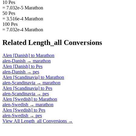
10 Pes
= 7.032e-5 Marathon
50 Pes
= 3.516e-4 Marathon
100 Pes
= 7.032e-4 Marathon
Related
Length_all
Conversions
Alen [Danish]
to
Marathon
alen-Danish
→
marathon
Alen [Danish]
to
Pes
alen-Danish
→
pes
Alen [Scandinavia]
to
Marathon
alen-Scandinavia
→
marathon
Alen [Scandinavia]
to
Pes
alen-Scandinavia
→
pes
Alen [Swedish]
to
Marathon
alen-Swedish
→
marathon
Alen [Swedish]
to
Pes
alen-Swedish
→
pes
View All
Length_all
Conversions →