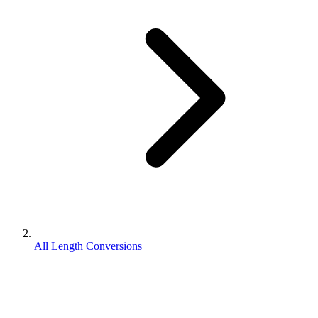
All Length Conversions