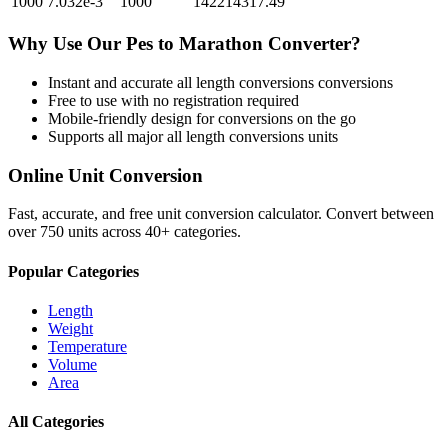
1000
7.032e-3
1000
142214317.49
Why Use Our
Pes
to
Marathon
Converter?
Instant and accurate
all length conversions
conversions
Free to use with no registration required
Mobile-friendly design for conversions on the go
Supports all major
all length conversions
units
Online Unit Conversion
Fast, accurate, and free unit conversion calculator. Convert between
over 750 units across 40+ categories.
Popular Categories
Length
Weight
Temperature
Volume
Area
All Categories