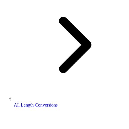
All Length Conversions