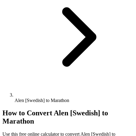
Alen [Swedish] to Marathon
How to Convert
Alen [Swedish]
to
Marathon
Use this free online calculator to convert
Alen [Swedish]
to