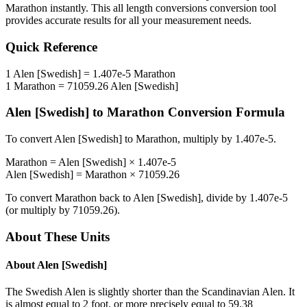
Marathon
instantly. This
all length conversions
conversion tool
provides accurate results for all your measurement needs.
Quick Reference
1
Alen [Swedish]
=
1.407e-5
Marathon
1
Marathon
=
71059.26
Alen [Swedish]
Alen [Swedish]
to
Marathon
Conversion Formula
To convert
Alen [Swedish]
to
Marathon
, multiply by
1.407e-5
.
Marathon
=
Alen [Swedish]
×
1.407e-5
Alen [Swedish]
=
Marathon
×
71059.26
To convert
Marathon
back to
Alen [Swedish]
, divide by
1.407e-5
(or multiply by
71059.26
).
About These Units
About
Alen [Swedish]
The Swedish Alen is slightly shorter than the Scandinavian Alen. It
is almost equal to 2 foot, or more precisely equal to 59.38