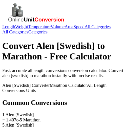
Length
Weight
Temperature
Volume
Area
Speed
All Categories
All Categories
Categories
Convert
Alen [Swedish]
to
Marathon
- Free Calculator
Fast, accurate
all length conversions
conversion calculator. Convert
alen [swedish]
to
marathon
instantly with precise results.
Alen [Swedish]
Converter
Marathon
Calculator
All Length
Conversions
Units
Common Conversions
1 Alen [Swedish]
= 1.407e-5 Marathon
5 Alen [Swedish]