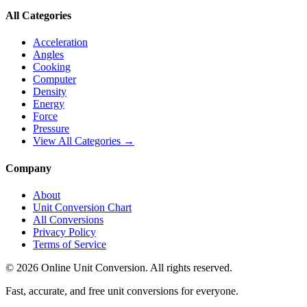
All Categories
Acceleration
Angles
Cooking
Computer
Density
Energy
Force
Pressure
View All Categories →
Company
About
Unit Conversion Chart
All Conversions
Privacy Policy
Terms of Service
©
2026
Online Unit Conversion. All rights reserved.
Fast, accurate, and free unit conversions for everyone.