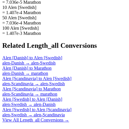
= 7.036e-5 Marathon
10 Alen [Swedish]
= 1.407e-4 Marathon
50 Alen [Swedish]
= 7.036e-4 Marathon
100 Alen [Swedish]
= 1.407e-3 Marathon
Related
Length_all
Conversions
Alen [Danish]
to
Alen [Swedish]
alen-Danish
→
alen-Swedish
Alen [Danish]
to
Marathon
alen-Danish
→
marathon
Alen [Scandinavia]
to
Alen [Swedish]
alen-Scandinavia
→
alen-Swedish
Alen [Scandinavia]
to
Marathon
alen-Scandinavia
→
marathon
Alen [Swedish]
to
Alen [Danish]
alen-Swedish
→
alen-Danish
Alen [Swedish]
to
Alen [Scandinavia]
alen-Swedish
→
alen-Scandinavia
View All
Length_all
Conversions →