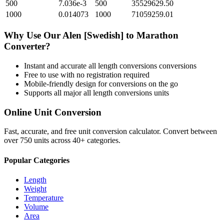
500
7.036e-3
500
35529629.50
1000
0.014073
1000
71059259.01
Why Use Our
Alen [Swedish]
to
Marathon
Converter?
Instant and accurate
all length conversions
conversions
Free to use with no registration required
Mobile-friendly design for conversions on the go
Supports all major
all length conversions
units
Online Unit Conversion
Fast, accurate, and free unit conversion calculator. Convert between
over 750 units across 40+ categories.
Popular Categories
Length
Weight
Temperature
Volume
Area