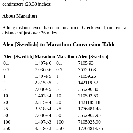
centimeters (23.38 inches).
About
Marathon
A long distance event based on an ancient Greek event, run over a
distance of just over 26 miles.
Alen [Swedish]
to
Marathon
Conversion Table
Alen [Swedish]
Marathon
Marathon
Alen [Swedish]
0.1
1.407e-6
0.1
7105.93
0.5
7.036e-6
0.5
35529.63
1
1.407e-5
1
71059.26
2
2.815e-5
2
142118.52
5
7.036e-5
5
355296.30
10
1.407e-4
10
710592.59
20
2.815e-4
20
1421185.18
25
3.518e-4
25
1776481.48
50
7.036e-4
50
3552962.95
100
1.407e-3
100
7105925.90
250
3.518e-3
250
17764814.75