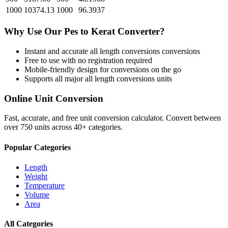
1000
10374.13
1000
96.3937
Why Use Our
Pes
to
Kerat
Converter?
Instant and accurate
all length conversions
conversions
Free to use with no registration required
Mobile-friendly design for conversions on the go
Supports all major
all length conversions
units
Online Unit Conversion
Fast, accurate, and free unit conversion calculator. Convert between
over 750 units across 40+ categories.
Popular Categories
Length
Weight
Temperature
Volume
Area
All Categories