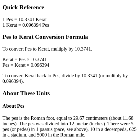
Quick Reference
1
Pes
=
10.3741
Kerat
1
Kerat
=
0.096394
Pes
Pes
to
Kerat
Conversion Formula
To convert
Pes
to
Kerat
, multiply by
10.3741
.
Kerat
=
Pes
×
10.3741
Pes
=
Kerat
×
0.096394
To convert
Kerat
back to
Pes
, divide by
10.3741
(or multiply by
0.096394
).
About These Units
About
Pes
The pes is the Roman foot, equal to 29.67 centimeters (about 11.68
inches). The pes was divided into 12 unciae (inches). There were 5
pes (or pedes) in 1 passus (pace, see above), 10 in a decempeda, 625
in a stadium, and 5000 in the Roman mile.