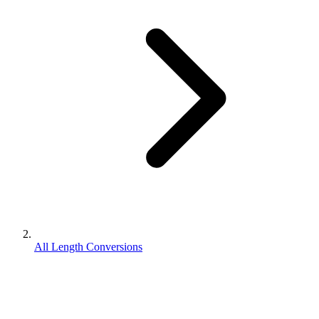
All Length Conversions