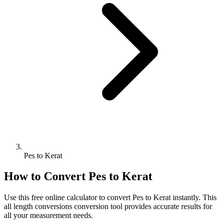
Pes to Kerat
How to Convert
Pes
to
Kerat
Use this free online calculator to convert
Pes
to
Kerat
instantly. This
all length conversions
conversion tool provides accurate results for
all your measurement needs.