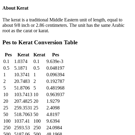
About
Kerat
The kerat is a traditional Middle Eastern unit of length, equal to
about 9/8 inch or 2.86 centimeters. The unit has the same Arabic
root as the carat or karat.
Pes
to
Kerat
Conversion Table
Pes
Kerat
Kerat
Pes
0.1
1.0374
0.1
9.639e-3
0.5
5.1871
0.5
0.048197
1
10.3741
1
0.096394
2
20.7483
2
0.192787
5
51.8706
5
0.481968
10
103.7413
10
0.963937
20
207.4825
20
1.9279
25
259.3531
25
2.4098
50
518.7063
50
4.8197
100
1037.41
100
9.6394
250
2593.53
250
24.0984
500
5187.06
500
48.1968