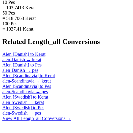
10 Pes
= 103.7413 Kerat
50 Pes
= 518.7063 Kerat
100 Pes
= 1037.41 Kerat
Related
Length_all
Conversions
Alen [Danish]
to
Kerat
alen-Danish
→
kerat
Alen [Danish]
to
Pes
alen-Danish
→
pes
Alen [Scandinavia]
to
Kerat
alen-Scandinavia
→
kerat
Alen [Scandinavia]
to
Pes
alen-Scandinavia
→
pes
Alen [Swedish]
to
Kerat
alen-Swedish
→
kerat
Alen [Swedish]
to
Pes
alen-Swedish
→
pes
View All
Length_all
Conversions →