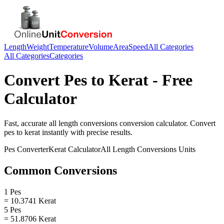
Length
Weight
Temperature
Volume
Area
Speed
All Categories
All Categories
Categories
Convert
Pes
to
Kerat
- Free
Calculator
Fast, accurate
all length conversions
conversion calculator. Convert
pes
to
kerat
instantly with precise results.
Pes
Converter
Kerat
Calculator
All Length Conversions
Units
Common Conversions
1 Pes
= 10.3741 Kerat
5 Pes
= 51.8706 Kerat