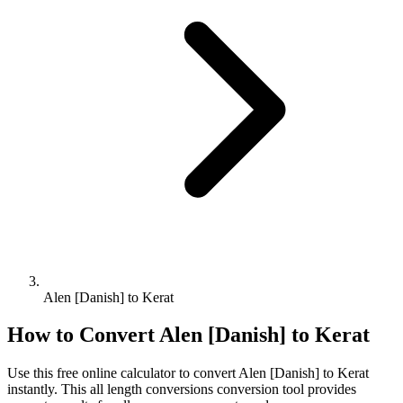
Alen [Danish] to Kerat
How to Convert
Alen [Danish]
to
Kerat
Use this free online calculator to convert
Alen [Danish]
to
Kerat
instantly. This
all length conversions
conversion tool provides