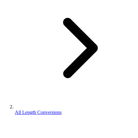
All Length Conversions