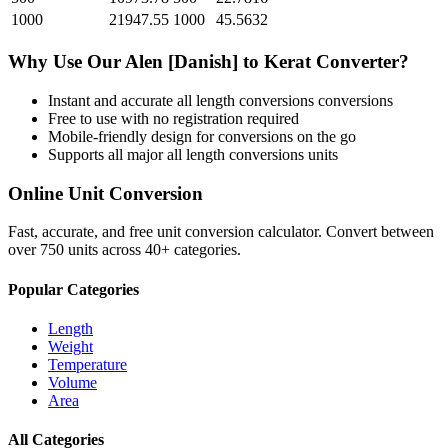
1000
21947.55
1000
45.5632
Why Use Our
Alen [Danish]
to
Kerat
Converter?
Instant and accurate
all length conversions
conversions
Free to use with no registration required
Mobile-friendly design for conversions on the go
Supports all major
all length conversions
units
Online Unit Conversion
Fast, accurate, and free unit conversion calculator. Convert between
over 750 units across 40+ categories.
Popular Categories
Length
Weight
Temperature
Volume
Area
All Categories