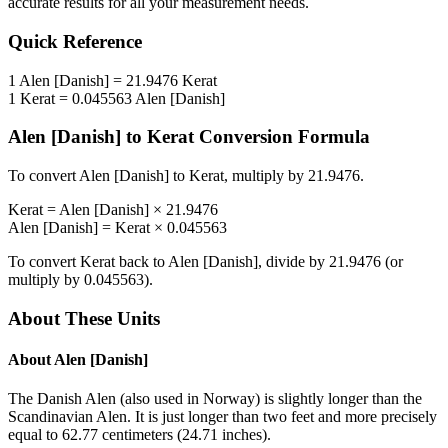
accurate results for all your measurement needs.
Quick Reference
1
Alen [Danish]
=
21.9476
Kerat
1
Kerat
=
0.045563
Alen [Danish]
Alen [Danish]
to
Kerat
Conversion Formula
To convert
Alen [Danish]
to
Kerat
, multiply by
21.9476
.
Kerat
=
Alen [Danish]
×
21.9476
Alen [Danish]
=
Kerat
×
0.045563
To convert
Kerat
back to
Alen [Danish]
, divide by
21.9476
(or
multiply by
0.045563
).
About These Units
About
Alen [Danish]
The Danish Alen (also used in Norway) is slightly longer than the
Scandinavian Alen. It is just longer than two feet and more precisely
equal to 62.77 centimeters (24.71 inches).