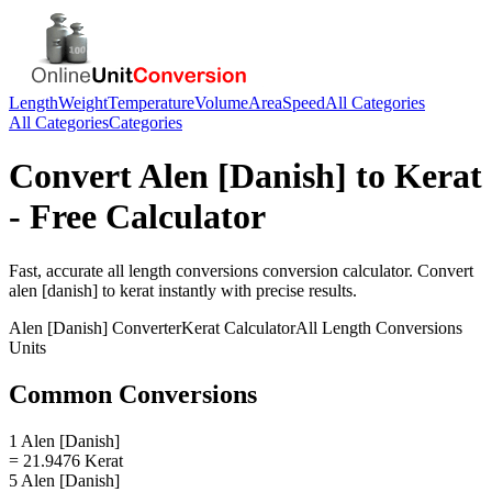
Length
Weight
Temperature
Volume
Area
Speed
All Categories
All Categories
Categories
Convert
Alen [Danish]
to
Kerat
- Free Calculator
Fast, accurate
all length conversions
conversion calculator. Convert
alen [danish]
to
kerat
instantly with precise results.
Alen [Danish]
Converter
Kerat
Calculator
All Length Conversions
Units
Common Conversions
1 Alen [Danish]
= 21.9476 Kerat
5 Alen [Danish]