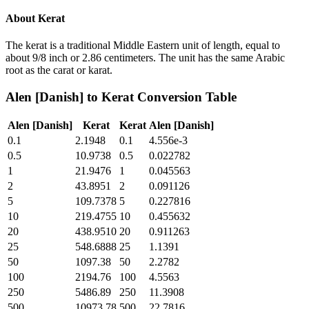
About
Kerat
The kerat is a traditional Middle Eastern unit of length, equal to
about 9/8 inch or 2.86 centimeters. The unit has the same Arabic
root as the carat or karat.
Alen [Danish]
to
Kerat
Conversion Table
Alen [Danish]
Kerat
Kerat
Alen [Danish]
0.1
2.1948
0.1
4.556e-3
0.5
10.9738
0.5
0.022782
1
21.9476
1
0.045563
2
43.8951
2
0.091126
5
109.7378
5
0.227816
10
219.4755
10
0.455632
20
438.9510
20
0.911263
25
548.6888
25
1.1391
50
1097.38
50
2.2782
100
2194.76
100
4.5563
250
5486.89
250
11.3908
500
10973.78
500
22.7816