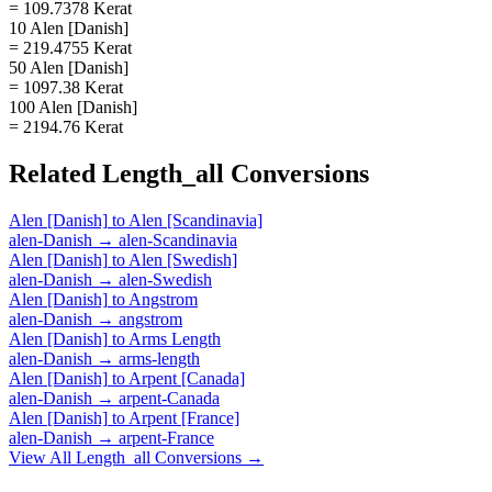
= 109.7378 Kerat
10 Alen [Danish]
= 219.4755 Kerat
50 Alen [Danish]
= 1097.38 Kerat
100 Alen [Danish]
= 2194.76 Kerat
Related
Length_all
Conversions
Alen [Danish]
to
Alen [Scandinavia]
alen-Danish
→
alen-Scandinavia
Alen [Danish]
to
Alen [Swedish]
alen-Danish
→
alen-Swedish
Alen [Danish]
to
Angstrom
alen-Danish
→
angstrom
Alen [Danish]
to
Arms Length
alen-Danish
→
arms-length
Alen [Danish]
to
Arpent [Canada]
alen-Danish
→
arpent-Canada
Alen [Danish]
to
Arpent [France]
alen-Danish
→
arpent-France
View All
Length_all
Conversions →