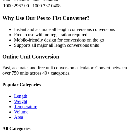
1000
2967.00
1000
337.0408
Why Use Our
Pes
to
Fist
Converter?
Instant and accurate
all length conversions
conversions
Free to use with no registration required
Mobile-friendly design for conversions on the go
Supports all major
all length conversions
units
Online Unit Conversion
Fast, accurate, and free unit conversion calculator. Convert between
over 750 units across 40+ categories.
Popular Categories
Length
Weight
Temperature
Volume
Area
All Categories