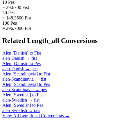
10 Pes
= 29.6700 Fist
50 Pes
= 148.3500 Fist
100 Pes
= 296.7000 Fist
Related
Length_all
Conversions
Alen [Danish]
to
Fist
alen-Danish
→
fist
Alen [Danish]
to
Pes
alen-Danish
→
pes
Alen [Scandinavia]
to
Fist
alen-Scandinavia
→
fist
Alen [Scandinavia]
to
Pes
alen-Scandinavia
→
pes
Alen [Swedish]
to
Fist
alen-Swedish
→
fist
Alen [Swedish]
to
Pes
alen-Swedish
→
pes
View All
Length_all
Conversions →