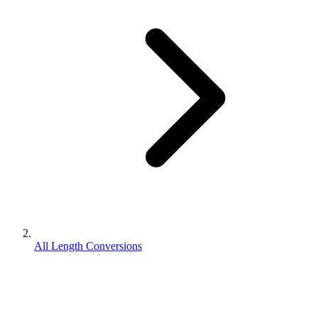
All Length Conversions