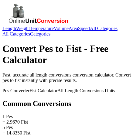
Length
Weight
Temperature
Volume
Area
Speed
All Categories
All Categories
Categories
Convert
Pes
to
Fist
- Free
Calculator
Fast, accurate
all length conversions
conversion calculator. Convert
pes
to
fist
instantly with precise results.
Pes
Converter
Fist
Calculator
All Length Conversions
Units
Common Conversions
1 Pes
= 2.9670 Fist
5 Pes
= 14.8350 Fist