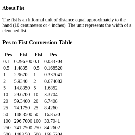
About
Fist
The fist is an informal unit of distance equal approximately to the
hand (10 centimeters or 4 inches). The unit represents the width of a
clenched fist.
Pes
to
Fist
Conversion Table
Pes
Fist
Fist
Pes
0.1
0.296700
0.1
0.033704
0.5
1.4835
0.5
0.168520
1
2.9670
1
0.337041
2
5.9340
2
0.674082
5
14.8350
5
1.6852
10
29.6700
10
3.3704
20
59.3400
20
6.7408
25
74.1750
25
8.4260
50
148.3500
50
16.8520
100
296.7000
100
33.7041
250
741.7500
250
84.2602
500
1483.50
500
168.5204