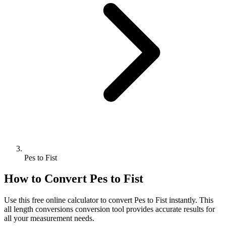
Pes to Fist
How to Convert
Pes
to
Fist
Use this free online calculator to convert
Pes
to
Fist
instantly. This
all length conversions
conversion tool provides accurate results for
all your measurement needs.