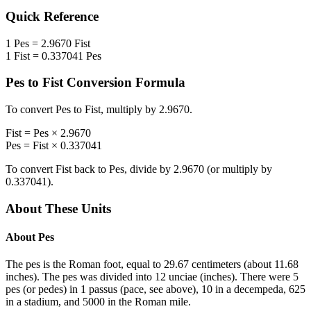
Quick Reference
1
Pes
=
2.9670
Fist
1
Fist
=
0.337041
Pes
Pes
to
Fist
Conversion Formula
To convert
Pes
to
Fist
, multiply by
2.9670
.
Fist
=
Pes
×
2.9670
Pes
=
Fist
×
0.337041
To convert
Fist
back to
Pes
, divide by
2.9670
(or multiply by
0.337041
).
About These Units
About
Pes
The pes is the Roman foot, equal to 29.67 centimeters (about 11.68
inches). The pes was divided into 12 unciae (inches). There were 5
pes (or pedes) in 1 passus (pace, see above), 10 in a decempeda, 625
in a stadium, and 5000 in the Roman mile.