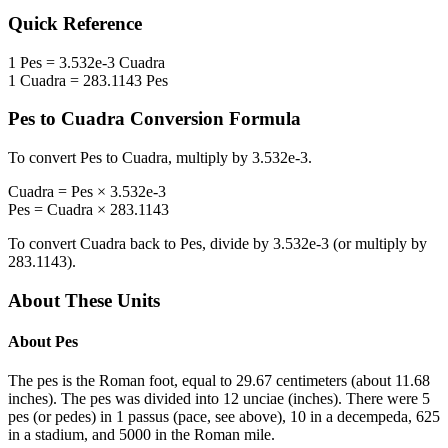
Quick Reference
1
Pes
=
3.532e-3
Cuadra
1
Cuadra
=
283.1143
Pes
Pes
to
Cuadra
Conversion Formula
To convert
Pes
to
Cuadra
, multiply by
3.532e-3
.
Cuadra
=
Pes
×
3.532e-3
Pes
=
Cuadra
×
283.1143
To convert
Cuadra
back to
Pes
, divide by
3.532e-3
(or multiply by
283.1143
).
About These Units
About
Pes
The pes is the Roman foot, equal to 29.67 centimeters (about 11.68
inches). The pes was divided into 12 unciae (inches). There were 5
pes (or pedes) in 1 passus (pace, see above), 10 in a decempeda, 625
in a stadium, and 5000 in the Roman mile.