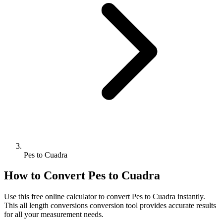
Pes to Cuadra
How to Convert
Pes
to
Cuadra
Use this free online calculator to convert
Pes
to
Cuadra
instantly.
This
all length conversions
conversion tool provides accurate results
for all your measurement needs.