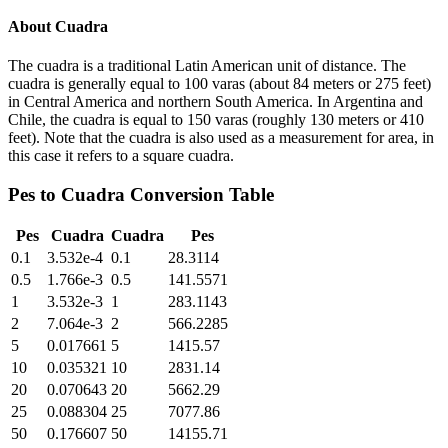
About
Cuadra
The cuadra is a traditional Latin American unit of distance. The
cuadra is generally equal to 100 varas (about 84 meters or 275 feet)
in Central America and northern South America. In Argentina and
Chile, the cuadra is equal to 150 varas (roughly 130 meters or 410
feet). Note that the cuadra is also used as a measurement for area, in
this case it refers to a square cuadra.
Pes
to
Cuadra
Conversion Table
Pes
Cuadra
Cuadra
Pes
0.1
3.532e-4
0.1
28.3114
0.5
1.766e-3
0.5
141.5571
1
3.532e-3
1
283.1143
2
7.064e-3
2
566.2285
5
0.017661
5
1415.57
10
0.035321
10
2831.14
20
0.070643
20
5662.29
25
0.088304
25
7077.86
50
0.176607
50
14155.71