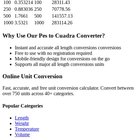
100
0.353214
100
28311.43
250
0.883036
250
70778.56
500
1.7661
500
141557.13
1000
3.5321
1000
283114.26
Why Use Our
Pes
to
Cuadra
Converter?
Instant and accurate
all length conversions
conversions
Free to use with no registration required
Mobile-friendly design for conversions on the go
Supports all major
all length conversions
units
Online Unit Conversion
Fast, accurate, and free unit conversion calculator. Convert between
over 750 units across 40+ categories.
Popular Categories
Length
Weight
Temperature
Volume