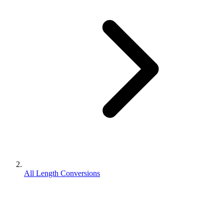
All Length Conversions