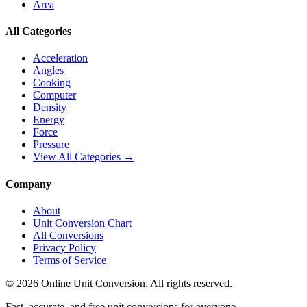
Area
All Categories
Acceleration
Angles
Cooking
Computer
Density
Energy
Force
Pressure
View All Categories →
Company
About
Unit Conversion Chart
All Conversions
Privacy Policy
Terms of Service
©
2026
Online Unit Conversion. All rights reserved.
Fast, accurate, and free unit conversions for everyone.