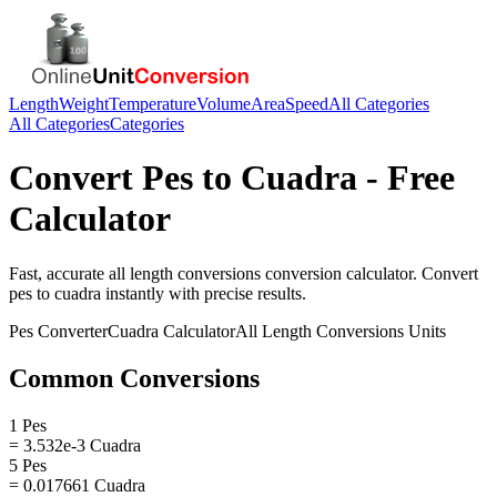
Length
Weight
Temperature
Volume
Area
Speed
All Categories
All Categories
Categories
Convert
Pes
to
Cuadra
- Free
Calculator
Fast, accurate
all length conversions
conversion calculator. Convert
pes
to
cuadra
instantly with precise results.
Pes
Converter
Cuadra
Calculator
All Length Conversions
Units
Common Conversions
1 Pes
= 3.532e-3 Cuadra
5 Pes
= 0.017661 Cuadra