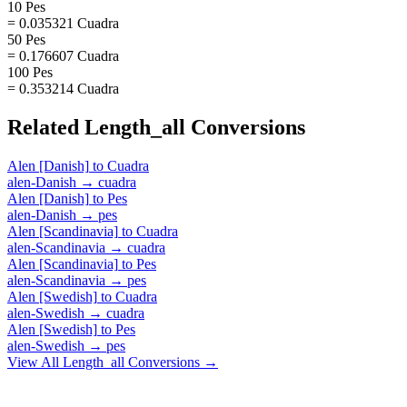
10 Pes
= 0.035321 Cuadra
50 Pes
= 0.176607 Cuadra
100 Pes
= 0.353214 Cuadra
Related
Length_all
Conversions
Alen [Danish]
to
Cuadra
alen-Danish
→
cuadra
Alen [Danish]
to
Pes
alen-Danish
→
pes
Alen [Scandinavia]
to
Cuadra
alen-Scandinavia
→
cuadra
Alen [Scandinavia]
to
Pes
alen-Scandinavia
→
pes
Alen [Swedish]
to
Cuadra
alen-Swedish
→
cuadra
Alen [Swedish]
to
Pes
alen-Swedish
→
pes
View All
Length_all
Conversions →