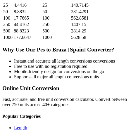
25
4.4416
25
140.7145
50
8.8832
50
281.4291
100
17.7665
100
562.8581
250
44.4162
250
1407.15
500
88.8323
500
2814.29
1000
177.6647
1000
5628.58
Why Use Our
Pes
to
Braza [Spain]
Converter?
Instant and accurate
all length conversions
conversions
Free to use with no registration required
Mobile-friendly design for conversions on the go
Supports all major
all length conversions
units
Online Unit Conversion
Fast, accurate, and free unit conversion calculator. Convert between
over 750 units across 40+ categories.
Popular Categories
Length