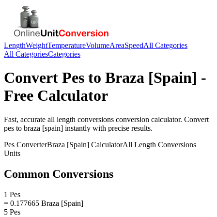
Length
Weight
Temperature
Volume
Area
Speed
All Categories
All Categories
Categories
Convert
Pes
to
Braza [Spain]
-
Free Calculator
Fast, accurate
all length conversions
conversion calculator. Convert
pes
to
braza [spain]
instantly with precise results.
Pes
Converter
Braza [Spain]
Calculator
All Length Conversions
Units
Common Conversions
1 Pes
= 0.177665 Braza [Spain]
5 Pes