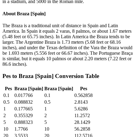
in a stadium, and 5000 in the Roman mile.
About
Braza [Spain]
The Braza is a traditional unit of distance in Spain and Latin
America. In Spain it equals 2 varas, 8 palmos, or about 1.67 meters
(5.48 feet or 65.75 inches). In Latin America the Braza tends to be
larger. The Argentine Braza is 1.73 meters (5.68 feet or 68.16
inches), and under the Texas definition of the Vara the Braza would
be 1.693 meters (5.556 feet or 66.67 inches). The Portuguese Braça
is similar, but it equals 10 palmos or about 2.20 meters (7.22 feet or
86.6 inches).
Pes
to
Braza [Spain]
Conversion Table
Pes
Braza [Spain]
Braza [Spain]
Pes
0.1
0.017766
0.1
0.562858
0.5
0.088832
0.5
2.8143
1
0.177665
1
5.6286
2
0.355329
2
11.2572
5
0.888323
5
28.1429
10
1.7766
10
56.2858
20
3.5533
20
112.5716