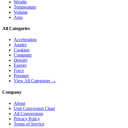
Weight
Temperature
Volume
Area
All Categories
Acceleration
Angles
Cooking
Computer
Density
Energy
Force
Pressure
View All Categories →
Company
About
Unit Conversion Chart
All Conversions
Privacy Policy
Terms of Service