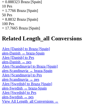
= 0.888323 Braza [Spain]
10 Pes
= 1.7766 Braza [Spain]
50 Pes
= 8.8832 Braza [Spain]
100 Pes
= 17.7665 Braza [Spain]
Related
Length_all
Conversions
Alen [Danish]
to
Braza [Spain]
alen-Danish
→
braza-Spain
Alen [Danish]
to
Pes
alen-Danish
→
pes
Alen [Scandinavia]
to
Braza [Spain]
alen-Scandinavia
→
braza-Spain
Alen [Scandinavia]
to
Pes
alen-Scandinavia
→
pes
Alen [Swedish]
to
Braza [Spain]
alen-Swedish
→
braza-Spain
Alen [Swedish]
to
Pes
alen-Swedish
→
pes
View All
Length_all
Conversions →