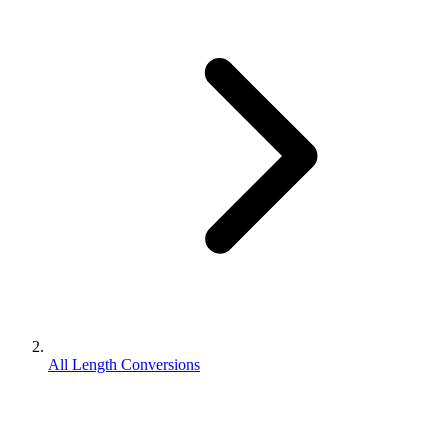
All Length Conversions