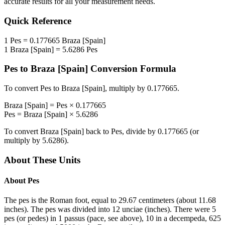
accurate results for all your measurement needs.
Quick Reference
1
Pes
=
0.177665
Braza [Spain]
1
Braza [Spain]
=
5.6286
Pes
Pes
to
Braza [Spain]
Conversion Formula
To convert
Pes
to
Braza [Spain]
, multiply by
0.177665
.
Braza [Spain]
=
Pes
×
0.177665
Pes
=
Braza [Spain]
×
5.6286
To convert
Braza [Spain]
back to
Pes
, divide by
0.177665
(or
multiply by
5.6286
).
About These Units
About
Pes
The pes is the Roman foot, equal to 29.67 centimeters (about 11.68
inches). The pes was divided into 12 unciae (inches). There were 5
pes (or pedes) in 1 passus (pace, see above), 10 in a decempeda, 625