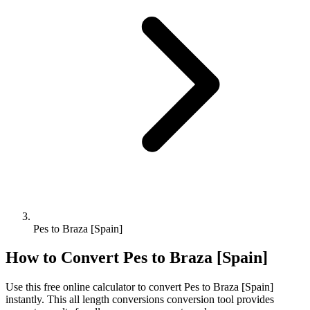
Pes to Braza [Spain]
How to Convert
Pes
to
Braza [Spain]
Use this free online calculator to convert
Pes
to
Braza [Spain]
instantly. This
all length conversions
conversion tool provides