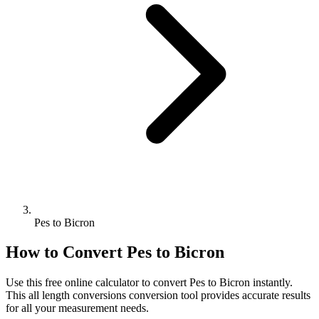
Pes to Bicron
How to Convert
Pes
to
Bicron
Use this free online calculator to convert
Pes
to
Bicron
instantly.
This
all length conversions
conversion tool provides accurate results
for all your measurement needs.