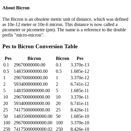
About
Bicron
The Bicron is an obsolete metric unit of distance, which was defined
as 10e-12 meter or 10e-6 micron. This distance is now called a
picometer or picometre (pm). The name is a reference to the double
prefix "micro-micron".
Pes
to
Bicron
Conversion Table
Pes
Bicron
Bicron
Pes
0.1
29670000000.00
0.1
3.370e-13
0.5
148350000000.00
0.5
1.685e-12
1
296700000000.00
1
3.370e-12
2
593400000000.00
2
6.741e-12
5
1483500000000.00
5
1.685e-11
10
2967000000000.00
10
3.370e-11
20
5934000000000.00
20
6.741e-11
25
7417500000000.00
25
8.426e-11
50
14835000000000.00
50
1.685e-10
100
29670000000000.00
100
3.370e-10
250
74175000000000.02
250
8.426e-10