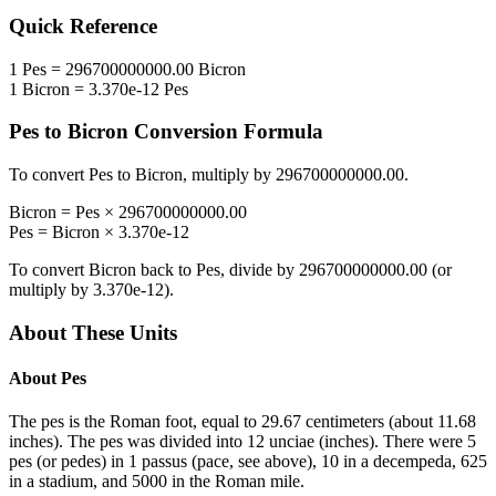
Quick Reference
1
Pes
=
296700000000.00
Bicron
1
Bicron
=
3.370e-12
Pes
Pes
to
Bicron
Conversion Formula
To convert
Pes
to
Bicron
, multiply by
296700000000.00
.
Bicron
=
Pes
×
296700000000.00
Pes
=
Bicron
×
3.370e-12
To convert
Bicron
back to
Pes
, divide by
296700000000.00
(or
multiply by
3.370e-12
).
About These Units
About
Pes
The pes is the Roman foot, equal to 29.67 centimeters (about 11.68
inches). The pes was divided into 12 unciae (inches). There were 5
pes (or pedes) in 1 passus (pace, see above), 10 in a decempeda, 625
in a stadium, and 5000 in the Roman mile.