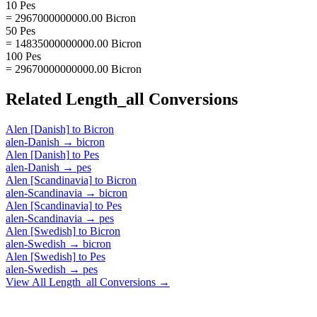
10 Pes
= 2967000000000.00 Bicron
50 Pes
= 14835000000000.00 Bicron
100 Pes
= 29670000000000.00 Bicron
Related
Length_all
Conversions
Alen [Danish]
to
Bicron
alen-Danish
→
bicron
Alen [Danish]
to
Pes
alen-Danish
→
pes
Alen [Scandinavia]
to
Bicron
alen-Scandinavia
→
bicron
Alen [Scandinavia]
to
Pes
alen-Scandinavia
→
pes
Alen [Swedish]
to
Bicron
alen-Swedish
→
bicron
Alen [Swedish]
to
Pes
alen-Swedish
→
pes
View All
Length_all
Conversions →