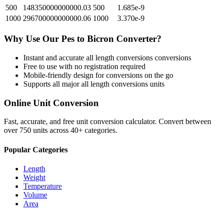
500
148350000000000.03
500
1.685e-9
1000
296700000000000.06
1000
3.370e-9
Why Use Our
Pes
to
Bicron
Converter?
Instant and accurate
all length conversions
conversions
Free to use with no registration required
Mobile-friendly design for conversions on the go
Supports all major
all length conversions
units
Online Unit Conversion
Fast, accurate, and free unit conversion calculator. Convert between
over 750 units across 40+ categories.
Popular Categories
Length
Weight
Temperature
Volume
Area