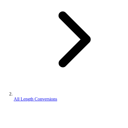
All Length Conversions