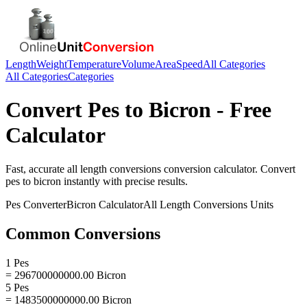
Length
Weight
Temperature
Volume
Area
Speed
All Categories
All Categories
Categories
Convert
Pes
to
Bicron
- Free
Calculator
Fast, accurate
all length conversions
conversion calculator. Convert
pes
to
bicron
instantly with precise results.
Pes
Converter
Bicron
Calculator
All Length Conversions
Units
Common Conversions
1 Pes
= 296700000000.00 Bicron
5 Pes
= 1483500000000.00 Bicron