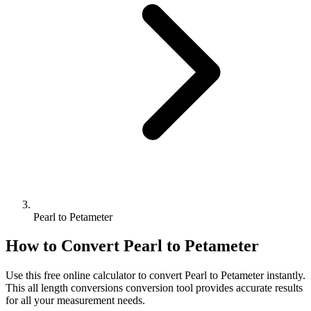
Pearl to Petameter
How to Convert
Pearl
to
Petameter
Use this free online calculator to convert
Pearl
to
Petameter
instantly.
This
all length conversions
conversion tool provides accurate results
for all your measurement needs.