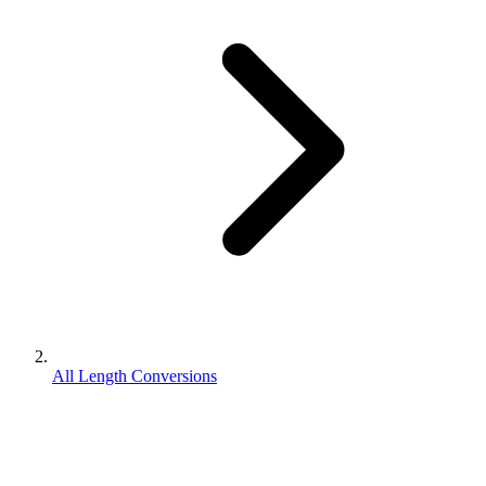
All Length Conversions