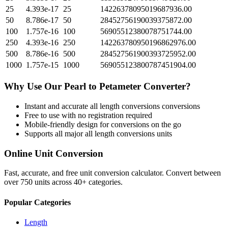
25
4.393e-17
25
14226378095019687936.00
50
8.786e-17
50
28452756190039375872.00
100
1.757e-16
100
56905512380078751744.00
250
4.393e-16
250
142263780950196862976.00
500
8.786e-16
500
284527561900393725952.00
1000
1.757e-15
1000
569055123800787451904.00
Why Use Our
Pearl
to
Petameter
Converter?
Instant and accurate
all length conversions
conversions
Free to use with no registration required
Mobile-friendly design for conversions on the go
Supports all major
all length conversions
units
Online Unit Conversion
Fast, accurate, and free unit conversion calculator. Convert between
over 750 units across 40+ categories.
Popular Categories
Length