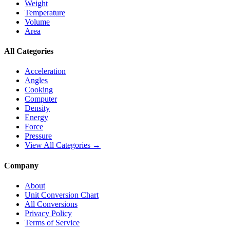
Weight
Temperature
Volume
Area
All Categories
Acceleration
Angles
Cooking
Computer
Density
Energy
Force
Pressure
View All Categories →
Company
About
Unit Conversion Chart
All Conversions
Privacy Policy
Terms of Service