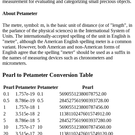
measurement for evaluating and categorizing small precious objects.
About
Petameter
The metre, symbol: m, is the basic unit of distance (or of "length", in
the parlance of the physical sciences) in the International System of
Units. The internationally-accepted spelling of the unit in English is
"metre", although the American English spelling meter is a common
variant. However, both American and non-American forms of
English agree that the spelling "meter" should be used as a suffix in
the names of measuring devices such as chronometers and
micrometers.
Pearl
to
Petameter
Conversion Table
Pearl
Petameter
Petameter
Pearl
0.1
1.757e-19
0.1
56905512380078752.00
0.5
8.786e-19
0.5
284527561900393728.00
1
1.757e-18
1
569055123800787456.00
2
3.515e-18
2
1138110247601574912.00
5
8.786e-18
5
2845275619003937280.00
10
1.757e-17
10
5690551238007874560.00
20
3.515e-17
20
11381102476015749120.00