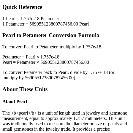
Quick Reference
1
Pearl
=
1.757e-18
Petameter
1
Petameter
=
569055123800787456.00
Pearl
Pearl
to
Petameter
Conversion Formula
To convert
Pearl
to
Petameter
, multiply by
1.757e-18
.
Petameter
=
Pearl
×
1.757e-18
Pearl
=
Petameter
×
569055123800787456.00
To convert
Petameter
back to
Pearl
, divide by
1.757e-18
(or
multiply by
569055123800787456.00
).
About These Units
About
Pearl
The <b>pearl</b> is a unit of length used in jewelry and gemstone
measurement, equal to approximately 1.757 millimeters. This unit
was traditionally used to measure the diameter or size of pearls and
small gemstones in the jewelry trade. It provides a precise