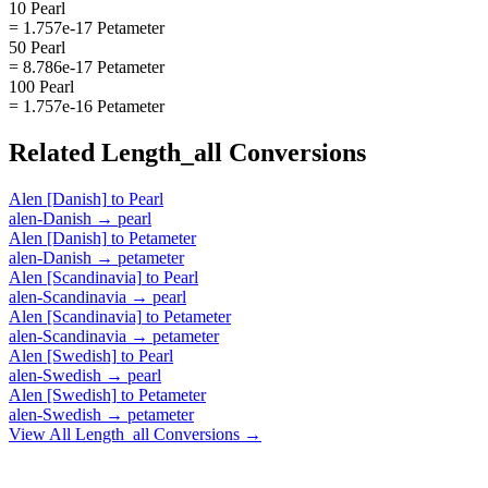
10 Pearl
= 1.757e-17 Petameter
50 Pearl
= 8.786e-17 Petameter
100 Pearl
= 1.757e-16 Petameter
Related
Length_all
Conversions
Alen [Danish]
to
Pearl
alen-Danish
→
pearl
Alen [Danish]
to
Petameter
alen-Danish
→
petameter
Alen [Scandinavia]
to
Pearl
alen-Scandinavia
→
pearl
Alen [Scandinavia]
to
Petameter
alen-Scandinavia
→
petameter
Alen [Swedish]
to
Pearl
alen-Swedish
→
pearl
Alen [Swedish]
to
Petameter
alen-Swedish
→
petameter
View All
Length_all
Conversions →