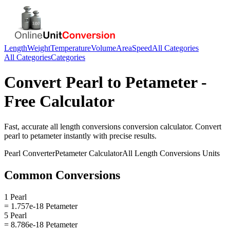
Length
Weight
Temperature
Volume
Area
Speed
All Categories
All Categories
Categories
Convert
Pearl
to
Petameter
-
Free Calculator
Fast, accurate
all length conversions
conversion calculator. Convert
pearl
to
petameter
instantly with precise results.
Pearl
Converter
Petameter
Calculator
All Length Conversions
Units
Common Conversions
1 Pearl
= 1.757e-18 Petameter
5 Pearl
= 8.786e-18 Petameter