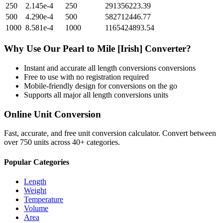
250
2.145e-4
250
291356223.39
500
4.290e-4
500
582712446.77
1000
8.581e-4
1000
1165424893.54
Why Use Our
Pearl
to
Mile [Irish]
Converter?
Instant and accurate
all length conversions
conversions
Free to use with no registration required
Mobile-friendly design for conversions on the go
Supports all major
all length conversions
units
Online Unit Conversion
Fast, accurate, and free unit conversion calculator. Convert between
over 750 units across 40+ categories.
Popular Categories
Length
Weight
Temperature
Volume
Area