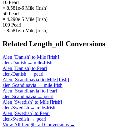
10 Pearl
= 8.581e-6 Mile [Irish]
50 Pearl
= 4.290e-5 Mile [Irish]
100 Pearl
= 8.581e-5 Mile [Irish]
Related
Length_all
Conversions
Alen [Danish]
to
Mile [Irish]
alen-Danish
→
mile-Irish
Alen [Danish]
to
Pearl
alen-Danish
→
pearl
Alen [Scandinavia]
to
Mile [Irish]
alen-Scandinavia
→
mile-Irish
Alen [Scandinavia]
to
Pearl
alen-Scandinavia
→
pearl
Alen [Swedish]
to
Mile [Irish]
alen-Swedish
→
mile-Irish
Alen [Swedish]
to
Pearl
alen-Swedish
→
pearl
View All
Length_all
Conversions →