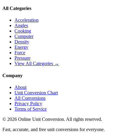
All Categories
Acceleration
Angles
Cooking
Computer
Density
Energy
Force
Pressure
View All Categories →
Company
About
Unit Conversion Chart
All Conversions
Privacy Policy
Terms of Service
©
2026
Online Unit Conversion. All rights reserved.
Fast, accurate, and free unit conversions for everyone.