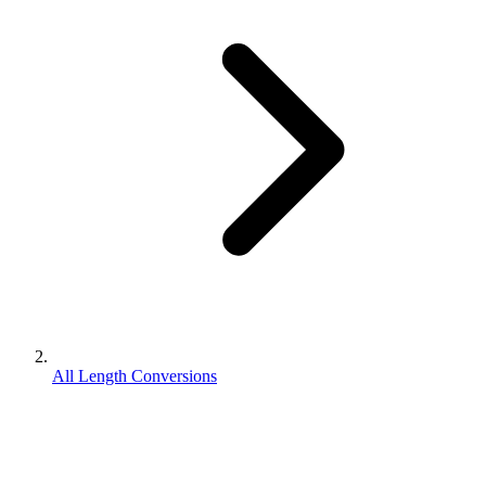
All Length Conversions