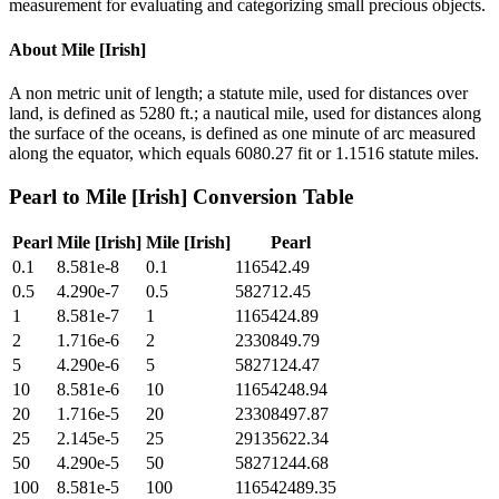
measurement for evaluating and categorizing small precious objects.
About
Mile [Irish]
A non metric unit of length; a statute mile, used for distances over
land, is defined as 5280 ft.; a nautical mile, used for distances along
the surface of the oceans, is defined as one minute of arc measured
along the equator, which equals 6080.27 fit or 1.1516 statute miles.
Pearl
to
Mile [Irish]
Conversion Table
Pearl
Mile [Irish]
Mile [Irish]
Pearl
0.1
8.581e-8
0.1
116542.49
0.5
4.290e-7
0.5
582712.45
1
8.581e-7
1
1165424.89
2
1.716e-6
2
2330849.79
5
4.290e-6
5
5827124.47
10
8.581e-6
10
11654248.94
20
1.716e-5
20
23308497.87
25
2.145e-5
25
29135622.34
50
4.290e-5
50
58271244.68
100
8.581e-5
100
116542489.35