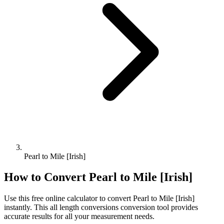
Pearl to Mile [Irish]
How to Convert
Pearl
to
Mile [Irish]
Use this free online calculator to convert
Pearl
to
Mile [Irish]
instantly. This
all length conversions
conversion tool provides
accurate results for all your measurement needs.