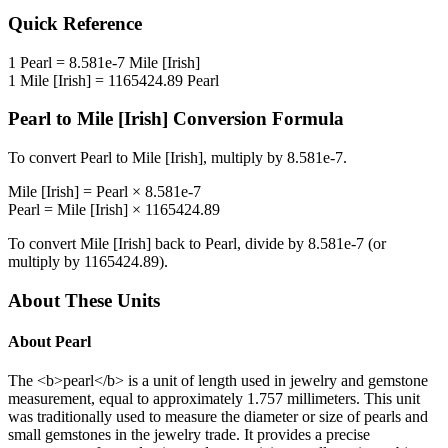
Quick Reference
1
Pearl
=
8.581e-7
Mile [Irish]
1
Mile [Irish]
=
1165424.89
Pearl
Pearl
to
Mile [Irish]
Conversion Formula
To convert
Pearl
to
Mile [Irish]
, multiply by
8.581e-7
.
Mile [Irish]
=
Pearl
×
8.581e-7
Pearl
=
Mile [Irish]
×
1165424.89
To convert
Mile [Irish]
back to
Pearl
, divide by
8.581e-7
(or
multiply by
1165424.89
).
About These Units
About
Pearl
The <b>pearl</b> is a unit of length used in jewelry and gemstone
measurement, equal to approximately 1.757 millimeters. This unit
was traditionally used to measure the diameter or size of pearls and
small gemstones in the jewelry trade. It provides a precise