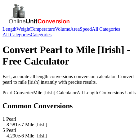
Length
Weight
Temperature
Volume
Area
Speed
All Categories
All Categories
Categories
Convert
Pearl
to
Mile [Irish]
-
Free Calculator
Fast, accurate
all length conversions
conversion calculator. Convert
pearl
to
mile [irish]
instantly with precise results.
Pearl
Converter
Mile [Irish]
Calculator
All Length Conversions
Units
Common Conversions
1 Pearl
= 8.581e-7 Mile [Irish]
5 Pearl
= 4.290e-6 Mile [Irish]