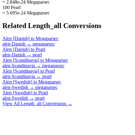
= 2.848e-24 Megaparsec
100 Pearl
= 5.695e-24 Megaparsec
Related
Length_all
Conversions
Alen [Danish]
to
Megaparsec
alen-Danish
→
megaparsec
Alen [Danish]
to
Pearl
alen-Danish
→
pearl
Alen [Scandinavia]
to
Megaparsec
alen-Scandinavia
→
megaparsec
Alen [Scandinavia]
to
Pearl
alen-Scandinavia
→
pearl
Alen [Swedish]
to
Megaparsec
alen-Swedish
→
megaparsec
Alen [Swedish]
to
Pearl
alen-Swedish
→
pearl
View All
Length_all
Conversions →