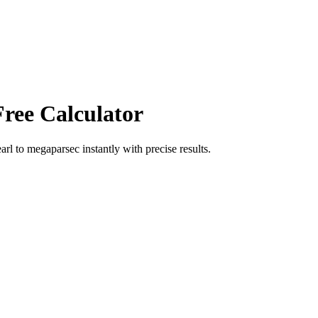
Free Calculator
arl
to
megaparsec
instantly with precise results.