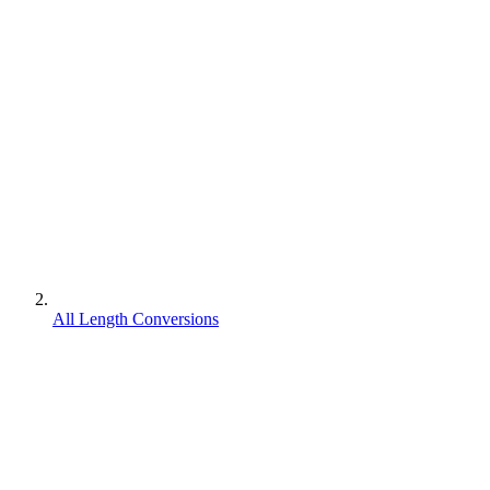
All Length Conversions