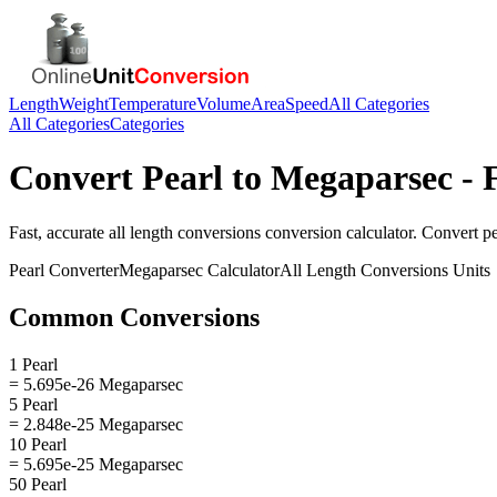
Length
Weight
Temperature
Volume
Area
Speed
All Categories
All Categories
Categories
Convert
Pearl
to
Megaparsec
- 
Fast, accurate
all length conversions
conversion calculator. Convert
pe
Pearl
Converter
Megaparsec
Calculator
All Length Conversions
Units
Common Conversions
1 Pearl
= 5.695e-26 Megaparsec
5 Pearl
= 2.848e-25 Megaparsec
10 Pearl
= 5.695e-25 Megaparsec
50 Pearl