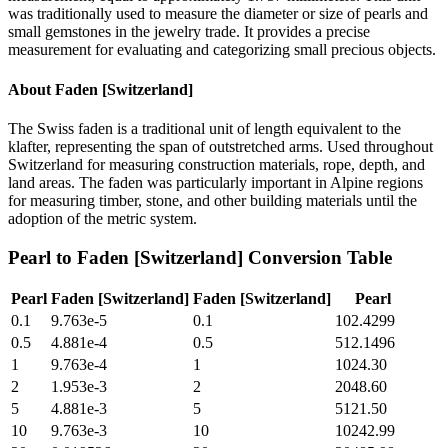
was traditionally used to measure the diameter or size of pearls and
small gemstones in the jewelry trade. It provides a precise
measurement for evaluating and categorizing small precious objects.
About
Faden [Switzerland]
The Swiss faden is a traditional unit of length equivalent to the
klafter, representing the span of outstretched arms. Used throughout
Switzerland for measuring construction materials, rope, depth, and
land areas. The faden was particularly important in Alpine regions
for measuring timber, stone, and other building materials until the
adoption of the metric system.
Pearl
to
Faden [Switzerland]
Conversion Table
Pearl
Faden [Switzerland]
Faden [Switzerland]
Pearl
0.1
9.763e-5
0.1
102.4299
0.5
4.881e-4
0.5
512.1496
1
9.763e-4
1
1024.30
2
1.953e-3
2
2048.60
5
4.881e-3
5
5121.50
10
9.763e-3
10
10242.99