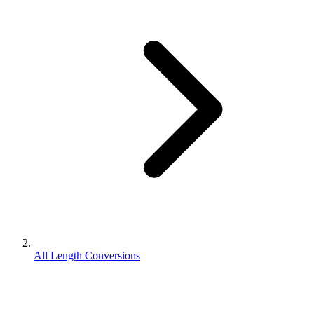
All Length Conversions