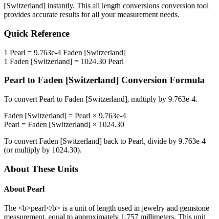
[Switzerland]
instantly. This
all length conversions
conversion tool
provides accurate results for all your measurement needs.
Quick Reference
1
Pearl
=
9.763e-4
Faden [Switzerland]
1
Faden [Switzerland]
=
1024.30
Pearl
Pearl
to
Faden [Switzerland]
Conversion Formula
To convert
Pearl
to
Faden [Switzerland]
, multiply by
9.763e-4
.
Faden [Switzerland]
=
Pearl
×
9.763e-4
Pearl
=
Faden [Switzerland]
×
1024.30
To convert
Faden [Switzerland]
back to
Pearl
, divide by
9.763e-4
(or multiply by
1024.30
).
About These Units
About
Pearl
The <b>pearl</b> is a unit of length used in jewelry and gemstone
measurement, equal to approximately 1.757 millimeters. This unit