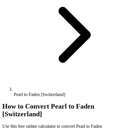
Pearl to Faden [Switzerland]
How to Convert
Pearl
to
Faden
[Switzerland]
Use this free online calculator to convert
Pearl
to
Faden