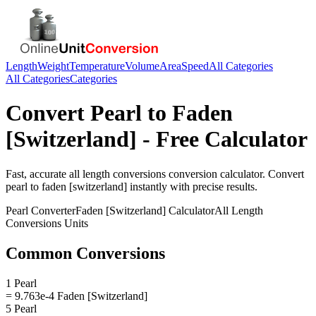
Length
Weight
Temperature
Volume
Area
Speed
All Categories
All Categories
Categories
Convert
Pearl
to
Faden
[Switzerland]
- Free Calculator
Fast, accurate
all length conversions
conversion calculator. Convert
pearl
to
faden [switzerland]
instantly with precise results.
Pearl
Converter
Faden [Switzerland]
Calculator
All Length
Conversions
Units
Common Conversions
1 Pearl
= 9.763e-4 Faden [Switzerland]
5 Pearl