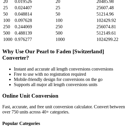
20
0.019526
20
20485.98
25
0.024407
25
25607.48
50
0.048814
50
51214.96
100
0.097628
100
102429.92
250
0.244069
250
256074.81
500
0.488139
500
512149.61
1000
0.976277
1000
1024299.22
Why Use Our
Pearl
to
Faden [Switzerland]
Converter?
Instant and accurate
all length conversions
conversions
Free to use with no registration required
Mobile-friendly design for conversions on the go
Supports all major
all length conversions
units
Online Unit Conversion
Fast, accurate, and free unit conversion calculator. Convert between
over 750 units across 40+ categories.
Popular Categories