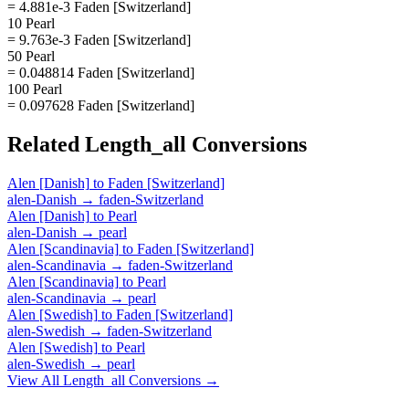
= 4.881e-3 Faden [Switzerland]
10 Pearl
= 9.763e-3 Faden [Switzerland]
50 Pearl
= 0.048814 Faden [Switzerland]
100 Pearl
= 0.097628 Faden [Switzerland]
Related
Length_all
Conversions
Alen [Danish]
to
Faden [Switzerland]
alen-Danish
→
faden-Switzerland
Alen [Danish]
to
Pearl
alen-Danish
→
pearl
Alen [Scandinavia]
to
Faden [Switzerland]
alen-Scandinavia
→
faden-Switzerland
Alen [Scandinavia]
to
Pearl
alen-Scandinavia
→
pearl
Alen [Swedish]
to
Faden [Switzerland]
alen-Swedish
→
faden-Switzerland
Alen [Swedish]
to
Pearl
alen-Swedish
→
pearl
View All
Length_all
Conversions →