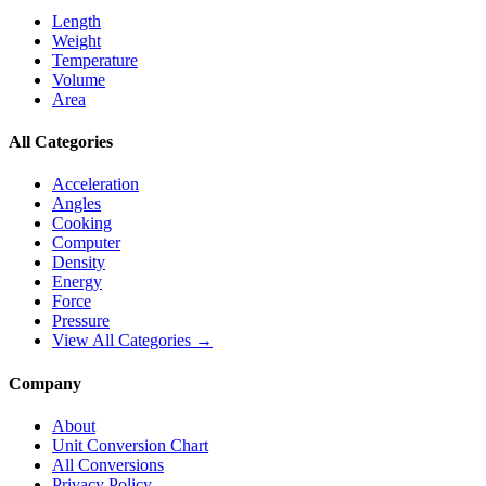
Length
Weight
Temperature
Volume
Area
All Categories
Acceleration
Angles
Cooking
Computer
Density
Energy
Force
Pressure
View All Categories →
Company
About
Unit Conversion Chart
All Conversions
Privacy Policy