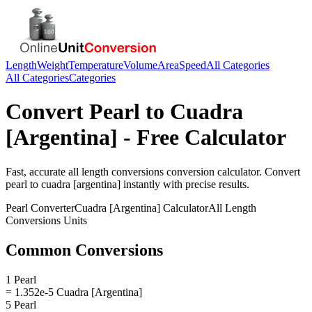
Length
Weight
Temperature
Volume
Area
Speed
All Categories
All Categories
Categories
Convert
Pearl
to
Cuadra
[Argentina]
- Free Calculator
Fast, accurate
all length conversions
conversion calculator. Convert
pearl
to
cuadra [argentina]
instantly with precise results.
Pearl
Converter
Cuadra [Argentina]
Calculator
All Length
Conversions
Units
Common Conversions
1 Pearl
= 1.352e-5 Cuadra [Argentina]
5 Pearl