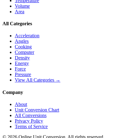
Temperature
Volume
Area
All Categories
Acceleration
Angles
Cooking
Computer
Density
Energy
Force
Pressure
View All Categories →
Company
About
Unit Conversion Chart
All Conversions
Privacy Policy
Terms of Service
©
2026
Online Unit Conversion. All rights reserved.