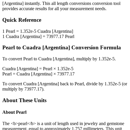
[Argentina]
instantly. This
all length conversions
conversion tool
provides accurate results for all your measurement needs.
Quick Reference
1
Pearl
=
1.352e-5
Cuadra [Argentina]
1
Cuadra [Argentina]
=
73977.17
Pearl
Pearl
to
Cuadra [Argentina]
Conversion Formula
To convert
Pearl
to
Cuadra [Argentina]
, multiply by
1.352e-5
.
Cuadra [Argentina]
=
Pearl
×
1.352e-5
Pearl
=
Cuadra [Argentina]
×
73977.17
To convert
Cuadra [Argentina]
back to
Pearl
, divide by
1.352e-5
(or
multiply by
73977.17
).
About These Units
About
Pearl
The <b>pearl</b> is a unit of length used in jewelry and gemstone
measurement, equal to approximately 1.757 millimeters. This unit