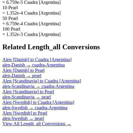
= 6.759e-5 Cuadra [Argentina]
10 Pearl
= 1.352e-4 Cuadra [Argentina]
50 Pearl
= 6.759e-4 Cuadra [Argentina]
100 Pearl
= 1.352e-3 Cuadra [Argentina]
Related
Length_all
Conversions
Alen [Danish]
to
Cuadra [Argentina]
alen-Danish
→
cuadra-Argentina
Alen [Danish]
to
Pearl
alen-Danish
→
pearl
Alen [Scandinavia]
to
Cuadra [Argentina]
alen-Scandinavia
→
cuadra-Argentina
Alen [Scandinavia]
to
Pearl
alen-Scandinavia
→
pearl
Alen [Swedish]
to
Cuadra [Argentina]
alen-Swedish
→
cuadra-Argentina
Alen [Swedish]
to
Pearl
alen-Swedish
→
pearl
View All
Length_all
Conversions →