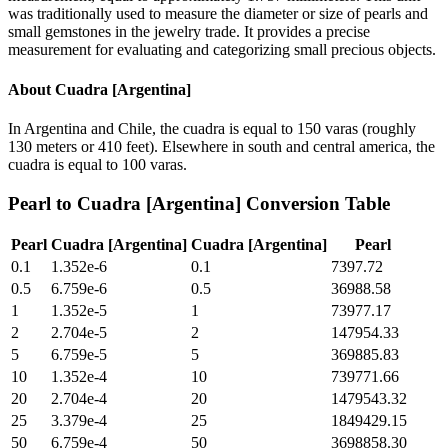
was traditionally used to measure the diameter or size of pearls and
small gemstones in the jewelry trade. It provides a precise
measurement for evaluating and categorizing small precious objects.
About
Cuadra [Argentina]
In Argentina and Chile, the cuadra is equal to 150 varas (roughly
130 meters or 410 feet). Elsewhere in south and central america, the
cuadra is equal to 100 varas.
Pearl
to
Cuadra [Argentina]
Conversion Table
Pearl
Cuadra [Argentina]
Cuadra [Argentina]
Pearl
0.1
1.352e-6
0.1
7397.72
0.5
6.759e-6
0.5
36988.58
1
1.352e-5
1
73977.17
2
2.704e-5
2
147954.33
5
6.759e-5
5
369885.83
10
1.352e-4
10
739771.66
20
2.704e-4
20
1479543.32
25
3.379e-4
25
1849429.15
50
6.759e-4
50
3698858.30