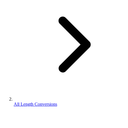
All Length Conversions