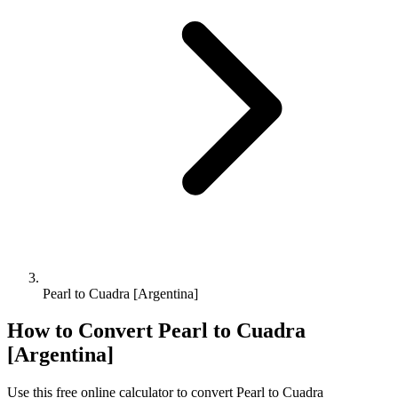
Pearl to Cuadra [Argentina]
How to Convert
Pearl
to
Cuadra
[Argentina]
Use this free online calculator to convert
Pearl
to
Cuadra