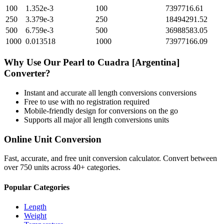
100
1.352e-3
100
7397716.61
250
3.379e-3
250
18494291.52
500
6.759e-3
500
36988583.05
1000
0.013518
1000
73977166.09
Why Use Our
Pearl
to
Cuadra [Argentina]
Converter?
Instant and accurate
all length conversions
conversions
Free to use with no registration required
Mobile-friendly design for conversions on the go
Supports all major
all length conversions
units
Online Unit Conversion
Fast, accurate, and free unit conversion calculator. Convert between
over 750 units across 40+ categories.
Popular Categories
Length
Weight