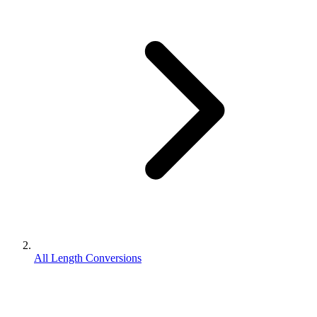
All Length Conversions