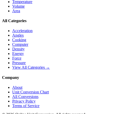
Temperature
Volume
Area
All Categories
Acceleration
Angles
Cooking
Computer
Density
Energy
Force
Pressure
View All Categories →
Company
About
Unit Conversion Chart
All Conversions
Privacy Policy
Terms of Service