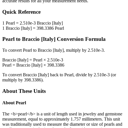
accurate results for all your measurement needs.
Quick Reference
1
Pearl
=
2.510e-3
Braccio [Italy]
1
Braccio [Italy]
=
398.3386
Pearl
Pearl
to
Braccio [Italy]
Conversion Formula
To convert
Pearl
to
Braccio [Italy]
, multiply by
2.510e-3
.
Braccio [Italy]
=
Pearl
×
2.510e-3
Pearl
=
Braccio [Italy]
×
398.3386
To convert
Braccio [Italy]
back to
Pearl
, divide by
2.510e-3
(or
multiply by
398.3386
).
About These Units
About
Pearl
The <b>pearl</b> is a unit of length used in jewelry and gemstone
measurement, equal to approximately 1.757 millimeters. This unit
was traditionally used to measure the diameter or size of pearls and