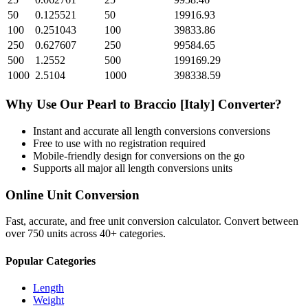
50
0.125521
50
19916.93
100
0.251043
100
39833.86
250
0.627607
250
99584.65
500
1.2552
500
199169.29
1000
2.5104
1000
398338.59
Why Use Our
Pearl
to
Braccio [Italy]
Converter?
Instant and accurate
all length conversions
conversions
Free to use with no registration required
Mobile-friendly design for conversions on the go
Supports all major
all length conversions
units
Online Unit Conversion
Fast, accurate, and free unit conversion calculator. Convert between
over 750 units across 40+ categories.
Popular Categories
Length
Weight