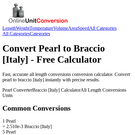
Length
Weight
Temperature
Volume
Area
Speed
All Categories
All Categories
Categories
Convert
Pearl
to
Braccio
[Italy]
- Free Calculator
Fast, accurate
all length conversions
conversion calculator. Convert
pearl
to
braccio [italy]
instantly with precise results.
Pearl
Converter
Braccio [Italy]
Calculator
All Length Conversions
Units
Common Conversions
1 Pearl
= 2.510e-3 Braccio [Italy]
5 Pearl