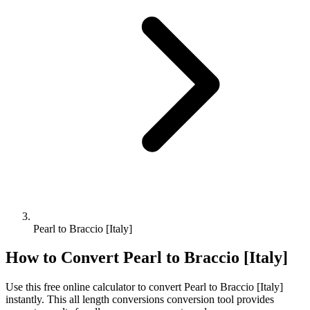
Pearl to Braccio [Italy]
How to Convert
Pearl
to
Braccio [Italy]
Use this free online calculator to convert
Pearl
to
Braccio [Italy]
instantly. This
all length conversions
conversion tool provides