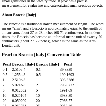
small gemstones in the jewelry trade. It provides a precise
measurement for evaluating and categorizing small precious objects.
About
Braccio [Italy]
The Braccio is a traditional Italian measurement of length. The word
means "arm", and a Braccio is approximately equal to the length of
a mans arm, about 27 or 28 inches (68-71 centimeters). In modern
times, the Braccio has become an informal metric unit of exactly 70
centimeters (about 27.56 inches), which is the same as the Arm
Length unit.
Pearl
to
Braccio [Italy]
Conversion Table
Pearl
Braccio [Italy]
Braccio [Italy]
Pearl
0.1
2.510e-4
0.1
39.8339
0.5
1.255e-3
0.5
199.1693
1
2.510e-3
1
398.3386
2
5.021e-3
2
796.6772
5
0.012552
5
1991.69
10
0.025104
10
3983.39
20
0.050209
20
7966.77
25
0.062761
25
9958.46