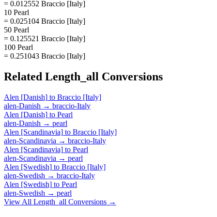
= 0.012552 Braccio [Italy]
10 Pearl
= 0.025104 Braccio [Italy]
50 Pearl
= 0.125521 Braccio [Italy]
100 Pearl
= 0.251043 Braccio [Italy]
Related
Length_all
Conversions
Alen [Danish]
to
Braccio [Italy]
alen-Danish
→
braccio-Italy
Alen [Danish]
to
Pearl
alen-Danish
→
pearl
Alen [Scandinavia]
to
Braccio [Italy]
alen-Scandinavia
→
braccio-Italy
Alen [Scandinavia]
to
Pearl
alen-Scandinavia
→
pearl
Alen [Swedish]
to
Braccio [Italy]
alen-Swedish
→
braccio-Italy
Alen [Swedish]
to
Pearl
alen-Swedish
→
pearl
View All
Length_all
Conversions →