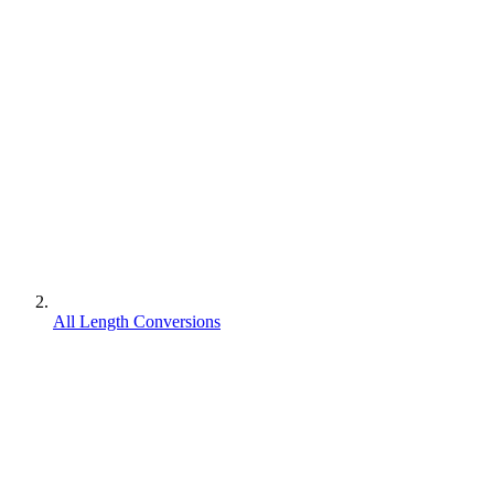
All Length Conversions