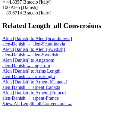
= 44.8357 Braccio [Italy]
100 Alen [Danish]
= 89.6714 Braccio [Italy]
Related
Length_all
Conversions
Alen [Danish]
to
Alen [Scandinavia]
alen-Danish
→
alen-Scandinavia
Alen [Danish]
to
Alen [Swedish]
alen-Danish
→
alen-Swedish
Alen [Danish]
to
Angstrom
alen-Danish
→
angstrom
Alen [Danish]
to
Arms Length
alen-Danish
→
arms-length
Alen [Danish]
to
Arpent [Canada]
alen-Danish
→
arpent-Canada
Alen [Danish]
to
Arpent [France]
alen-Danish
→
arpent-France
View All
Length_all
Conversions →