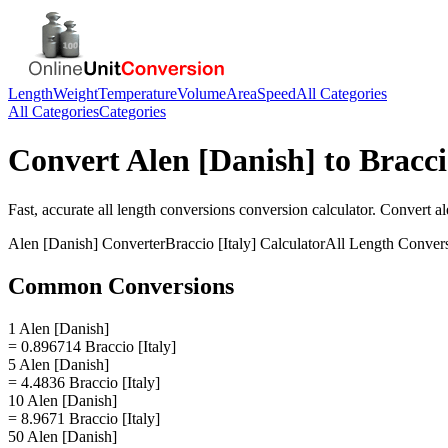
Length
Weight
Temperature
Volume
Area
Speed
All Categories
All Categories
Categories
Convert
Alen [Danish]
to
Bracci
Fast, accurate
all length conversions
conversion calculator. Convert
al
Alen [Danish]
Converter
Braccio [Italy]
Calculator
All Length Conver
Common Conversions
1 Alen [Danish]
= 0.896714 Braccio [Italy]
5 Alen [Danish]
= 4.4836 Braccio [Italy]
10 Alen [Danish]
= 8.9671 Braccio [Italy]
50 Alen [Danish]