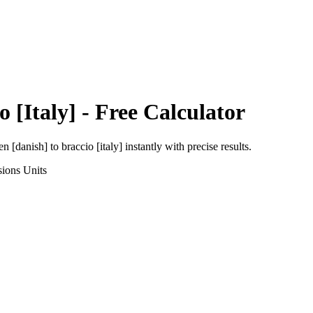
o [Italy]
- Free Calculator
en [danish]
to
braccio [italy]
instantly with precise results.
sions
Units