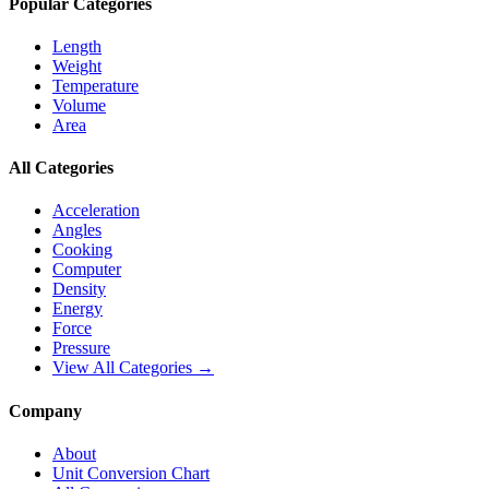
Popular Categories
Length
Weight
Temperature
Volume
Area
All Categories
Acceleration
Angles
Cooking
Computer
Density
Energy
Force
Pressure
View All Categories →
Company
About
Unit Conversion Chart