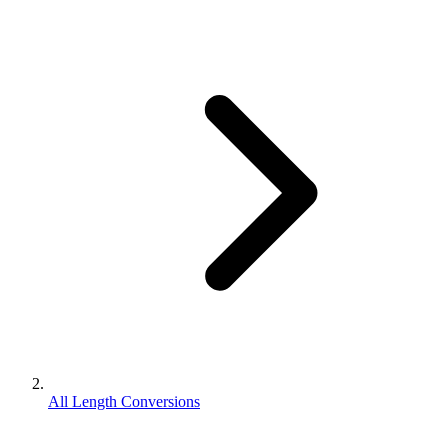
All Length Conversions