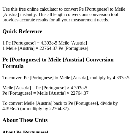
Use this free online calculator to convert
Pe [Portuguese]
to
Meile
[Austria]
instantly. This
all length conversions
conversion tool
provides accurate results for all your measurement needs.
Quick Reference
1
Pe [Portuguese]
=
4.393e-5
Meile [Austria]
1
Meile [Austria]
=
22764.37
Pe [Portuguese]
Pe [Portuguese]
to
Meile [Austria]
Conversion
Formula
To convert
Pe [Portuguese]
to
Meile [Austria]
, multiply by
4.393e-5
.
Meile [Austria]
=
Pe [Portuguese]
×
4.393e-5
Pe [Portuguese]
=
Meile [Austria]
×
22764.37
To convert
Meile [Austria]
back to
Pe [Portuguese]
, divide by
4.393e-5
(or multiply by
22764.37
).
About These Units
About
Pe [Portuguese]