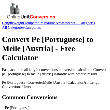
Length
Weight
Temperature
Volume
Area
Speed
All Categories
All Categories
Categories
Convert
Pe [Portuguese]
to
Meile [Austria]
- Free
Calculator
Fast, accurate
all length conversions
conversion calculator. Convert
pe [portuguese]
to
meile [austria]
instantly with precise results.
Pe [Portuguese]
Converter
Meile [Austria]
Calculator
All Length
Conversions
Units
Common Conversions
1 Pe [Portuguese]