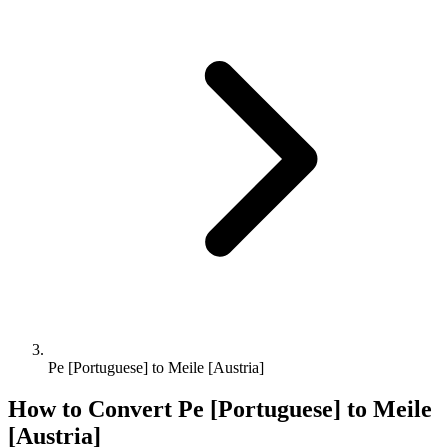
Pe [Portuguese] to Meile [Austria]
How to Convert
Pe [Portuguese]
to
Meile
[Austria]