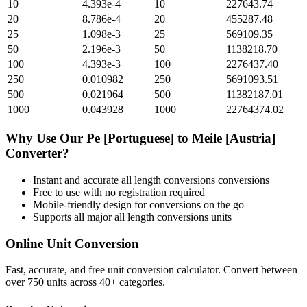
10
4.393e-4
10
227643.74
20
8.786e-4
20
455287.48
25
1.098e-3
25
569109.35
50
2.196e-3
50
1138218.70
100
4.393e-3
100
2276437.40
250
0.010982
250
5691093.51
500
0.021964
500
11382187.01
1000
0.043928
1000
22764374.02
Why Use Our
Pe [Portuguese]
to
Meile [Austria]
Converter?
Instant and accurate
all length conversions
conversions
Free to use with no registration required
Mobile-friendly design for conversions on the go
Supports all major
all length conversions
units
Online Unit Conversion
Fast, accurate, and free unit conversion calculator. Convert between
over 750 units across 40+ categories.