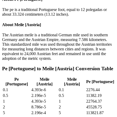
The pe is a traditional Portuguese foot, equal to 12 polegadas or
about 33.324 centimeters (13.12 inches).
About
Meile [Austria]
The Austrian meile is a traditional German mile used in southern
Germany and the Austrian Empire, measuring 7.586 kilometers.
This standardized mile was used throughout the Austrian territories
for measuring long distances between cities and regions. It was
equivalent to 24,000 Austrian feet and remained in use until the
adoption of the metric system.
Pe [Portuguese]
to
Meile [Austria]
Conversion Table
Pe
Meile
Meile
Pe [Portuguese]
[Portuguese]
[Austria]
[Austria]
0.1
4.393e-6
0.1
2276.44
0.5
2.196e-5
0.5
11382.19
1
4.393e-5
1
22764.37
2
8.786e-5
2
45528.75
5
2.196e-4
5
113821.87