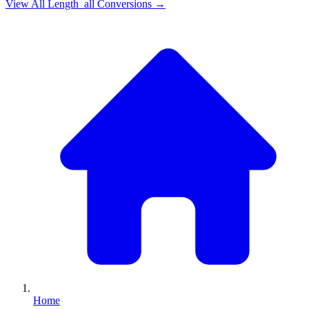
View All
Length_all
Conversions →
Home