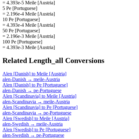
= 4.393e-5 Meile [Austria]
5 Pe [Portuguese]
= 2.196e-4 Meile [Austria]
10 Pe [Portuguese]
= 4.393e-4 Meile [Austria]
50 Pe [Portuguese]
= 2.196e-3 Meile [Austria]
100 Pe [Portuguese]
= 4.393e-3 Meile [Austria]
Related
Length_all
Conversions
Alen [Danish]
to
Meile [Austria]
alen-Danish
→
meile-Austria
Alen [Danish]
to
Pe [Portuguese]
alen-Danish
→
pe-Portuguese
Alen [Scandinavia]
to
Meile [Austria]
alen-Scandinavia
→
meile-Austria
Alen [Scandinavia]
to
Pe [Portuguese]
alen-Scandinavia
→
pe-Portuguese
Alen [Swedish]
to
Meile [Austria]
alen-Swedish
→
meile-Austria
Alen [Swedish]
to
Pe [Portuguese]
alen-Swedish
→
pe-Portuguese