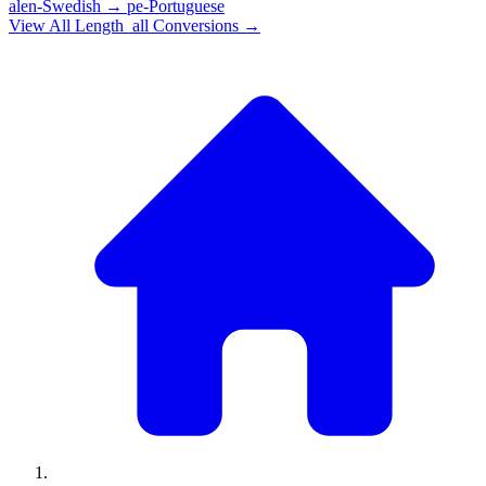
alen-Swedish
→
pe-Portuguese
View All
Length_all
Conversions →