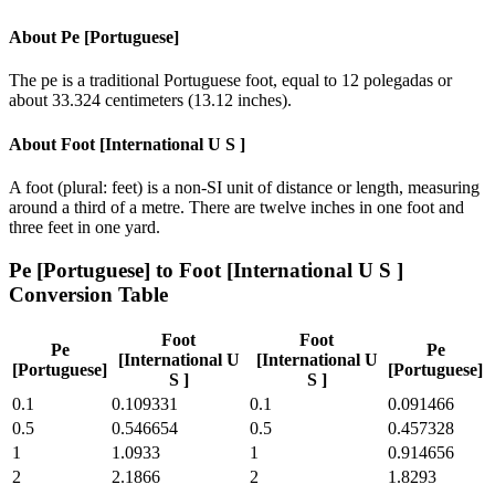
About
Pe [Portuguese]
The pe is a traditional Portuguese foot, equal to 12 polegadas or
about 33.324 centimeters (13.12 inches).
About
Foot [International U S ]
A foot (plural: feet) is a non-SI unit of distance or length, measuring
around a third of a metre. There are twelve inches in one foot and
three feet in one yard.
Pe [Portuguese]
to
Foot [International U S ]
Conversion Table
Foot
Foot
Pe
Pe
[International U
[International U
[Portuguese]
[Portuguese]
S ]
S ]
0.1
0.109331
0.1
0.091466
0.5
0.546654
0.5
0.457328
1
1.0933
1
0.914656
2
2.1866
2
1.8293