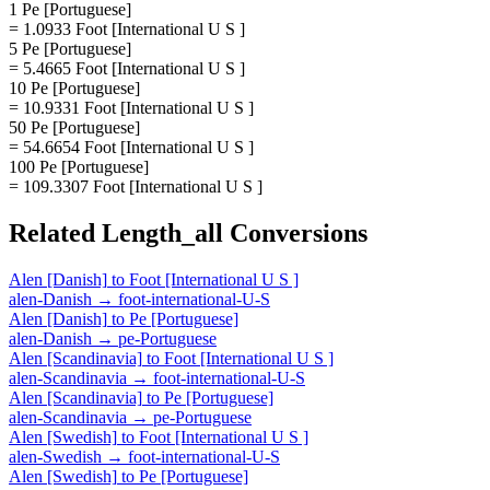
1 Pe [Portuguese]
= 1.0933 Foot [International U S ]
5 Pe [Portuguese]
= 5.4665 Foot [International U S ]
10 Pe [Portuguese]
= 10.9331 Foot [International U S ]
50 Pe [Portuguese]
= 54.6654 Foot [International U S ]
100 Pe [Portuguese]
= 109.3307 Foot [International U S ]
Related
Length_all
Conversions
Alen [Danish]
to
Foot [International U S ]
alen-Danish
→
foot-international-U-S
Alen [Danish]
to
Pe [Portuguese]
alen-Danish
→
pe-Portuguese
Alen [Scandinavia]
to
Foot [International U S ]
alen-Scandinavia
→
foot-international-U-S
Alen [Scandinavia]
to
Pe [Portuguese]
alen-Scandinavia
→
pe-Portuguese
Alen [Swedish]
to
Foot [International U S ]
alen-Swedish
→
foot-international-U-S
Alen [Swedish]
to
Pe [Portuguese]