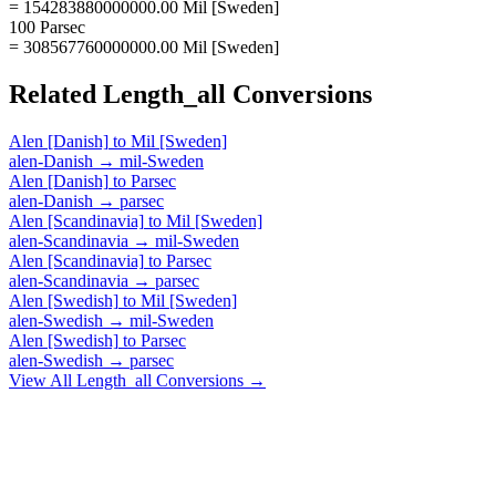
= 154283880000000.00 Mil [Sweden]
100 Parsec
= 308567760000000.00 Mil [Sweden]
Related
Length_all
Conversions
Alen [Danish]
to
Mil [Sweden]
alen-Danish
→
mil-Sweden
Alen [Danish]
to
Parsec
alen-Danish
→
parsec
Alen [Scandinavia]
to
Mil [Sweden]
alen-Scandinavia
→
mil-Sweden
Alen [Scandinavia]
to
Parsec
alen-Scandinavia
→
parsec
Alen [Swedish]
to
Mil [Sweden]
alen-Swedish
→
mil-Sweden
Alen [Swedish]
to
Parsec
alen-Swedish
→
parsec
View All
Length_all
Conversions →