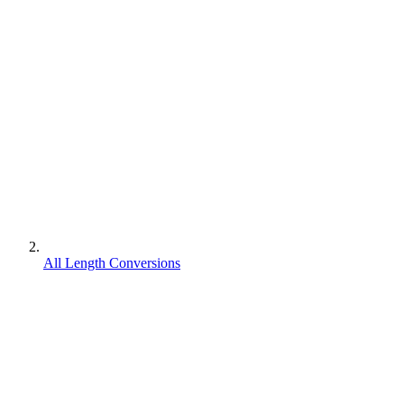
All Length Conversions