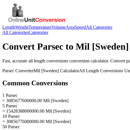
Length
Weight
Temperature
Volume
Area
Speed
All Categories
All Categories
Categories
Convert
Parsec
to
Mil [Sweden]
Fast, accurate
all length conversions
conversion calculator. Convert
p
Parsec
Converter
Mil [Sweden]
Calculator
All Length Conversions
Uni
Common Conversions
1 Parsec
= 3085677600000.00 Mil [Sweden]
5 Parsec
= 15428388000000.00 Mil [Sweden]
10 Parsec
= 30856776000000.00 Mil [Sweden]
50 Parsec