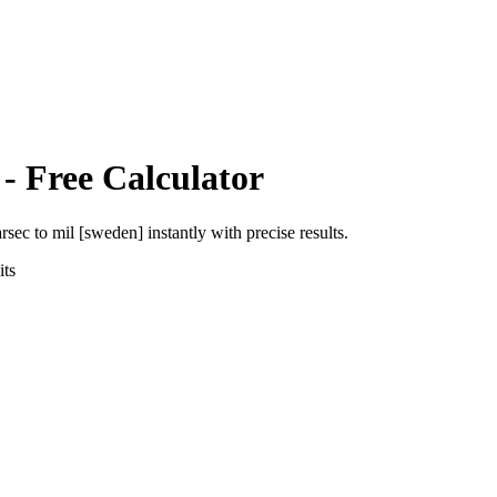
- Free Calculator
arsec
to
mil [sweden]
instantly with precise results.
ts