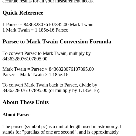
accurate results for all your measurement needs.
Quick Reference
1
Parsec
=
8436328076107895.00
Mark Twain
1
Mark Twain
=
1.185e-16
Parsec
Parsec
to
Mark Twain
Conversion Formula
To convert
Parsec
to
Mark Twain
, multiply by
8436328076107895.00
.
Mark Twain
=
Parsec
×
8436328076107895.00
Parsec
=
Mark Twain
×
1.185e-16
To convert
Mark Twain
back to
Parsec
, divide by
8436328076107895.00
(or multiply by
1.185e-16
).
About These Units
About
Parsec
The parsec (symbol pc) is a unit of length used in astronomy. It
stands for "parallax of one arc second", and is approximately