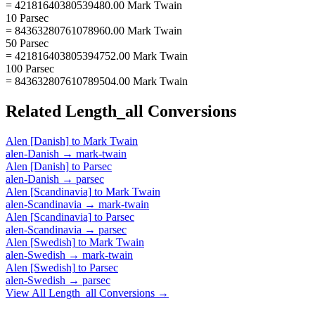
= 42181640380539480.00 Mark Twain
10 Parsec
= 84363280761078960.00 Mark Twain
50 Parsec
= 421816403805394752.00 Mark Twain
100 Parsec
= 843632807610789504.00 Mark Twain
Related
Length_all
Conversions
Alen [Danish]
to
Mark Twain
alen-Danish
→
mark-twain
Alen [Danish]
to
Parsec
alen-Danish
→
parsec
Alen [Scandinavia]
to
Mark Twain
alen-Scandinavia
→
mark-twain
Alen [Scandinavia]
to
Parsec
alen-Scandinavia
→
parsec
Alen [Swedish]
to
Mark Twain
alen-Swedish
→
mark-twain
Alen [Swedish]
to
Parsec
alen-Swedish
→
parsec
View All
Length_all
Conversions →