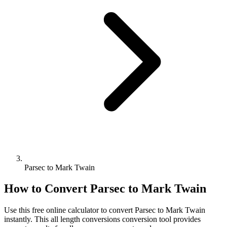
Parsec to Mark Twain
How to Convert
Parsec
to
Mark Twain
Use this free online calculator to convert
Parsec
to
Mark Twain
instantly. This
all length conversions
conversion tool provides