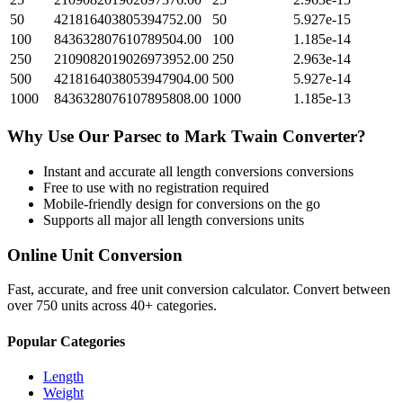
50
421816403805394752.00
50
5.927e-15
100
843632807610789504.00
100
1.185e-14
250
2109082019026973952.00
250
2.963e-14
500
4218164038053947904.00
500
5.927e-14
1000
8436328076107895808.00
1000
1.185e-13
Why Use Our
Parsec
to
Mark Twain
Converter?
Instant and accurate
all length conversions
conversions
Free to use with no registration required
Mobile-friendly design for conversions on the go
Supports all major
all length conversions
units
Online Unit Conversion
Fast, accurate, and free unit conversion calculator. Convert between
over 750 units across 40+ categories.
Popular Categories
Length
Weight