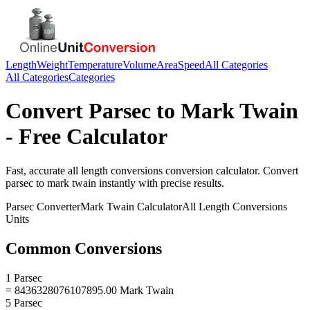
Length
Weight
Temperature
Volume
Area
Speed
All Categories
All Categories
Categories
Convert
Parsec
to
Mark Twain
- Free Calculator
Fast, accurate
all length conversions
conversion calculator. Convert
parsec
to
mark twain
instantly with precise results.
Parsec
Converter
Mark Twain
Calculator
All Length Conversions
Units
Common Conversions
1 Parsec
= 8436328076107895.00 Mark Twain
5 Parsec