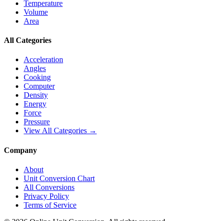
Temperature
Volume
Area
All Categories
Acceleration
Angles
Cooking
Computer
Density
Energy
Force
Pressure
View All Categories →
Company
About
Unit Conversion Chart
All Conversions
Privacy Policy
Terms of Service