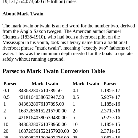
19,131,554,073,600 (19 trillion) miles.
About
Mark Twain
The mark twain or twain is an old word for the number two, derived
from the Anglo-Saxon twegen. The American author Samuel
Clemens (1835-1910), who had been a riverboat pilot on the
Mississippi in his youth, took his literary name from a traditional
riverboat phrase "mark twain", meaning "exactly two" fathoms of
water. This was the minimum depth needed for the boats to operate
safely without running aground.
Parsec
to
Mark Twain
Conversion Table
Parsec
Mark Twain
Mark Twain
Parsec
0.1
843632807610789.50
0.1
1.185e-17
0.5
4218164038053947.50
0.5
5.927e-17
1
8436328076107895.00
1
1.185e-16
2
16872656152215790.00
2
2.371e-16
5
42181640380539480.00
5
5.927e-16
10
84363280761078960.00
10
1.185e-15
20
168726561522157920.00
20
2.371e-15
25
210908201902697376.00
25
2.963e-15