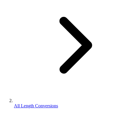
All Length Conversions