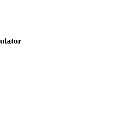
ulator