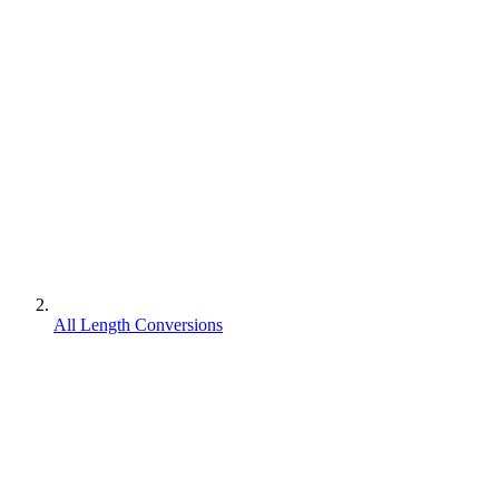
All Length Conversions