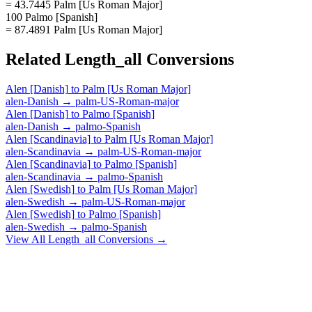
= 43.7445 Palm [Us Roman Major]
100 Palmo [Spanish]
= 87.4891 Palm [Us Roman Major]
Related
Length_all
Conversions
Alen [Danish]
to
Palm [Us Roman Major]
alen-Danish
→
palm-US-Roman-major
Alen [Danish]
to
Palmo [Spanish]
alen-Danish
→
palmo-Spanish
Alen [Scandinavia]
to
Palm [Us Roman Major]
alen-Scandinavia
→
palm-US-Roman-major
Alen [Scandinavia]
to
Palmo [Spanish]
alen-Scandinavia
→
palmo-Spanish
Alen [Swedish]
to
Palm [Us Roman Major]
alen-Swedish
→
palm-US-Roman-major
Alen [Swedish]
to
Palmo [Spanish]
alen-Swedish
→
palmo-Spanish
View All
Length_all
Conversions →