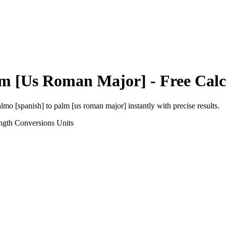
m [Us Roman Major]
- Free Calc
almo [spanish]
to
palm [us roman major]
instantly with precise results.
ngth Conversions
Units