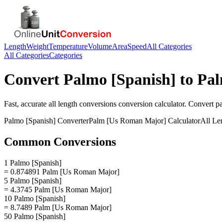
Length
Weight
Temperature
Volume
Area
Speed
All Categories
All Categories
Categories
Convert
Palmo [Spanish]
to
Pal
Fast, accurate
all length conversions
conversion calculator. Convert
p
Palmo [Spanish]
Converter
Palm [Us Roman Major]
Calculator
All Le
Common Conversions
1 Palmo [Spanish]
= 0.874891 Palm [Us Roman Major]
5 Palmo [Spanish]
= 4.3745 Palm [Us Roman Major]
10 Palmo [Spanish]
= 8.7489 Palm [Us Roman Major]
50 Palmo [Spanish]