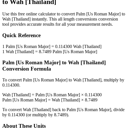
to
Wah [Thailand]
Use this free online calculator to convert
Palm [Us Roman Major]
to
Wah [Thailand]
instantly. This
all length conversions
conversion
tool provides accurate results for all your measurement needs.
Quick Reference
1
Palm [Us Roman Major]
=
0.114300
Wah [Thailand]
1
Wah [Thailand]
=
8.7489
Palm [Us Roman Major]
Palm [Us Roman Major]
to
Wah [Thailand]
Conversion Formula
To convert
Palm [Us Roman Major]
to
Wah [Thailand]
, multiply by
0.114300
.
Wah [Thailand]
=
Palm [Us Roman Major]
×
0.114300
Palm [Us Roman Major]
=
Wah [Thailand]
×
8.7489
To convert
Wah [Thailand]
back to
Palm [Us Roman Major]
, divide
by
0.114300
(or multiply by
8.7489
).
About These Units