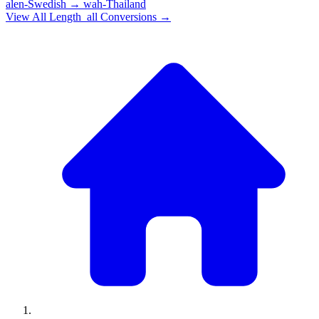
alen-Swedish
→
wah-Thailand
View All
Length_all
Conversions →