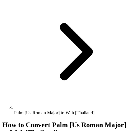
Palm [Us Roman Major] to Wah [Thailand]
How to Convert
Palm [Us Roman Major]