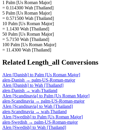
1 Palm [Us Roman Major]
= 0.114300 Wah [Thailand]
5 Palm [Us Roman Major]
= 0.571500 Wah [Thailand]
10 Palm [Us Roman Major]
= 1.1430 Wah [Thailand]
50 Palm [Us Roman Major]
= 5.7150 Wah [Thailand]
100 Palm [Us Roman Major]
= 11.4300 Wah [Thailand]
Related
Length_all
Conversions
Alen [Danish]
to
Palm [Us Roman Major]
alen-Danish
→
palm-US-Roman-major
Alen [Danish]
to
Wah [Thailand]
alen-Danish
→
wah-Thailand
Alen [Scandinavia]
to
Palm [Us Roman Major]
alen-Scandinavia
→
palm-US-Roman-major
Alen [Scandinavia]
to
Wah [Thailand]
alen-Scandinavia
→
wah-Thailand
Alen [Swedish]
to
Palm [Us Roman Major]
alen-Swedish
→
palm-US-Roman-major
Alen [Swedish]
to
Wah [Thailand]