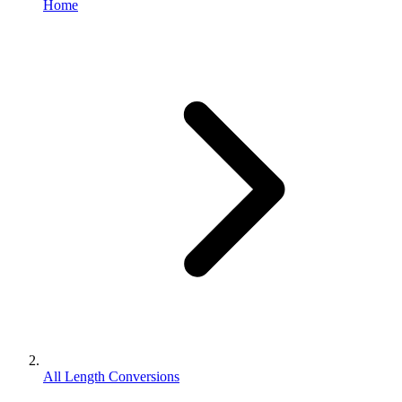
Home
All Length Conversions