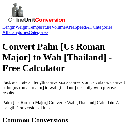
Length
Weight
Temperature
Volume
Area
Speed
All Categories
All Categories
Categories
Convert
Palm [Us Roman
Major]
to
Wah [Thailand]
-
Free Calculator
Fast, accurate
all length conversions
conversion calculator. Convert
palm [us roman major]
to
wah [thailand]
instantly with precise
results.
Palm [Us Roman Major]
Converter
Wah [Thailand]
Calculator
All
Length Conversions
Units
Common Conversions