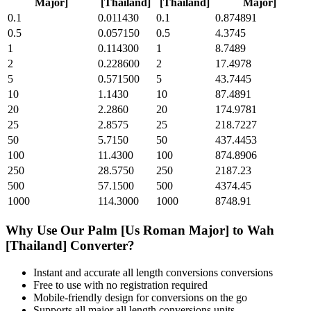
Major]
[Thailand]
[Thailand]
Major]
0.1
0.011430
0.1
0.874891
0.5
0.057150
0.5
4.3745
1
0.114300
1
8.7489
2
0.228600
2
17.4978
5
0.571500
5
43.7445
10
1.1430
10
87.4891
20
2.2860
20
174.9781
25
2.8575
25
218.7227
50
5.7150
50
437.4453
100
11.4300
100
874.8906
250
28.5750
250
2187.23
500
57.1500
500
4374.45
1000
114.3000
1000
8748.91
Why Use Our
Palm [Us Roman Major]
to
Wah
[Thailand]
Converter?
Instant and accurate
all length conversions
conversions
Free to use with no registration required
Mobile-friendly design for conversions on the go
Supports all major
all length conversions
units