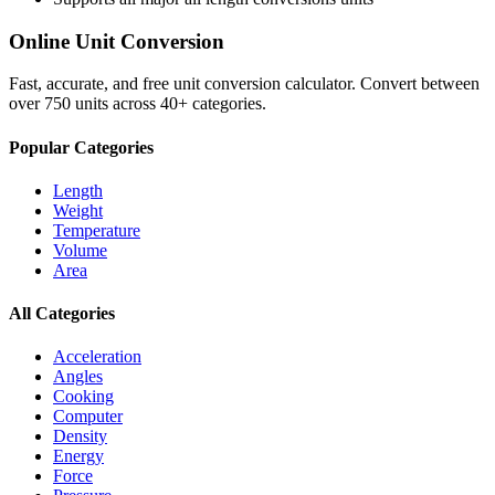
Online Unit Conversion
Fast, accurate, and free unit conversion calculator. Convert between
over 750 units across 40+ categories.
Popular Categories
Length
Weight
Temperature
Volume
Area
All Categories
Acceleration
Angles
Cooking
Computer
Density
Energy
Force