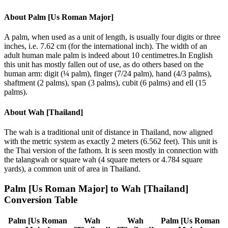
About
Palm [Us Roman Major]
A palm, when used as a unit of length, is usually four digits or three
inches, i.e. 7.62 cm (for the international inch). The width of an
adult human male palm is indeed about 10 centimetres.In English
this unit has mostly fallen out of use, as do others based on the
human arm: digit (¼ palm), finger (7/24 palm), hand (4/3 palms),
shaftment (2 palms), span (3 palms), cubit (6 palms) and ell (15
palms).
About
Wah [Thailand]
The wah is a traditional unit of distance in Thailand, now aligned
with the metric system as exactly 2 meters (6.562 feet). This unit is
the Thai version of the fathom. It is seen mostly in connection with
the talangwah or square wah (4 square meters or 4.784 square
yards), a common unit of area in Thailand.
Palm [Us Roman Major]
to
Wah [Thailand]
Conversion Table
Palm [Us Roman
Wah
Wah
Palm [Us Roman