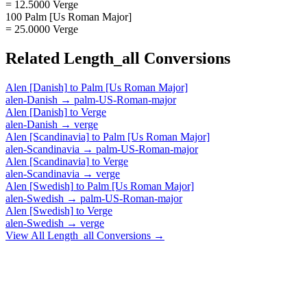
= 12.5000 Verge
100 Palm [Us Roman Major]
= 25.0000 Verge
Related
Length_all
Conversions
Alen [Danish]
to
Palm [Us Roman Major]
alen-Danish
→
palm-US-Roman-major
Alen [Danish]
to
Verge
alen-Danish
→
verge
Alen [Scandinavia]
to
Palm [Us Roman Major]
alen-Scandinavia
→
palm-US-Roman-major
Alen [Scandinavia]
to
Verge
alen-Scandinavia
→
verge
Alen [Swedish]
to
Palm [Us Roman Major]
alen-Swedish
→
palm-US-Roman-major
Alen [Swedish]
to
Verge
alen-Swedish
→
verge
View All
Length_all
Conversions →