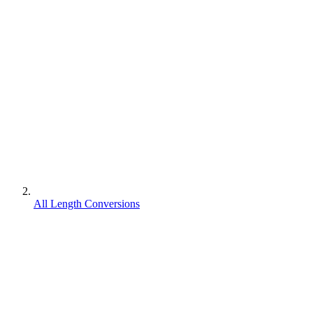
All Length Conversions