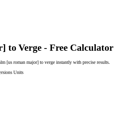
r]
to
Verge
- Free Calculator
alm [us roman major]
to
verge
instantly with precise results.
rsions
Units