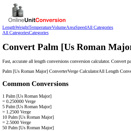
Length
Weight
Temperature
Volume
Area
Speed
All Categories
All Categories
Categories
Convert
Palm [Us Roman Majo
Fast, accurate
all length conversions
conversion calculator. Convert
p
Palm [Us Roman Major]
Converter
Verge
Calculator
All Length Conve
Common Conversions
1 Palm [Us Roman Major]
= 0.250000 Verge
5 Palm [Us Roman Major]
= 1.2500 Verge
10 Palm [Us Roman Major]
= 2.5000 Verge
50 Palm [Us Roman Major]