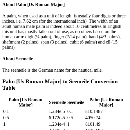
About
Palm [Us Roman Major]
A palm, when used as a unit of length, is usually four digits or three
inches, i.e. 7.62 cm (for the international inch). The width of an
adult human male palm is indeed about 10 centimetres.In English
this unit has mostly fallen out of use, as do others based on the
human arm: digit (¼ palm), finger (7/24 palm), hand (4/3 palms),
shaftment (2 palms), span (3 palms), cubit (6 palms) and ell (15
palms).
About
Seemeile
The seemeile is the German name for the nautical mile.
Palm [Us Roman Major]
to
Seemeile
Conversion
Table
Palm [Us Roman
Palm [Us Roman
Seemeile
Seemeile
Major]
Major]
0.1
1.234e-5
0.1
810.1487
0.5
6.172e-5
0.5
4050.74
1
1.234e-4
1
8101.49