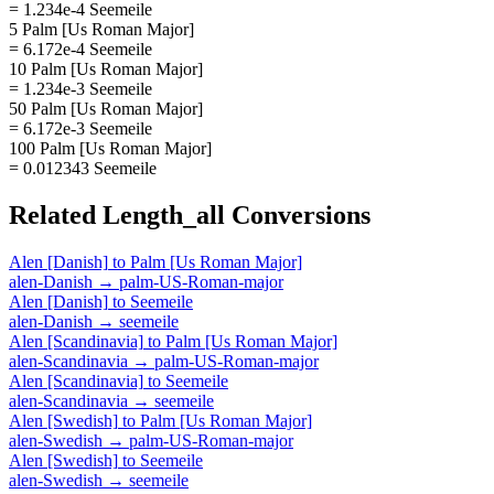
= 1.234e-4 Seemeile
5 Palm [Us Roman Major]
= 6.172e-4 Seemeile
10 Palm [Us Roman Major]
= 1.234e-3 Seemeile
50 Palm [Us Roman Major]
= 6.172e-3 Seemeile
100 Palm [Us Roman Major]
= 0.012343 Seemeile
Related
Length_all
Conversions
Alen [Danish]
to
Palm [Us Roman Major]
alen-Danish
→
palm-US-Roman-major
Alen [Danish]
to
Seemeile
alen-Danish
→
seemeile
Alen [Scandinavia]
to
Palm [Us Roman Major]
alen-Scandinavia
→
palm-US-Roman-major
Alen [Scandinavia]
to
Seemeile
alen-Scandinavia
→
seemeile
Alen [Swedish]
to
Palm [Us Roman Major]
alen-Swedish
→
palm-US-Roman-major
Alen [Swedish]
to
Seemeile
alen-Swedish
→
seemeile