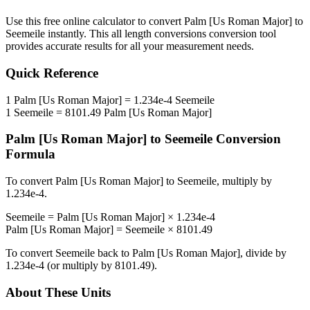
Use this free online calculator to convert
Palm [Us Roman Major]
to
Seemeile
instantly. This
all length conversions
conversion tool
provides accurate results for all your measurement needs.
Quick Reference
1
Palm [Us Roman Major]
=
1.234e-4
Seemeile
1
Seemeile
=
8101.49
Palm [Us Roman Major]
Palm [Us Roman Major]
to
Seemeile
Conversion
Formula
To convert
Palm [Us Roman Major]
to
Seemeile
, multiply by
1.234e-4
.
Seemeile
=
Palm [Us Roman Major]
×
1.234e-4
Palm [Us Roman Major]
=
Seemeile
×
8101.49
To convert
Seemeile
back to
Palm [Us Roman Major]
, divide by
1.234e-4
(or multiply by
8101.49
).
About These Units