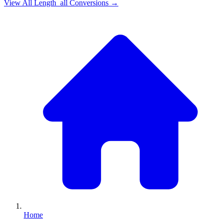
View All
Length_all
Conversions →
Home