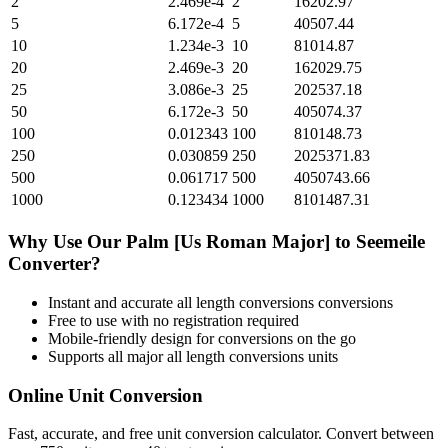
2
2.469e-4
2
16202.97
5
6.172e-4
5
40507.44
10
1.234e-3
10
81014.87
20
2.469e-3
20
162029.75
25
3.086e-3
25
202537.18
50
6.172e-3
50
405074.37
100
0.012343
100
810148.73
250
0.030859
250
2025371.83
500
0.061717
500
4050743.66
1000
0.123434
1000
8101487.31
Why Use Our
Palm [Us Roman Major]
to
Seemeile
Converter?
Instant and accurate
all length conversions
conversions
Free to use with no registration required
Mobile-friendly design for conversions on the go
Supports all major
all length conversions
units
Online Unit Conversion
Fast, accurate, and free unit conversion calculator. Convert between