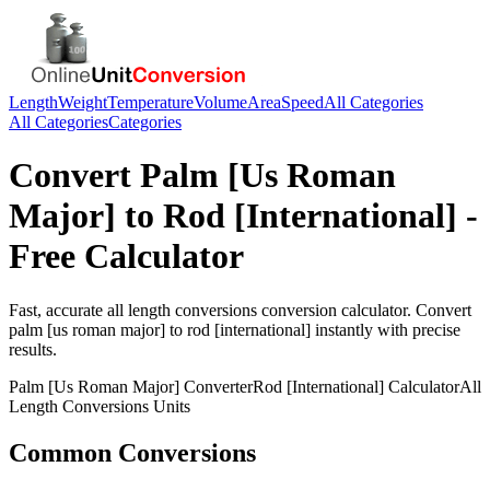
Length
Weight
Temperature
Volume
Area
Speed
All Categories
All Categories
Categories
Convert
Palm [Us Roman
Major]
to
Rod [International]
-
Free Calculator
Fast, accurate
all length conversions
conversion calculator. Convert
palm [us roman major]
to
rod [international]
instantly with precise
results.
Palm [Us Roman Major]
Converter
Rod [International]
Calculator
All
Length Conversions
Units
Common Conversions