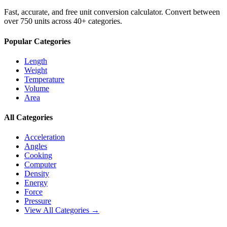
Fast, accurate, and free unit conversion calculator. Convert between
over 750 units across 40+ categories.
Popular Categories
Length
Weight
Temperature
Volume
Area
All Categories
Acceleration
Angles
Cooking
Computer
Density
Energy
Force
Pressure
View All Categories →