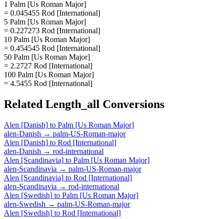
1 Palm [Us Roman Major]
= 0.045455 Rod [International]
5 Palm [Us Roman Major]
= 0.227273 Rod [International]
10 Palm [Us Roman Major]
= 0.454545 Rod [International]
50 Palm [Us Roman Major]
= 2.2727 Rod [International]
100 Palm [Us Roman Major]
= 4.5455 Rod [International]
Related
Length_all
Conversions
Alen [Danish]
to
Palm [Us Roman Major]
alen-Danish
→
palm-US-Roman-major
Alen [Danish]
to
Rod [International]
alen-Danish
→
rod-international
Alen [Scandinavia]
to
Palm [Us Roman Major]
alen-Scandinavia
→
palm-US-Roman-major
Alen [Scandinavia]
to
Rod [International]
alen-Scandinavia
→
rod-international
Alen [Swedish]
to
Palm [Us Roman Major]
alen-Swedish
→
palm-US-Roman-major
Alen [Swedish]
to
Rod [International]