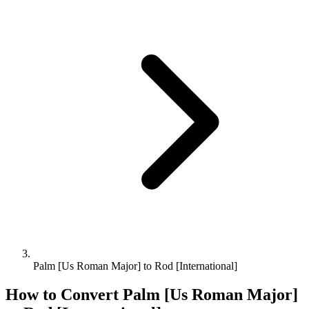
Palm [Us Roman Major] to Rod [International]
How to Convert
Palm [Us Roman Major]