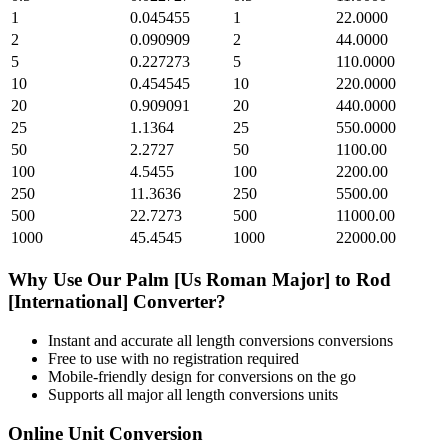
1
0.045455
1
22.0000
2
0.090909
2
44.0000
5
0.227273
5
110.0000
10
0.454545
10
220.0000
20
0.909091
20
440.0000
25
1.1364
25
550.0000
50
2.2727
50
1100.00
100
4.5455
100
2200.00
250
11.3636
250
5500.00
500
22.7273
500
11000.00
1000
45.4545
1000
22000.00
Why Use Our
Palm [Us Roman Major]
to
Rod
[International]
Converter?
Instant and accurate
all length conversions
conversions
Free to use with no registration required
Mobile-friendly design for conversions on the go
Supports all major
all length conversions
units
Online Unit Conversion