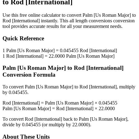
to
Rod [International]
Use this free online calculator to convert
Palm [Us Roman Major]
to
Rod [International]
instantly. This
all length conversions
conversion
tool provides accurate results for all your measurement needs.
Quick Reference
1
Palm [Us Roman Major]
=
0.045455
Rod [International]
1
Rod [International]
=
22.0000
Palm [Us Roman Major]
Palm [Us Roman Major]
to
Rod [International]
Conversion Formula
To convert
Palm [Us Roman Major]
to
Rod [International]
, multiply
by
0.045455
.
Rod [International]
=
Palm [Us Roman Major]
×
0.045455
Palm [Us Roman Major]
=
Rod [International]
×
22.0000
To convert
Rod [International]
back to
Palm [Us Roman Major]
,
divide by
0.045455
(or multiply by
22.0000
).
About These Units