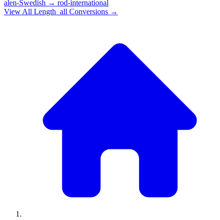
alen-Swedish
→
rod-international
View All
Length_all
Conversions →