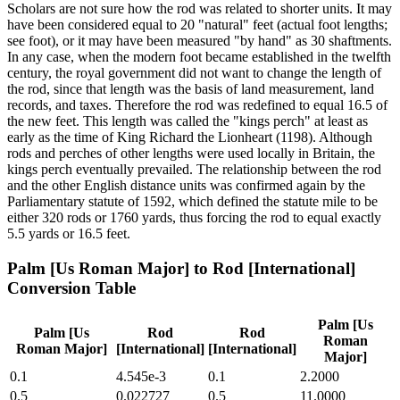
Scholars are not sure how the rod was related to shorter units. It may
have been considered equal to 20 "natural" feet (actual foot lengths;
see foot), or it may have been measured "by hand" as 30 shaftments.
In any case, when the modern foot became established in the twelfth
century, the royal government did not want to change the length of
the rod, since that length was the basis of land measurement, land
records, and taxes. Therefore the rod was redefined to equal 16.5 of
the new feet. This length was called the "kings perch" at least as
early as the time of King Richard the Lionheart (1198). Although
rods and perches of other lengths were used locally in Britain, the
kings perch eventually prevailed. The relationship between the rod
and the other English distance units was confirmed again by the
Parliamentary statute of 1592, which defined the statute mile to be
either 320 rods or 1760 yards, thus forcing the rod to equal exactly
5.5 yards or 16.5 feet.
Palm [Us Roman Major]
to
Rod [International]
Conversion Table
Palm [Us
Palm [Us
Rod
Rod
Roman
Roman Major]
[International]
[International]
Major]
0.1
4.545e-3
0.1
2.2000
0.5
0.022727
0.5
11.0000