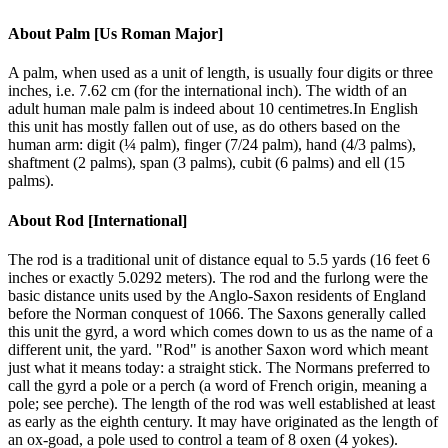
About
Palm [Us Roman Major]
A palm, when used as a unit of length, is usually four digits or three
inches, i.e. 7.62 cm (for the international inch). The width of an
adult human male palm is indeed about 10 centimetres.In English
this unit has mostly fallen out of use, as do others based on the
human arm: digit (¼ palm), finger (7/24 palm), hand (4/3 palms),
shaftment (2 palms), span (3 palms), cubit (6 palms) and ell (15
palms).
About
Rod [International]
The rod is a traditional unit of distance equal to 5.5 yards (16 feet 6
inches or exactly 5.0292 meters). The rod and the furlong were the
basic distance units used by the Anglo-Saxon residents of England
before the Norman conquest of 1066. The Saxons generally called
this unit the gyrd, a word which comes down to us as the name of a
different unit, the yard. "Rod" is another Saxon word which meant
just what it means today: a straight stick. The Normans preferred to
call the gyrd a pole or a perch (a word of French origin, meaning a
pole; see perche). The length of the rod was well established at least
as early as the eighth century. It may have originated as the length of
an ox-goad, a pole used to control a team of 8 oxen (4 yokes).