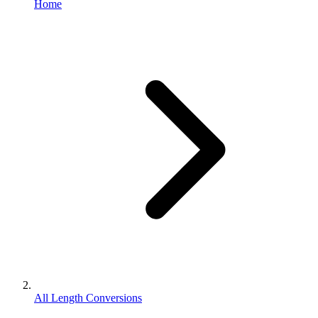
Home
All Length Conversions