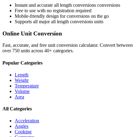
Instant and accurate
all length conversions
conversions
Free to use with no registration required
Mobile-friendly design for conversions on the go
Supports all major
all length conversions
units
Online Unit Conversion
Fast, accurate, and free unit conversion calculator. Convert between
over 750 units across 40+ categories.
Popular Categories
Length
Weight
Temperature
Volume
Area
All Categories
Acceleration
Angles
Cooking