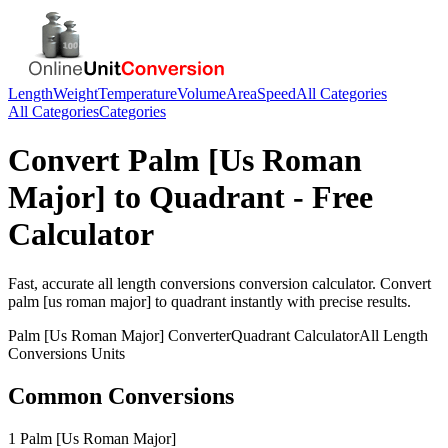
Length
Weight
Temperature
Volume
Area
Speed
All Categories
All Categories
Categories
Convert
Palm [Us Roman
Major]
to
Quadrant
- Free
Calculator
Fast, accurate
all length conversions
conversion calculator. Convert
palm [us roman major]
to
quadrant
instantly with precise results.
Palm [Us Roman Major]
Converter
Quadrant
Calculator
All Length
Conversions
Units
Common Conversions
1 Palm [Us Roman Major]