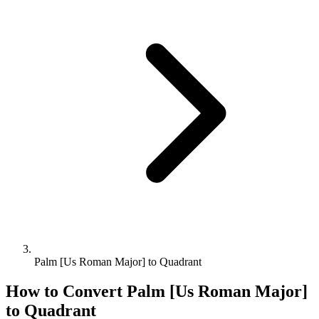
Palm [Us Roman Major] to Quadrant
How to Convert
Palm [Us Roman Major]
to
Quadrant