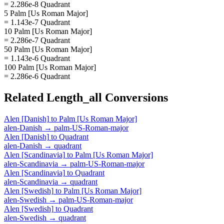
= 2.286e-8 Quadrant
5 Palm [Us Roman Major]
= 1.143e-7 Quadrant
10 Palm [Us Roman Major]
= 2.286e-7 Quadrant
50 Palm [Us Roman Major]
= 1.143e-6 Quadrant
100 Palm [Us Roman Major]
= 2.286e-6 Quadrant
Related
Length_all
Conversions
Alen [Danish]
to
Palm [Us Roman Major]
alen-Danish
→
palm-US-Roman-major
Alen [Danish]
to
Quadrant
alen-Danish
→
quadrant
Alen [Scandinavia]
to
Palm [Us Roman Major]
alen-Scandinavia
→
palm-US-Roman-major
Alen [Scandinavia]
to
Quadrant
alen-Scandinavia
→
quadrant
Alen [Swedish]
to
Palm [Us Roman Major]
alen-Swedish
→
palm-US-Roman-major
Alen [Swedish]
to
Quadrant
alen-Swedish
→
quadrant