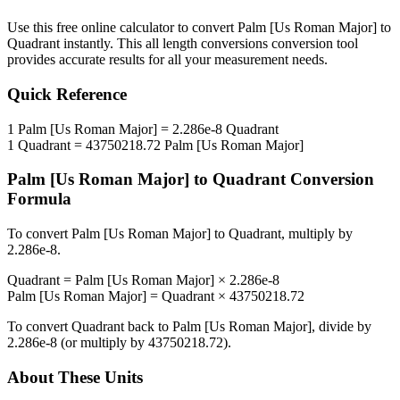
Use this free online calculator to convert
Palm [Us Roman Major]
to
Quadrant
instantly. This
all length conversions
conversion tool
provides accurate results for all your measurement needs.
Quick Reference
1
Palm [Us Roman Major]
=
2.286e-8
Quadrant
1
Quadrant
=
43750218.72
Palm [Us Roman Major]
Palm [Us Roman Major]
to
Quadrant
Conversion
Formula
To convert
Palm [Us Roman Major]
to
Quadrant
, multiply by
2.286e-8
.
Quadrant
=
Palm [Us Roman Major]
×
2.286e-8
Palm [Us Roman Major]
=
Quadrant
×
43750218.72
To convert
Quadrant
back to
Palm [Us Roman Major]
, divide by
2.286e-8
(or multiply by
43750218.72
).
About These Units