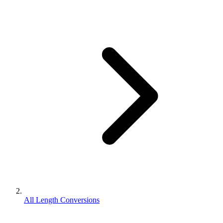
All Length Conversions