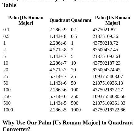
Table
Palm [Us Roman
Palm [Us Roman
Quadrant
Quadrant
Major]
Major]
0.1
2.286e-9
0.1
4375021.87
0.5
1.143e-8
0.5
21875109.36
1
2.286e-8
1
43750218.72
2
4.571e-8
2
87500437.45
5
1.143e-7
5
218751093.61
10
2.286e-7
10
437502187.23
20
4.571e-7
20
875004374.45
25
5.714e-7
25
1093755468.07
50
1.143e-6
50
2187510936.13
100
2.286e-6
100
4375021872.27
250
5.714e-6
250
10937554680.66
500
1.143e-5
500
21875109361.33
1000
2.286e-5
1000
43750218722.66
Why Use Our
Palm [Us Roman Major]
to
Quadrant
Converter?