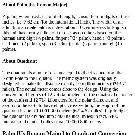
About
Palm [Us Roman Major]
A palm, when used as a unit of length, is usually four digits or three
inches, i.e. 7.62 cm (for the international inch). The width of an
adult human male palm is indeed about 10 centimetres.In English
this unit has mostly fallen out of use, as do others based on the
human arm: digit (¼ palm), finger (7/24 palm), hand (4/3 palms),
shaftment (2 palms), span (3 palms), cubit (6 palms) and ell (15
palms).
About
Quadrant
The quadrant is a unit of distance equal to the distance from the
North Pole to the Equator. The metric system was originally
designed to make this distance exactly 10 million meters (6213.71
miles). The actual meter comes close to the design. Using the
conventional figures of 12 756 kilometers for the equatorial diameter
of the earth and 12 714 kilometers for the polar diameter, and
assuming the earth to have elliptic cross section, the length of the
quadrant is about 10 001 300 meters (6214.52 miles). In principle,
the quadrant is divided into 5400 nautical miles; in fact, 5400
international nautical miles equal 10 000 800 meters.
Palm [Us Roman Major]
to
Quadrant
Conversion