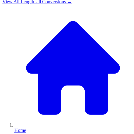
View All
Length_all
Conversions →
Home