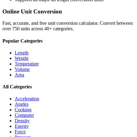
Online Unit Conversion
Fast, accurate, and free unit conversion calculator. Convert between
over 750 units across 40+ categories.
Popular Categories
Length
Weight
Temperature
Volume
Area
All Categories
Acceleration
Angles
Cooking
Computer
Density
Energy
Force