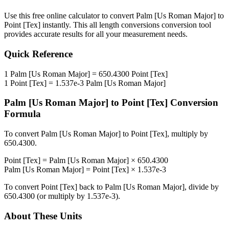
Use this free online calculator to convert
Palm [Us Roman Major]
to
Point [Tex]
instantly. This
all length conversions
conversion tool
provides accurate results for all your measurement needs.
Quick Reference
1
Palm [Us Roman Major]
=
650.4300
Point [Tex]
1
Point [Tex]
=
1.537e-3
Palm [Us Roman Major]
Palm [Us Roman Major]
to
Point [Tex]
Conversion
Formula
To convert
Palm [Us Roman Major]
to
Point [Tex]
, multiply by
650.4300
.
Point [Tex]
=
Palm [Us Roman Major]
×
650.4300
Palm [Us Roman Major]
=
Point [Tex]
×
1.537e-3
To convert
Point [Tex]
back to
Palm [Us Roman Major]
, divide by
650.4300
(or multiply by
1.537e-3
).
About These Units