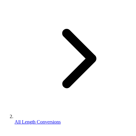
All Length Conversions