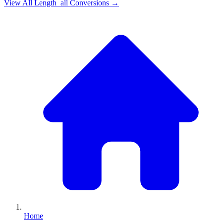
View All
Length_all
Conversions →
Home