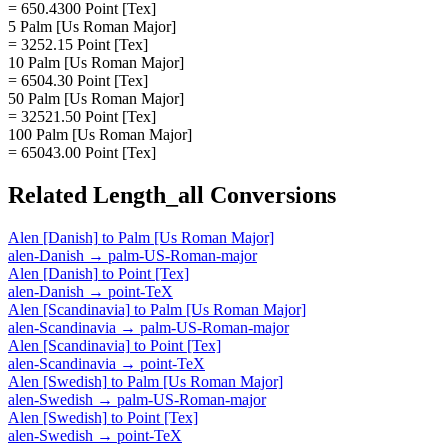
= 650.4300 Point [Tex]
5 Palm [Us Roman Major]
= 3252.15 Point [Tex]
10 Palm [Us Roman Major]
= 6504.30 Point [Tex]
50 Palm [Us Roman Major]
= 32521.50 Point [Tex]
100 Palm [Us Roman Major]
= 65043.00 Point [Tex]
Related
Length_all
Conversions
Alen [Danish]
to
Palm [Us Roman Major]
alen-Danish
→
palm-US-Roman-major
Alen [Danish]
to
Point [Tex]
alen-Danish
→
point-TeX
Alen [Scandinavia]
to
Palm [Us Roman Major]
alen-Scandinavia
→
palm-US-Roman-major
Alen [Scandinavia]
to
Point [Tex]
alen-Scandinavia
→
point-TeX
Alen [Swedish]
to
Palm [Us Roman Major]
alen-Swedish
→
palm-US-Roman-major
Alen [Swedish]
to
Point [Tex]
alen-Swedish
→
point-TeX