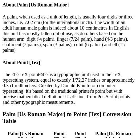
About
Palm [Us Roman Major]
A palm, when used as a unit of length, is usually four digits or three
inches, i.e. 7.62 cm (for the international inch). The width of an
adult human male palm is indeed about 10 centimetres.In English
this unit has mostly fallen out of use, as do others based on the
human arm: digit (¼ palm), finger (7/24 palm), hand (4/3 palms),
shaftment (2 palms), span (3 palms), cubit (6 palms) and ell (15
palms).
About
Point [Tex]
The <b>TeX point</b> is a typographic unit used in the TeX
typesetting system, equal to exactly 1/72.27 inches or approximately
0.351 millimeters. Created by Donald Knuth for computer
typesetting, it's based on the traditional printer's point but with
precise mathematical definition. It's distinct from PostScript points
and other typographic measurements.
Palm [Us Roman Major]
to
Point [Tex]
Conversion
Table
Palm [Us Roman
Point
Point
Palm [Us Roman