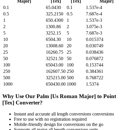
Major]
[Tex]
[Tex]
Major]
0.1
65.0430
0.1
1.537e-4
0.5
325.2150
0.5
7.687e-4
1
650.4300
1
1.537e-3
2
1300.86
2
3.075e-3
5
3252.15
5
7.687e-3
10
6504.30
10
0.015374
20
13008.60
20
0.030749
25
16260.75
25
0.038436
50
32521.50
50
0.076872
100
65043.00
100
0.153744
250
162607.50
250
0.384361
500
325215.00
500
0.768722
1000
650430.00
1000
1.5374
Why Use Our
Palm [Us Roman Major]
to
Point
[Tex]
Converter?
Instant and accurate
all length conversions
conversions
Free to use with no registration required
Mobile-friendly design for conversions on the go
Supports all major
all length conversions
units