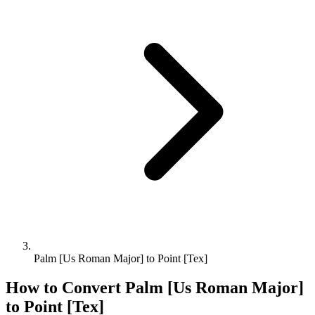
Palm [Us Roman Major] to Point [Tex]
How to Convert
Palm [Us Roman Major]
to
Point [Tex]