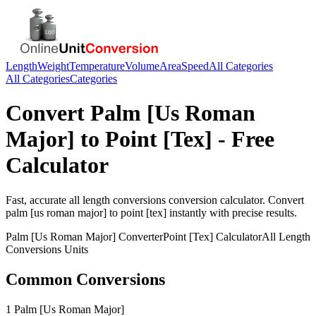
Length
Weight
Temperature
Volume
Area
Speed
All Categories
All Categories
Categories
Convert
Palm [Us Roman
Major]
to
Point [Tex]
- Free
Calculator
Fast, accurate
all length conversions
conversion calculator. Convert
palm [us roman major]
to
point [tex]
instantly with precise results.
Palm [Us Roman Major]
Converter
Point [Tex]
Calculator
All Length
Conversions
Units
Common Conversions
1 Palm [Us Roman Major]