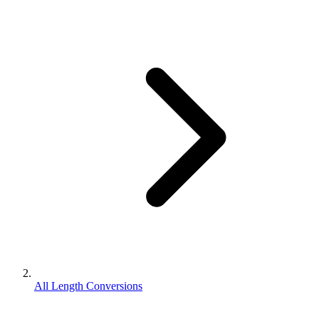
All Length Conversions