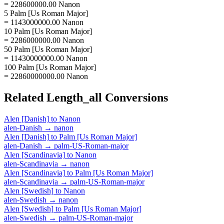
= 228600000.00 Nanon
5 Palm [Us Roman Major]
= 1143000000.00 Nanon
10 Palm [Us Roman Major]
= 2286000000.00 Nanon
50 Palm [Us Roman Major]
= 11430000000.00 Nanon
100 Palm [Us Roman Major]
= 22860000000.00 Nanon
Related
Length_all
Conversions
Alen [Danish]
to
Nanon
alen-Danish
→
nanon
Alen [Danish]
to
Palm [Us Roman Major]
alen-Danish
→
palm-US-Roman-major
Alen [Scandinavia]
to
Nanon
alen-Scandinavia
→
nanon
Alen [Scandinavia]
to
Palm [Us Roman Major]
alen-Scandinavia
→
palm-US-Roman-major
Alen [Swedish]
to
Nanon
alen-Swedish
→
nanon
Alen [Swedish]
to
Palm [Us Roman Major]
alen-Swedish
→
palm-US-Roman-major