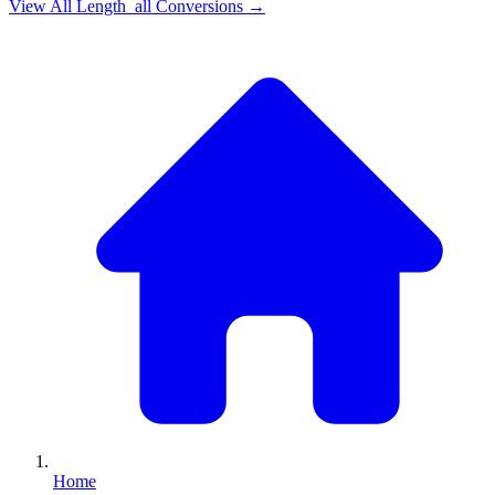
View All
Length_all
Conversions →
Home