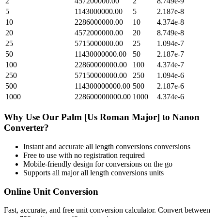
2
457200000.00
2
8.749e-9
5
1143000000.00
5
2.187e-8
10
2286000000.00
10
4.374e-8
20
4572000000.00
20
8.749e-8
25
5715000000.00
25
1.094e-7
50
11430000000.00
50
2.187e-7
100
22860000000.00
100
4.374e-7
250
57150000000.00
250
1.094e-6
500
114300000000.00
500
2.187e-6
1000
228600000000.00
1000
4.374e-6
Why Use Our
Palm [Us Roman Major]
to
Nanon
Converter?
Instant and accurate
all length conversions
conversions
Free to use with no registration required
Mobile-friendly design for conversions on the go
Supports all major
all length conversions
units
Online Unit Conversion
Fast, accurate, and free unit conversion calculator. Convert between