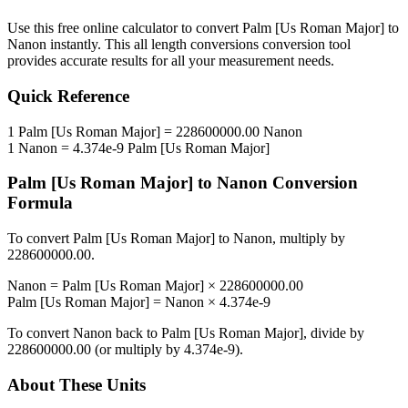
Use this free online calculator to convert
Palm [Us Roman Major]
to
Nanon
instantly. This
all length conversions
conversion tool
provides accurate results for all your measurement needs.
Quick Reference
1
Palm [Us Roman Major]
=
228600000.00
Nanon
1
Nanon
=
4.374e-9
Palm [Us Roman Major]
Palm [Us Roman Major]
to
Nanon
Conversion
Formula
To convert
Palm [Us Roman Major]
to
Nanon
, multiply by
228600000.00
.
Nanon
=
Palm [Us Roman Major]
×
228600000.00
Palm [Us Roman Major]
=
Nanon
×
4.374e-9
To convert
Nanon
back to
Palm [Us Roman Major]
, divide by
228600000.00
(or multiply by
4.374e-9
).
About These Units