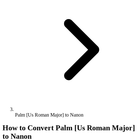
Palm [Us Roman Major] to Nanon
How to Convert
Palm [Us Roman Major]
to
Nanon