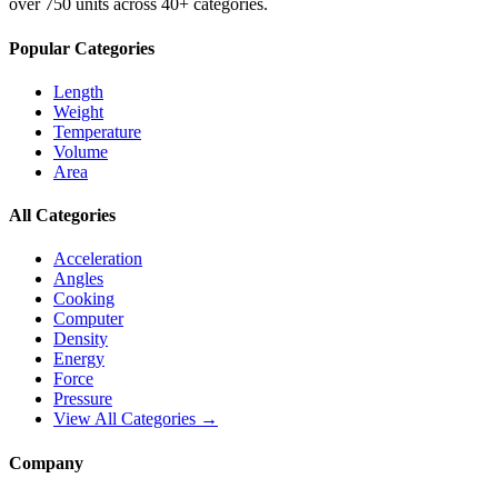
over 750 units across 40+ categories.
Popular Categories
Length
Weight
Temperature
Volume
Area
All Categories
Acceleration
Angles
Cooking
Computer
Density
Energy
Force
Pressure
View All Categories →
Company