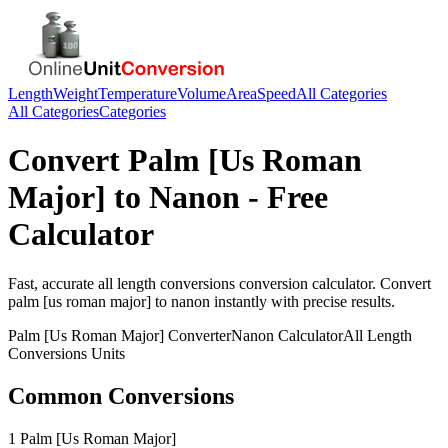
Length
Weight
Temperature
Volume
Area
Speed
All Categories
All Categories
Categories
Convert
Palm [Us Roman
Major]
to
Nanon
- Free
Calculator
Fast, accurate
all length conversions
conversion calculator. Convert
palm [us roman major]
to
nanon
instantly with precise results.
Palm [Us Roman Major]
Converter
Nanon
Calculator
All Length
Conversions
Units
Common Conversions
1 Palm [Us Roman Major]