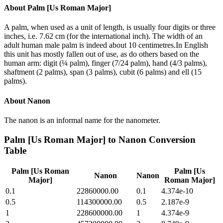
About
Palm [Us Roman Major]
A palm, when used as a unit of length, is usually four digits or three
inches, i.e. 7.62 cm (for the international inch). The width of an
adult human male palm is indeed about 10 centimetres.In English
this unit has mostly fallen out of use, as do others based on the
human arm: digit (¼ palm), finger (7/24 palm), hand (4/3 palms),
shaftment (2 palms), span (3 palms), cubit (6 palms) and ell (15
palms).
About
Nanon
The nanon is an informal name for the nanometer.
Palm [Us Roman Major]
to
Nanon
Conversion
Table
Palm [Us Roman
Palm [Us
Nanon
Nanon
Major]
Roman Major]
0.1
22860000.00
0.1
4.374e-10
0.5
114300000.00
0.5
2.187e-9
1
228600000.00
1
4.374e-9