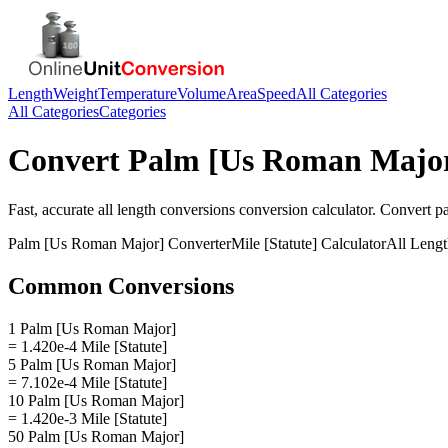
Length
Weight
Temperature
Volume
Area
Speed
All Categories
All Categories
Categories
Convert
Palm [Us Roman Majo
Fast, accurate
all length conversions
conversion calculator. Convert
p
Palm [Us Roman Major]
Converter
Mile [Statute]
Calculator
All Leng
Common Conversions
1 Palm [Us Roman Major]
= 1.420e-4 Mile [Statute]
5 Palm [Us Roman Major]
= 7.102e-4 Mile [Statute]
10 Palm [Us Roman Major]
= 1.420e-3 Mile [Statute]
50 Palm [Us Roman Major]