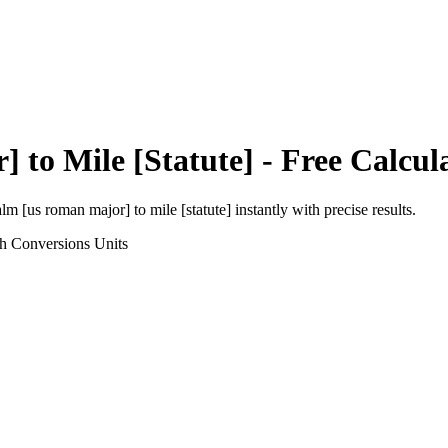
r]
to
Mile [Statute]
- Free Calcul
alm [us roman major]
to
mile [statute]
instantly with precise results.
th Conversions
Units