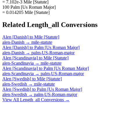
= 7.102e-3 Mile [Statute]
100 Palm [Us Roman Major]
= 0.014205 Mile [Statute]
Related
Length_all
Conversions
Alen [Danish]
to
Mile [Statute]
alen-Danish
→
mile-statute
Alen [Danish]
to
Palm [Us Roman Major]
alen-Danish
→
palm-US-Roman-major
Alen [Scandinavia]
to
Mile [Statute]
alen-Scandinavia
→
mile-statute
Alen [Scandinavia]
to
Palm [Us Roman Major]
alen-Scandinavia
→
palm-US-Roman-major
Alen [Swedish]
to
Mile [Statute]
alen-Swedish
→
mile-statute
Alen [Swedish]
to
Palm [Us Roman Major]
alen-Swedish
→
palm-US-Roman-major
View All
Length_all
Conversions →