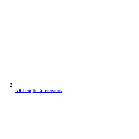
All Length Conversions