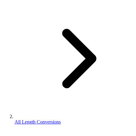
All Length Conversions