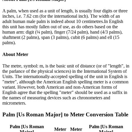
A palm, when used as a unit of length, is usually four digits or three
inches, i.e. 7.62 cm (for the international inch). The width of an
adult human male palm is indeed about 10 centimetres.In English
this unit has mostly fallen out of use, as do others based on the
human arm: digit (¼ palm), finger (7/24 palm), hand (4/3 palms),
shaftment (2 palms), span (3 palms), cubit (6 palms) and ell (15
palms).
About
Meter
The metre, symbol: m, is the basic unit of distance (or of "length", in
the parlance of the physical sciences) in the International System of
Units. The internationally-accepted spelling of the unit in English is
"metre", although the American English spelling meter is a common
variant. However, both American and non-American forms of
English agree that the spelling "meter" should be used as a suffix in
the names of measuring devices such as chronometers and
micrometers.
Palm [Us Roman Major]
to
Meter
Conversion Table
Palm [Us Roman
Palm [Us Roman
Meter
Meter
Major]
Major]