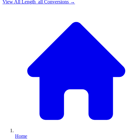
View All
Length_all
Conversions →
Home