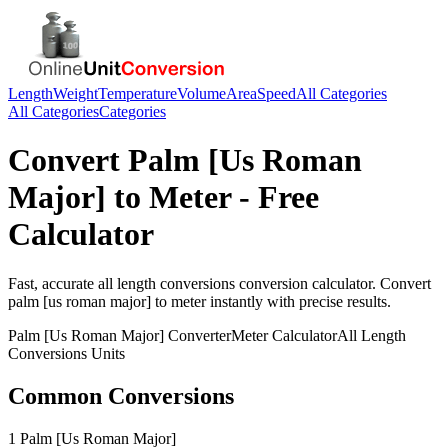
Length
Weight
Temperature
Volume
Area
Speed
All Categories
All Categories
Categories
Convert
Palm [Us Roman
Major]
to
Meter
- Free
Calculator
Fast, accurate
all length conversions
conversion calculator. Convert
palm [us roman major]
to
meter
instantly with precise results.
Palm [Us Roman Major]
Converter
Meter
Calculator
All Length
Conversions
Units
Common Conversions
1 Palm [Us Roman Major]