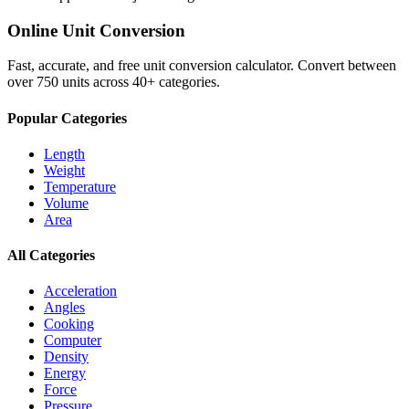
Online Unit Conversion
Fast, accurate, and free unit conversion calculator. Convert between
over 750 units across 40+ categories.
Popular Categories
Length
Weight
Temperature
Volume
Area
All Categories
Acceleration
Angles
Cooking
Computer
Density
Energy
Force
Pressure