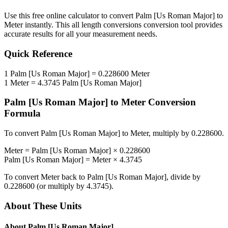
Use this free online calculator to convert
Palm [Us Roman Major]
to
Meter
instantly. This
all length conversions
conversion tool provides
accurate results for all your measurement needs.
Quick Reference
1
Palm [Us Roman Major]
=
0.228600
Meter
1
Meter
=
4.3745
Palm [Us Roman Major]
Palm [Us Roman Major]
to
Meter
Conversion
Formula
To convert
Palm [Us Roman Major]
to
Meter
, multiply by
0.228600
.
Meter
=
Palm [Us Roman Major]
×
0.228600
Palm [Us Roman Major]
=
Meter
×
4.3745
To convert
Meter
back to
Palm [Us Roman Major]
, divide by
0.228600
(or multiply by
4.3745
).
About These Units
About
Palm [Us Roman Major]