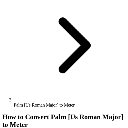
Palm [Us Roman Major] to Meter
How to Convert
Palm [Us Roman Major]
to
Meter