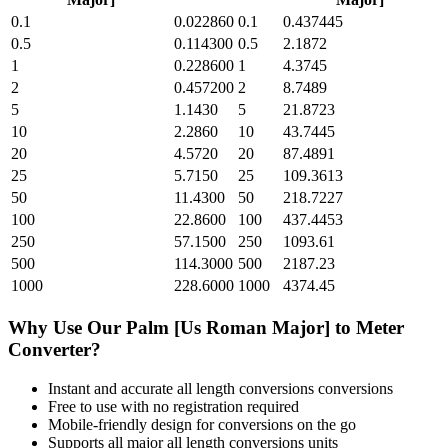
0.1
0.022860
0.1
0.437445
0.5
0.114300
0.5
2.1872
1
0.228600
1
4.3745
2
0.457200
2
8.7489
5
1.1430
5
21.8723
10
2.2860
10
43.7445
20
4.5720
20
87.4891
25
5.7150
25
109.3613
50
11.4300
50
218.7227
100
22.8600
100
437.4453
250
57.1500
250
1093.61
500
114.3000
500
2187.23
1000
228.6000
1000
4374.45
Why Use Our
Palm [Us Roman Major]
to
Meter
Converter?
Instant and accurate
all length conversions
conversions
Free to use with no registration required
Mobile-friendly design for conversions on the go
Supports all major
all length conversions
units