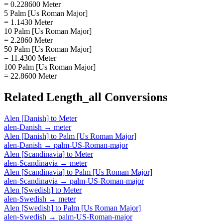
= 0.228600 Meter
5 Palm [Us Roman Major]
= 1.1430 Meter
10 Palm [Us Roman Major]
= 2.2860 Meter
50 Palm [Us Roman Major]
= 11.4300 Meter
100 Palm [Us Roman Major]
= 22.8600 Meter
Related
Length_all
Conversions
Alen [Danish]
to
Meter
alen-Danish
→
meter
Alen [Danish]
to
Palm [Us Roman Major]
alen-Danish
→
palm-US-Roman-major
Alen [Scandinavia]
to
Meter
alen-Scandinavia
→
meter
Alen [Scandinavia]
to
Palm [Us Roman Major]
alen-Scandinavia
→
palm-US-Roman-major
Alen [Swedish]
to
Meter
alen-Swedish
→
meter
Alen [Swedish]
to
Palm [Us Roman Major]
alen-Swedish
→
palm-US-Roman-major