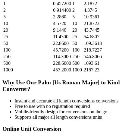
1
0.457200
1
2.1872
2
0.914400
2
4.3745
5
2.2860
5
10.9361
10
4.5720
10
21.8723
20
9.1440
20
43.7445
25
11.4300
25
54.6807
50
22.8600
50
109.3613
100
45.7200
100
218.7227
250
114.3000
250
546.8066
500
228.6000
500
1093.61
1000
457.2000
1000
2187.23
Why Use Our
Palm [Us Roman Major]
to
Kind
Converter?
Instant and accurate
all length conversions
conversions
Free to use with no registration required
Mobile-friendly design for conversions on the go
Supports all major
all length conversions
units
Online Unit Conversion