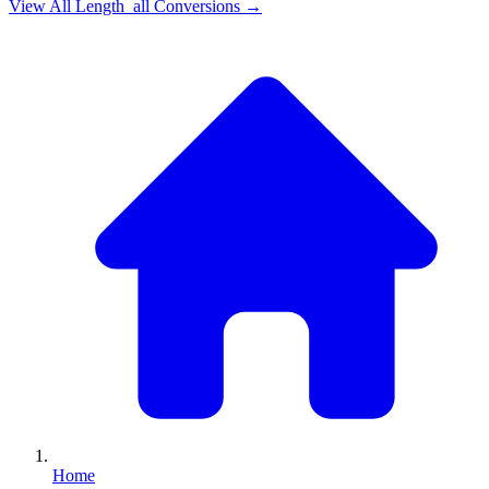
View All
Length_all
Conversions →
Home