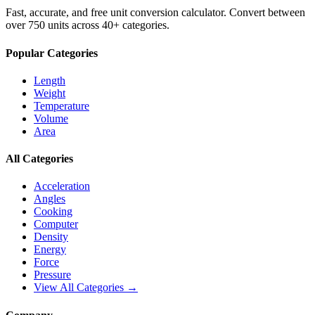
Fast, accurate, and free unit conversion calculator. Convert between
over 750 units across 40+ categories.
Popular Categories
Length
Weight
Temperature
Volume
Area
All Categories
Acceleration
Angles
Cooking
Computer
Density
Energy
Force
Pressure
View All Categories →