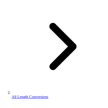
All Length Conversions