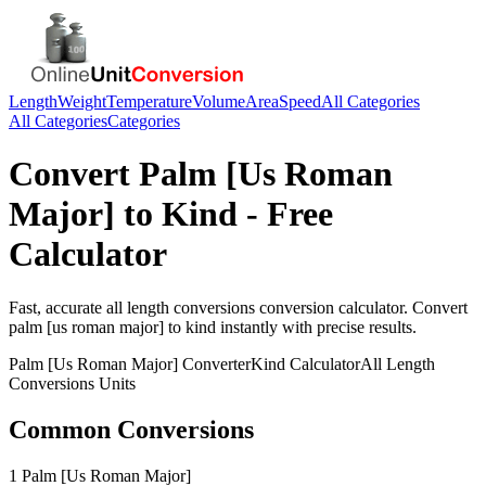
Length
Weight
Temperature
Volume
Area
Speed
All Categories
All Categories
Categories
Convert
Palm [Us Roman
Major]
to
Kind
- Free
Calculator
Fast, accurate
all length conversions
conversion calculator. Convert
palm [us roman major]
to
kind
instantly with precise results.
Palm [Us Roman Major]
Converter
Kind
Calculator
All Length
Conversions
Units
Common Conversions
1 Palm [Us Roman Major]