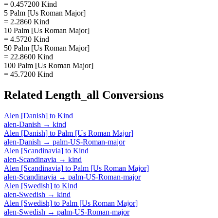
= 0.457200 Kind
5 Palm [Us Roman Major]
= 2.2860 Kind
10 Palm [Us Roman Major]
= 4.5720 Kind
50 Palm [Us Roman Major]
= 22.8600 Kind
100 Palm [Us Roman Major]
= 45.7200 Kind
Related
Length_all
Conversions
Alen [Danish]
to
Kind
alen-Danish
→
kind
Alen [Danish]
to
Palm [Us Roman Major]
alen-Danish
→
palm-US-Roman-major
Alen [Scandinavia]
to
Kind
alen-Scandinavia
→
kind
Alen [Scandinavia]
to
Palm [Us Roman Major]
alen-Scandinavia
→
palm-US-Roman-major
Alen [Swedish]
to
Kind
alen-Swedish
→
kind
Alen [Swedish]
to
Palm [Us Roman Major]
alen-Swedish
→
palm-US-Roman-major