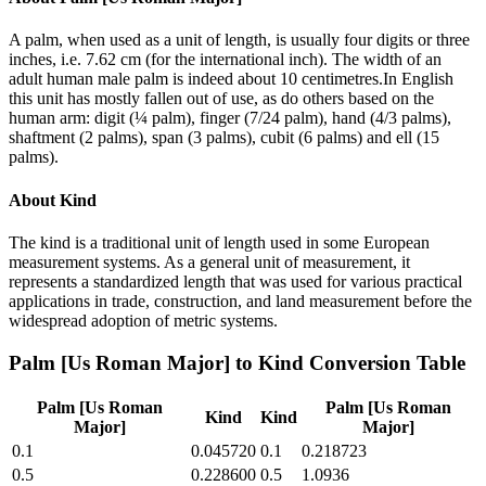
A palm, when used as a unit of length, is usually four digits or three
inches, i.e. 7.62 cm (for the international inch). The width of an
adult human male palm is indeed about 10 centimetres.In English
this unit has mostly fallen out of use, as do others based on the
human arm: digit (¼ palm), finger (7/24 palm), hand (4/3 palms),
shaftment (2 palms), span (3 palms), cubit (6 palms) and ell (15
palms).
About
Kind
The kind is a traditional unit of length used in some European
measurement systems. As a general unit of measurement, it
represents a standardized length that was used for various practical
applications in trade, construction, and land measurement before the
widespread adoption of metric systems.
Palm [Us Roman Major]
to
Kind
Conversion Table
Palm [Us Roman
Palm [Us Roman
Kind
Kind
Major]
Major]
0.1
0.045720
0.1
0.218723
0.5
0.228600
0.5
1.0936