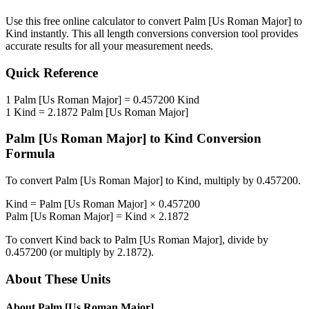
Use this free online calculator to convert
Palm [Us Roman Major]
to
Kind
instantly. This
all length conversions
conversion tool provides
accurate results for all your measurement needs.
Quick Reference
1
Palm [Us Roman Major]
=
0.457200
Kind
1
Kind
=
2.1872
Palm [Us Roman Major]
Palm [Us Roman Major]
to
Kind
Conversion
Formula
To convert
Palm [Us Roman Major]
to
Kind
, multiply by
0.457200
.
Kind
=
Palm [Us Roman Major]
×
0.457200
Palm [Us Roman Major]
=
Kind
×
2.1872
To convert
Kind
back to
Palm [Us Roman Major]
, divide by
0.457200
(or multiply by
2.1872
).
About These Units
About
Palm [Us Roman Major]