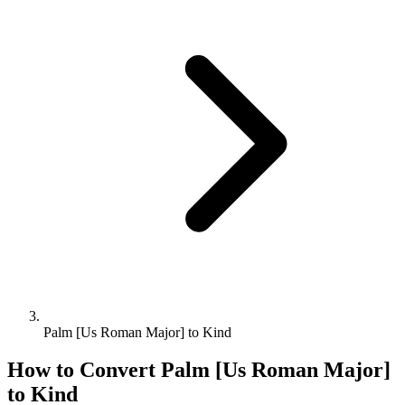
Palm [Us Roman Major] to Kind
How to Convert
Palm [Us Roman Major]
to
Kind