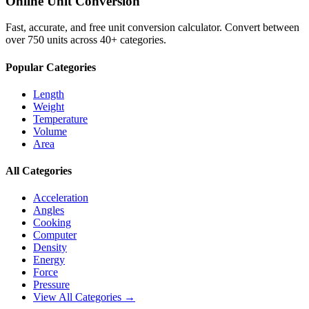
Online Unit Conversion
Fast, accurate, and free unit conversion calculator. Convert between
over 750 units across 40+ categories.
Popular Categories
Length
Weight
Temperature
Volume
Area
All Categories
Acceleration
Angles
Cooking
Computer
Density
Energy
Force
Pressure
View All Categories →