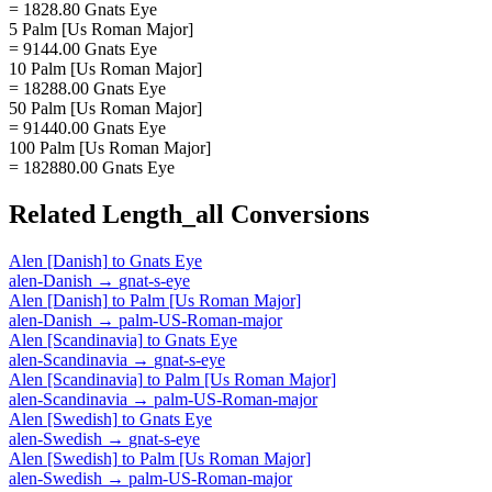
= 1828.80 Gnats Eye
5 Palm [Us Roman Major]
= 9144.00 Gnats Eye
10 Palm [Us Roman Major]
= 18288.00 Gnats Eye
50 Palm [Us Roman Major]
= 91440.00 Gnats Eye
100 Palm [Us Roman Major]
= 182880.00 Gnats Eye
Related
Length_all
Conversions
Alen [Danish]
to
Gnats Eye
alen-Danish
→
gnat-s-eye
Alen [Danish]
to
Palm [Us Roman Major]
alen-Danish
→
palm-US-Roman-major
Alen [Scandinavia]
to
Gnats Eye
alen-Scandinavia
→
gnat-s-eye
Alen [Scandinavia]
to
Palm [Us Roman Major]
alen-Scandinavia
→
palm-US-Roman-major
Alen [Swedish]
to
Gnats Eye
alen-Swedish
→
gnat-s-eye
Alen [Swedish]
to
Palm [Us Roman Major]
alen-Swedish
→
palm-US-Roman-major