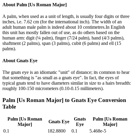
About
Palm [Us Roman Major]
A palm, when used as a unit of length, is usually four digits or three
inches, i.e. 7.62 cm (for the international inch). The width of an
adult human male palm is indeed about 10 centimetres.In English
this unit has mostly fallen out of use, as do others based on the
human arm: digit (¼ palm), finger (7/24 palm), hand (4/3 palms),
shaftment (2 palms), span (3 palms), cubit (6 palms) and ell (15
palms).
About
Gnats Eye
The gnats eye is an idiomatic "unit" of distance; its common to hear
that something is "as small as a gnats eye". In fact, the eyes of
typical gnats tend to have diameters similar in size to a hairs breadth:
roughly 100-150 micrometers (0.10-0.15 millimeters).
Palm [Us Roman Major]
to
Gnats Eye
Conversion
Table
Palm [Us Roman
Gnats
Palm [Us Roman
Gnats Eye
Major]
Eye
Major]
0.1
182.8800
0.1
5.468e-5