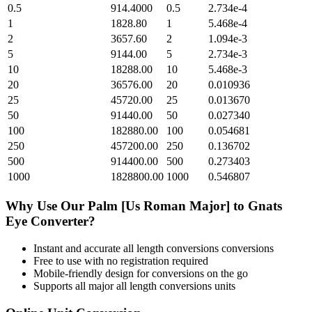
0.5
914.4000
0.5
2.734e-4
1
1828.80
1
5.468e-4
2
3657.60
2
1.094e-3
5
9144.00
5
2.734e-3
10
18288.00
10
5.468e-3
20
36576.00
20
0.010936
25
45720.00
25
0.013670
50
91440.00
50
0.027340
100
182880.00
100
0.054681
250
457200.00
250
0.136702
500
914400.00
500
0.273403
1000
1828800.00
1000
0.546807
Why Use Our
Palm [Us Roman Major]
to
Gnats
Eye
Converter?
Instant and accurate
all length conversions
conversions
Free to use with no registration required
Mobile-friendly design for conversions on the go
Supports all major
all length conversions
units