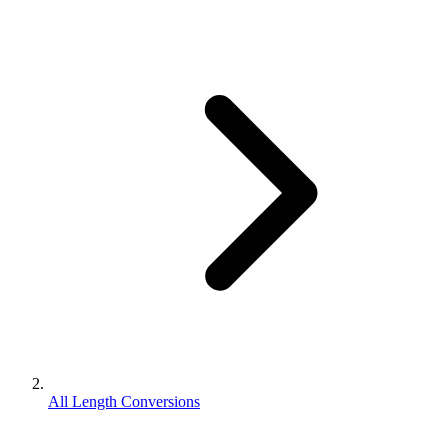
All Length Conversions