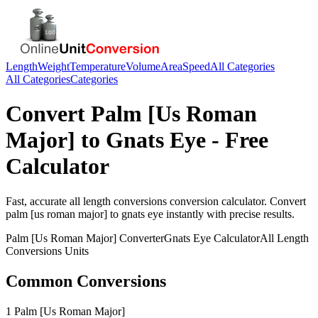
Length
Weight
Temperature
Volume
Area
Speed
All Categories
All Categories
Categories
Convert
Palm [Us Roman
Major]
to
Gnats Eye
- Free
Calculator
Fast, accurate
all length conversions
conversion calculator. Convert
palm [us roman major]
to
gnats eye
instantly with precise results.
Palm [Us Roman Major]
Converter
Gnats Eye
Calculator
All Length
Conversions
Units
Common Conversions
1 Palm [Us Roman Major]