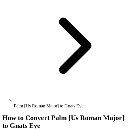
Palm [Us Roman Major] to Gnats Eye
How to Convert
Palm [Us Roman Major]
to
Gnats Eye