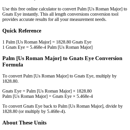
Use this free online calculator to convert
Palm [Us Roman Major]
to
Gnats Eye
instantly. This
all length conversions
conversion tool
provides accurate results for all your measurement needs.
Quick Reference
1
Palm [Us Roman Major]
=
1828.80
Gnats Eye
1
Gnats Eye
=
5.468e-4
Palm [Us Roman Major]
Palm [Us Roman Major]
to
Gnats Eye
Conversion
Formula
To convert
Palm [Us Roman Major]
to
Gnats Eye
, multiply by
1828.80
.
Gnats Eye
=
Palm [Us Roman Major]
×
1828.80
Palm [Us Roman Major]
=
Gnats Eye
×
5.468e-4
To convert
Gnats Eye
back to
Palm [Us Roman Major]
, divide by
1828.80
(or multiply by
5.468e-4
).
About These Units