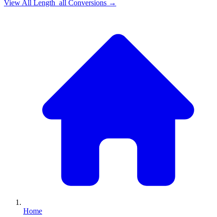
View All
Length_all
Conversions →
Home