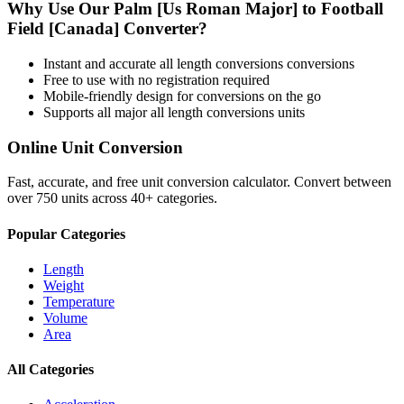
Why Use Our
Palm [Us Roman Major]
to
Football
Field [Canada]
Converter?
Instant and accurate
all length conversions
conversions
Free to use with no registration required
Mobile-friendly design for conversions on the go
Supports all major
all length conversions
units
Online Unit Conversion
Fast, accurate, and free unit conversion calculator. Convert between
over 750 units across 40+ categories.
Popular Categories
Length
Weight
Temperature
Volume
Area
All Categories