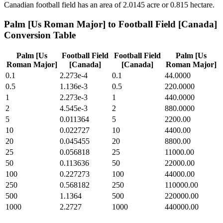
Canadian football field has an area of 2.0145 acre or 0.815 hectare.
Palm [Us Roman Major]
to
Football Field [Canada]
Conversion Table
Palm [Us
Football Field
Football Field
Palm [Us
Roman Major]
[Canada]
[Canada]
Roman Major]
0.1
2.273e-4
0.1
44.0000
0.5
1.136e-3
0.5
220.0000
1
2.273e-3
1
440.0000
2
4.545e-3
2
880.0000
5
0.011364
5
2200.00
10
0.022727
10
4400.00
20
0.045455
20
8800.00
25
0.056818
25
11000.00
50
0.113636
50
22000.00
100
0.227273
100
44000.00
250
0.568182
250
110000.00
500
1.1364
500
220000.00
1000
2.2727
1000
440000.00