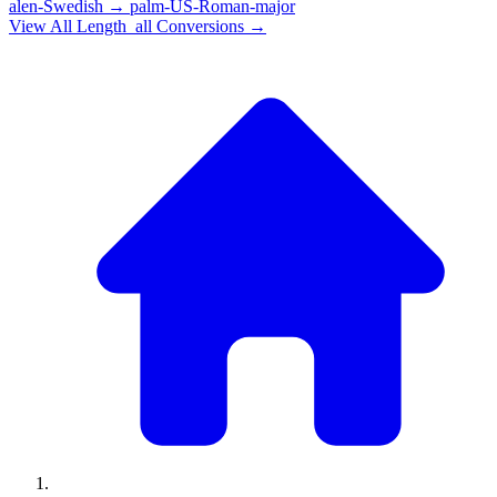
alen-Swedish
→
palm-US-Roman-major
View All
Length_all
Conversions →