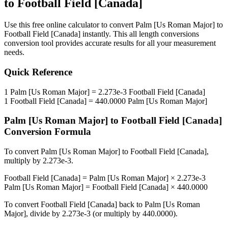
to
Football Field [Canada]
Use this free online calculator to convert
Palm [Us Roman Major]
to
Football Field [Canada]
instantly. This
all length conversions
conversion tool provides accurate results for all your measurement
needs.
Quick Reference
1
Palm [Us Roman Major]
=
2.273e-3
Football Field [Canada]
1
Football Field [Canada]
=
440.0000
Palm [Us Roman Major]
Palm [Us Roman Major]
to
Football Field [Canada]
Conversion Formula
To convert
Palm [Us Roman Major]
to
Football Field [Canada]
,
multiply by
2.273e-3
.
Football Field [Canada]
=
Palm [Us Roman Major]
×
2.273e-3
Palm [Us Roman Major]
=
Football Field [Canada]
×
440.0000
To convert
Football Field [Canada]
back to
Palm [Us Roman
Major]
, divide by
2.273e-3
(or multiply by
440.0000
).