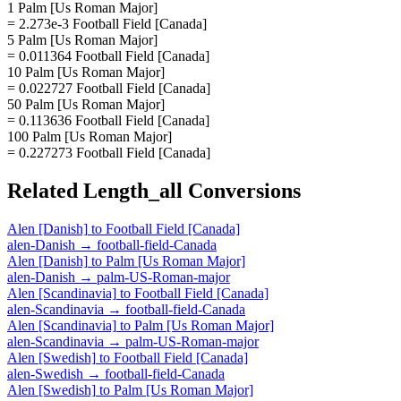
1 Palm [Us Roman Major]
= 2.273e-3 Football Field [Canada]
5 Palm [Us Roman Major]
= 0.011364 Football Field [Canada]
10 Palm [Us Roman Major]
= 0.022727 Football Field [Canada]
50 Palm [Us Roman Major]
= 0.113636 Football Field [Canada]
100 Palm [Us Roman Major]
= 0.227273 Football Field [Canada]
Related
Length_all
Conversions
Alen [Danish]
to
Football Field [Canada]
alen-Danish
→
football-field-Canada
Alen [Danish]
to
Palm [Us Roman Major]
alen-Danish
→
palm-US-Roman-major
Alen [Scandinavia]
to
Football Field [Canada]
alen-Scandinavia
→
football-field-Canada
Alen [Scandinavia]
to
Palm [Us Roman Major]
alen-Scandinavia
→
palm-US-Roman-major
Alen [Swedish]
to
Football Field [Canada]
alen-Swedish
→
football-field-Canada
Alen [Swedish]
to
Palm [Us Roman Major]