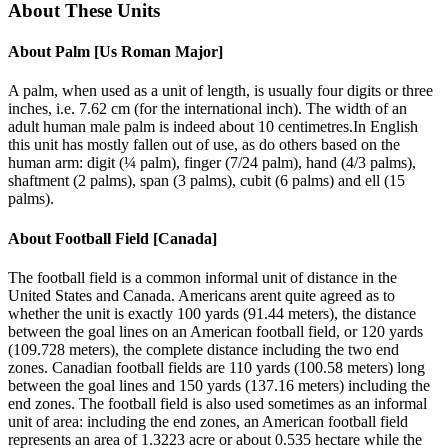
About These Units
About
Palm [Us Roman Major]
A palm, when used as a unit of length, is usually four digits or three
inches, i.e. 7.62 cm (for the international inch). The width of an
adult human male palm is indeed about 10 centimetres.In English
this unit has mostly fallen out of use, as do others based on the
human arm: digit (¼ palm), finger (7/24 palm), hand (4/3 palms),
shaftment (2 palms), span (3 palms), cubit (6 palms) and ell (15
palms).
About
Football Field [Canada]
The football field is a common informal unit of distance in the
United States and Canada. Americans arent quite agreed as to
whether the unit is exactly 100 yards (91.44 meters), the distance
between the goal lines on an American football field, or 120 yards
(109.728 meters), the complete distance including the two end
zones. Canadian football fields are 110 yards (100.58 meters) long
between the goal lines and 150 yards (137.16 meters) including the
end zones. The football field is also used sometimes as an informal
unit of area: including the end zones, an American football field
represents an area of 1.3223 acre or about 0.535 hectare while the