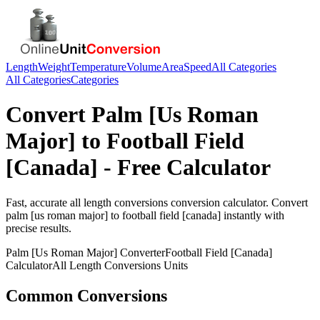
Length
Weight
Temperature
Volume
Area
Speed
All Categories
All Categories
Categories
Convert
Palm [Us Roman
Major]
to
Football Field
[Canada]
- Free Calculator
Fast, accurate
all length conversions
conversion calculator. Convert
palm [us roman major]
to
football field [canada]
instantly with
precise results.
Palm [Us Roman Major]
Converter
Football Field [Canada]
Calculator
All Length Conversions
Units
Common Conversions