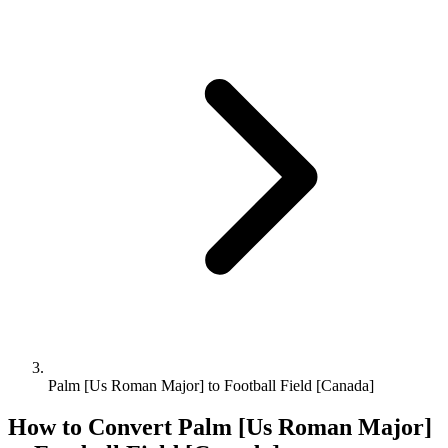
Palm [Us Roman Major] to Football Field [Canada]
How to Convert
Palm [Us Roman Major]