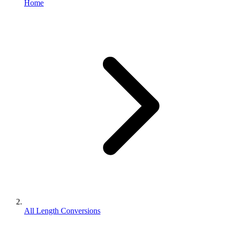
Home
All Length Conversions