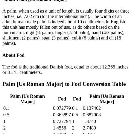
A palm, when used as a unit of length, is usually four digits or three
inches, i.e. 7.62 cm (for the international inch). The width of an
adult human male palm is indeed about 10 centimetres.In English
this unit has mostly fallen out of use, as do others based on the
human arm: digit (¼ palm), finger (7/24 palm), hand (4/3 palms),
shaftment (2 palms), span (3 palms), cubit (6 palms) and ell (15
palms).
About
Fod
The fod is the traditional Danish foot, equal to about 12.365 inches
or 31.41 centimeters.
Palm [Us Roman Major]
to
Fod
Conversion Table
Palm [Us Roman
Palm [Us Roman
Fod
Fod
Major]
Major]
0.1
0.072779
0.1
0.137402
0.5
0.363897
0.5
0.687008
1
0.727794
1
1.3740
2
1.4556
2
2.7480