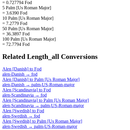
= 0.727794 Fod
5 Palm [Us Roman Major]
= 3.6390 Fod
10 Palm [Us Roman Major]
= 7.2779 Fod
50 Palm [Us Roman Major]
= 36.3897 Fod
100 Palm [Us Roman Major]
= 72.7794 Fod
Related
Length_all
Conversions
Alen [Danish]
to
Fod
alen-Danish
→
fod
Alen [Danish]
to
Palm [Us Roman Major]
alen-Danish
→
palm-US-Roman-major
Alen [Scandinavia]
to
Fod
alen-Scandinavia
→
fod
Alen [Scandinavia]
to
Palm [Us Roman Major]
alen-Scandinavia
→
palm-US-Roman-major
Alen [Swedish]
to
Fod
alen-Swedish
→
fod
Alen [Swedish]
to
Palm [Us Roman Major]
alen-Swedish
→
palm-US-Roman-major