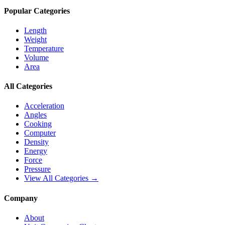
Popular Categories
Length
Weight
Temperature
Volume
Area
All Categories
Acceleration
Angles
Cooking
Computer
Density
Energy
Force
Pressure
View All Categories →
Company
About