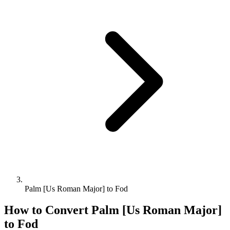
Palm [Us Roman Major] to Fod
How to Convert
Palm [Us Roman Major]
to
Fod