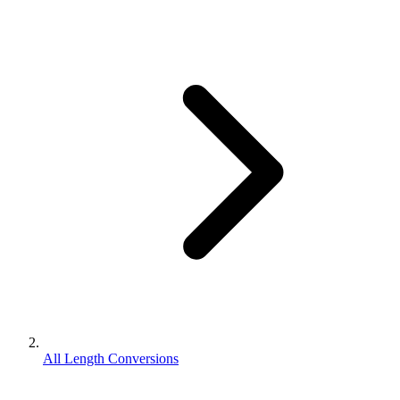
All Length Conversions