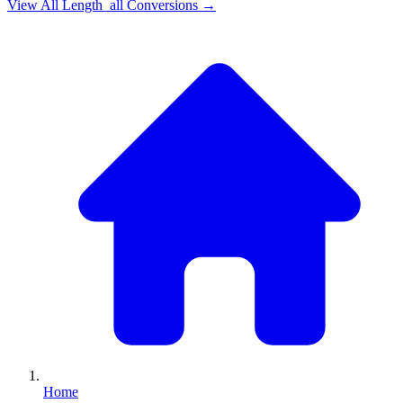
View All
Length_all
Conversions →
Home