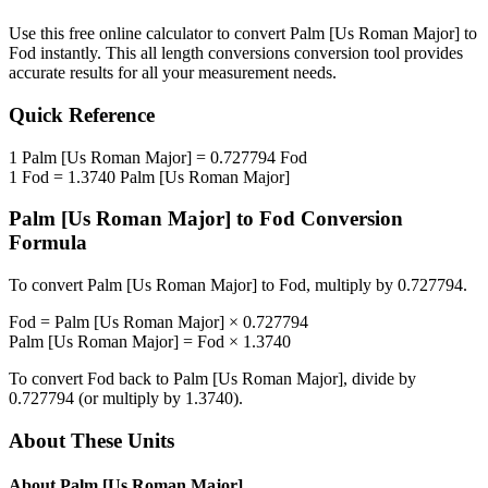
Use this free online calculator to convert
Palm [Us Roman Major]
to
Fod
instantly. This
all length conversions
conversion tool provides
accurate results for all your measurement needs.
Quick Reference
1
Palm [Us Roman Major]
=
0.727794
Fod
1
Fod
=
1.3740
Palm [Us Roman Major]
Palm [Us Roman Major]
to
Fod
Conversion
Formula
To convert
Palm [Us Roman Major]
to
Fod
, multiply by
0.727794
.
Fod
=
Palm [Us Roman Major]
×
0.727794
Palm [Us Roman Major]
=
Fod
×
1.3740
To convert
Fod
back to
Palm [Us Roman Major]
, divide by
0.727794
(or multiply by
1.3740
).
About These Units
About
Palm [Us Roman Major]