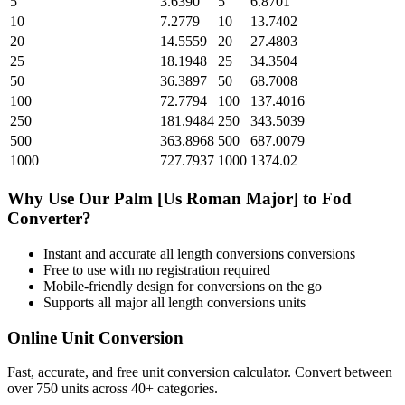
5
3.6390
5
6.8701
10
7.2779
10
13.7402
20
14.5559
20
27.4803
25
18.1948
25
34.3504
50
36.3897
50
68.7008
100
72.7794
100
137.4016
250
181.9484
250
343.5039
500
363.8968
500
687.0079
1000
727.7937
1000
1374.02
Why Use Our
Palm [Us Roman Major]
to
Fod
Converter?
Instant and accurate
all length conversions
conversions
Free to use with no registration required
Mobile-friendly design for conversions on the go
Supports all major
all length conversions
units
Online Unit Conversion
Fast, accurate, and free unit conversion calculator. Convert between
over 750 units across 40+ categories.