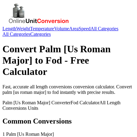
Length
Weight
Temperature
Volume
Area
Speed
All Categories
All Categories
Categories
Convert
Palm [Us Roman
Major]
to
Fod
- Free
Calculator
Fast, accurate
all length conversions
conversion calculator. Convert
palm [us roman major]
to
fod
instantly with precise results.
Palm [Us Roman Major]
Converter
Fod
Calculator
All Length
Conversions
Units
Common Conversions
1 Palm [Us Roman Major]