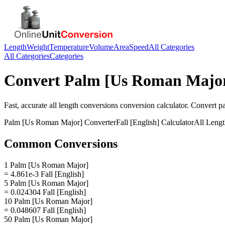
Length
Weight
Temperature
Volume
Area
Speed
All Categories
All Categories
Categories
Convert
Palm [Us Roman Majo
Fast, accurate
all length conversions
conversion calculator. Convert
p
Palm [Us Roman Major]
Converter
Fall [English]
Calculator
All Leng
Common Conversions
1 Palm [Us Roman Major]
= 4.861e-3 Fall [English]
5 Palm [Us Roman Major]
= 0.024304 Fall [English]
10 Palm [Us Roman Major]
= 0.048607 Fall [English]
50 Palm [Us Roman Major]