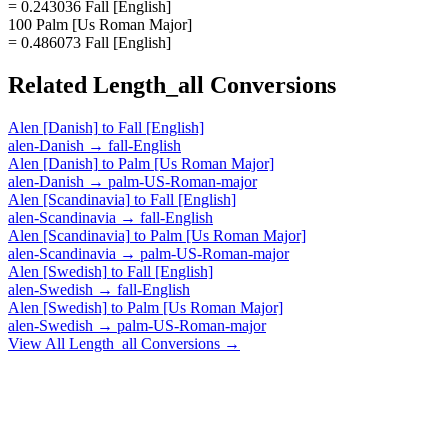
= 0.243036 Fall [English]
100 Palm [Us Roman Major]
= 0.486073 Fall [English]
Related
Length_all
Conversions
Alen [Danish]
to
Fall [English]
alen-Danish
→
fall-English
Alen [Danish]
to
Palm [Us Roman Major]
alen-Danish
→
palm-US-Roman-major
Alen [Scandinavia]
to
Fall [English]
alen-Scandinavia
→
fall-English
Alen [Scandinavia]
to
Palm [Us Roman Major]
alen-Scandinavia
→
palm-US-Roman-major
Alen [Swedish]
to
Fall [English]
alen-Swedish
→
fall-English
Alen [Swedish]
to
Palm [Us Roman Major]
alen-Swedish
→
palm-US-Roman-major
View All
Length_all
Conversions →