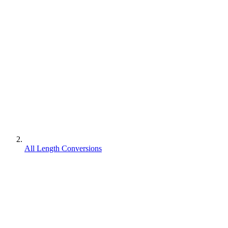
All Length Conversions