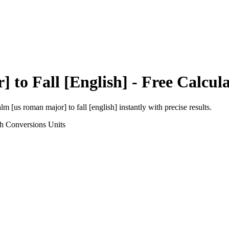
r]
to
Fall [English]
- Free Calcul
alm [us roman major]
to
fall [english]
instantly with precise results.
th Conversions
Units