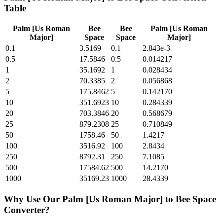
Table
Palm [Us Roman
Bee
Bee
Palm [Us Roman
Major]
Space
Space
Major]
0.1
3.5169
0.1
2.843e-3
0.5
17.5846
0.5
0.014217
1
35.1692
1
0.028434
2
70.3385
2
0.056868
5
175.8462
5
0.142170
10
351.6923
10
0.284339
20
703.3846
20
0.568679
25
879.2308
25
0.710849
50
1758.46
50
1.4217
100
3516.92
100
2.8434
250
8792.31
250
7.1085
500
17584.62
500
14.2170
1000
35169.23
1000
28.4339
Why Use Our
Palm [Us Roman Major]
to
Bee Space
Converter?