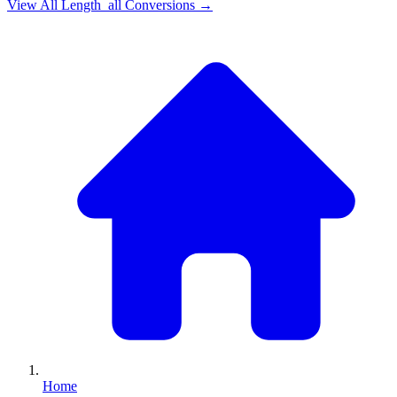
View All
Length_all
Conversions →
Home