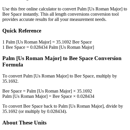
Use this free online calculator to convert
Palm [Us Roman Major]
to
Bee Space
instantly. This
all length conversions
conversion tool
provides accurate results for all your measurement needs.
Quick Reference
1
Palm [Us Roman Major]
=
35.1692
Bee Space
1
Bee Space
=
0.028434
Palm [Us Roman Major]
Palm [Us Roman Major]
to
Bee Space
Conversion
Formula
To convert
Palm [Us Roman Major]
to
Bee Space
, multiply by
35.1692
.
Bee Space
=
Palm [Us Roman Major]
×
35.1692
Palm [Us Roman Major]
=
Bee Space
×
0.028434
To convert
Bee Space
back to
Palm [Us Roman Major]
, divide by
35.1692
(or multiply by
0.028434
).
About These Units