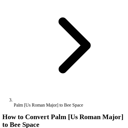
Palm [Us Roman Major] to Bee Space
How to Convert
Palm [Us Roman Major]
to
Bee Space