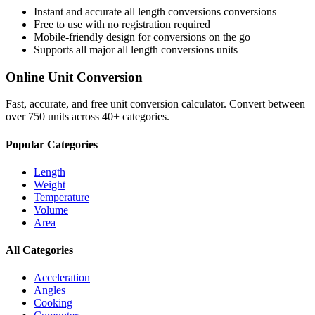
Instant and accurate
all length conversions
conversions
Free to use with no registration required
Mobile-friendly design for conversions on the go
Supports all major
all length conversions
units
Online Unit Conversion
Fast, accurate, and free unit conversion calculator. Convert between
over 750 units across 40+ categories.
Popular Categories
Length
Weight
Temperature
Volume
Area
All Categories
Acceleration
Angles
Cooking