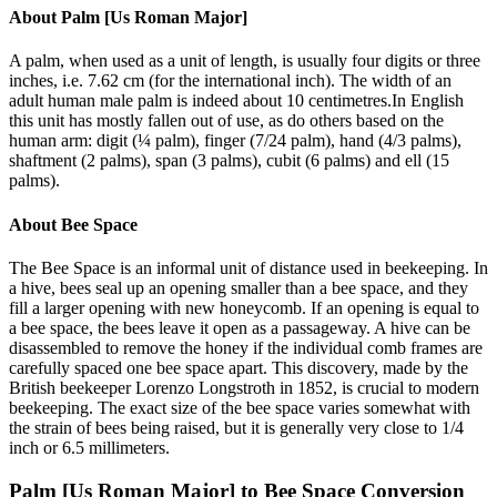
About
Palm [Us Roman Major]
A palm, when used as a unit of length, is usually four digits or three
inches, i.e. 7.62 cm (for the international inch). The width of an
adult human male palm is indeed about 10 centimetres.In English
this unit has mostly fallen out of use, as do others based on the
human arm: digit (¼ palm), finger (7/24 palm), hand (4/3 palms),
shaftment (2 palms), span (3 palms), cubit (6 palms) and ell (15
palms).
About
Bee Space
The Bee Space is an informal unit of distance used in beekeeping. In
a hive, bees seal up an opening smaller than a bee space, and they
fill a larger opening with new honeycomb. If an opening is equal to
a bee space, the bees leave it open as a passageway. A hive can be
disassembled to remove the honey if the individual comb frames are
carefully spaced one bee space apart. This discovery, made by the
British beekeeper Lorenzo Longstroth in 1852, is crucial to modern
beekeeping. The exact size of the bee space varies somewhat with
the strain of bees being raised, but it is generally very close to 1/4
inch or 6.5 millimeters.
Palm [Us Roman Major]
to
Bee Space
Conversion