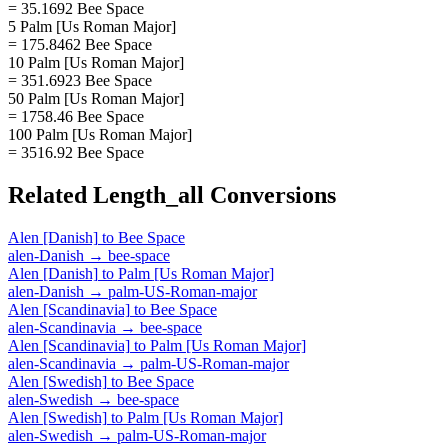
= 35.1692 Bee Space
5 Palm [Us Roman Major]
= 175.8462 Bee Space
10 Palm [Us Roman Major]
= 351.6923 Bee Space
50 Palm [Us Roman Major]
= 1758.46 Bee Space
100 Palm [Us Roman Major]
= 3516.92 Bee Space
Related
Length_all
Conversions
Alen [Danish]
to
Bee Space
alen-Danish
→
bee-space
Alen [Danish]
to
Palm [Us Roman Major]
alen-Danish
→
palm-US-Roman-major
Alen [Scandinavia]
to
Bee Space
alen-Scandinavia
→
bee-space
Alen [Scandinavia]
to
Palm [Us Roman Major]
alen-Scandinavia
→
palm-US-Roman-major
Alen [Swedish]
to
Bee Space
alen-Swedish
→
bee-space
Alen [Swedish]
to
Palm [Us Roman Major]
alen-Swedish
→
palm-US-Roman-major