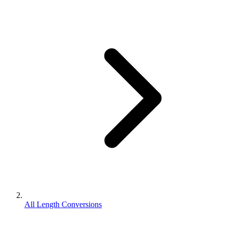
All Length Conversions