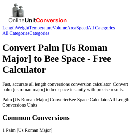
Length
Weight
Temperature
Volume
Area
Speed
All Categories
All Categories
Categories
Convert
Palm [Us Roman
Major]
to
Bee Space
- Free
Calculator
Fast, accurate
all length conversions
conversion calculator. Convert
palm [us roman major]
to
bee space
instantly with precise results.
Palm [Us Roman Major]
Converter
Bee Space
Calculator
All Length
Conversions
Units
Common Conversions
1 Palm [Us Roman Major]