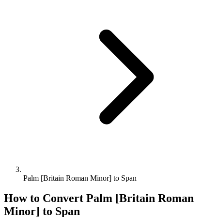
Palm [Britain Roman Minor] to Span
How to Convert
Palm [Britain Roman
Minor]
to
Span