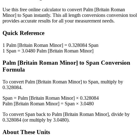
Use this free online calculator to convert
Palm [Britain Roman
Minor]
to
Span
instantly. This
all length conversions
conversion tool
provides accurate results for all your measurement needs.
Quick Reference
1
Palm [Britain Roman Minor]
=
0.328084
Span
1
Span
=
3.0480
Palm [Britain Roman Minor]
Palm [Britain Roman Minor]
to
Span
Conversion
Formula
To convert
Palm [Britain Roman Minor]
to
Span
, multiply by
0.328084
.
Span
=
Palm [Britain Roman Minor]
×
0.328084
Palm [Britain Roman Minor]
=
Span
×
3.0480
To convert
Span
back to
Palm [Britain Roman Minor]
, divide by
0.328084
(or multiply by
3.0480
).
About These Units