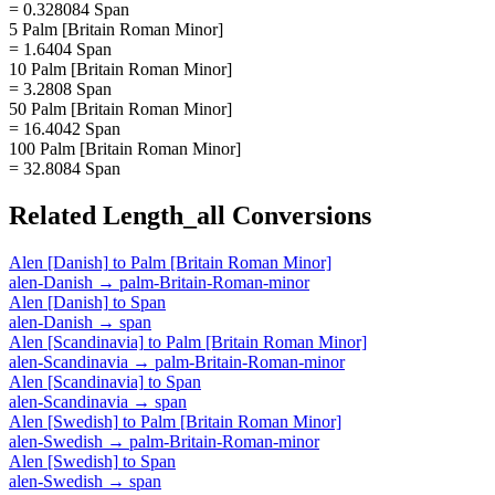
= 0.328084 Span
5 Palm [Britain Roman Minor]
= 1.6404 Span
10 Palm [Britain Roman Minor]
= 3.2808 Span
50 Palm [Britain Roman Minor]
= 16.4042 Span
100 Palm [Britain Roman Minor]
= 32.8084 Span
Related
Length_all
Conversions
Alen [Danish]
to
Palm [Britain Roman Minor]
alen-Danish
→
palm-Britain-Roman-minor
Alen [Danish]
to
Span
alen-Danish
→
span
Alen [Scandinavia]
to
Palm [Britain Roman Minor]
alen-Scandinavia
→
palm-Britain-Roman-minor
Alen [Scandinavia]
to
Span
alen-Scandinavia
→
span
Alen [Swedish]
to
Palm [Britain Roman Minor]
alen-Swedish
→
palm-Britain-Roman-minor
Alen [Swedish]
to
Span
alen-Swedish
→
span