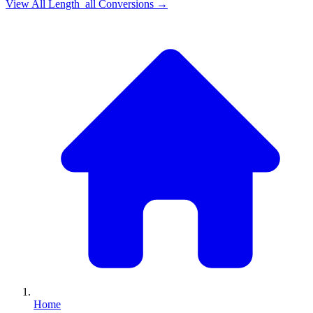
View All
Length_all
Conversions →
Home