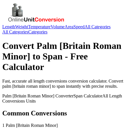
Length
Weight
Temperature
Volume
Area
Speed
All Categories
All Categories
Categories
Convert
Palm [Britain Roman
Minor]
to
Span
- Free
Calculator
Fast, accurate
all length conversions
conversion calculator. Convert
palm [britain roman minor]
to
span
instantly with precise results.
Palm [Britain Roman Minor]
Converter
Span
Calculator
All Length
Conversions
Units
Common Conversions
1 Palm [Britain Roman Minor]