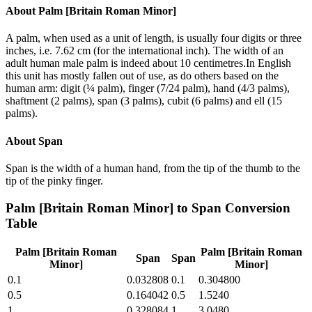
About
Palm [Britain Roman Minor]
A palm, when used as a unit of length, is usually four digits or three
inches, i.e. 7.62 cm (for the international inch). The width of an
adult human male palm is indeed about 10 centimetres.In English
this unit has mostly fallen out of use, as do others based on the
human arm: digit (¼ palm), finger (7/24 palm), hand (4/3 palms),
shaftment (2 palms), span (3 palms), cubit (6 palms) and ell (15
palms).
About
Span
Span is the width of a human hand, from the tip of the thumb to the
tip of the pinky finger.
Palm [Britain Roman Minor]
to
Span
Conversion
Table
Palm [Britain Roman
Palm [Britain Roman
Span
Span
Minor]
Minor]
0.1
0.032808
0.1
0.304800
0.5
0.164042
0.5
1.5240
1
0.328084
1
3.0480