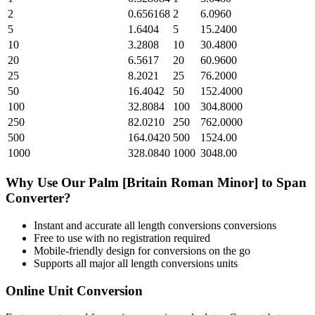
2
0.656168
2
6.0960
5
1.6404
5
15.2400
10
3.2808
10
30.4800
20
6.5617
20
60.9600
25
8.2021
25
76.2000
50
16.4042
50
152.4000
100
32.8084
100
304.8000
250
82.0210
250
762.0000
500
164.0420
500
1524.00
1000
328.0840
1000
3048.00
Why Use Our
Palm [Britain Roman Minor]
to
Span
Converter?
Instant and accurate
all length conversions
conversions
Free to use with no registration required
Mobile-friendly design for conversions on the go
Supports all major
all length conversions
units
Online Unit Conversion