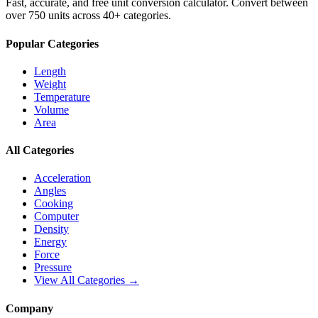
Fast, accurate, and free unit conversion calculator. Convert between
over 750 units across 40+ categories.
Popular Categories
Length
Weight
Temperature
Volume
Area
All Categories
Acceleration
Angles
Cooking
Computer
Density
Energy
Force
Pressure
View All Categories →
Company