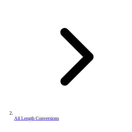
All Length Conversions