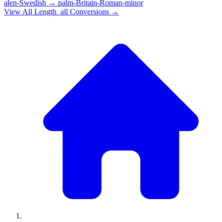
alen-Swedish
→
palm-Britain-Roman-minor
View All
Length_all
Conversions →