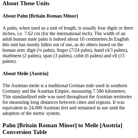
About These Units
About
Palm [Britain Roman Minor]
A palm, when used as a unit of length, is usually four digits or three
inches, i.e. 7.62 cm (for the international inch). The width of an
adult human male palm is indeed about 10 centimetres.In English
this unit has mostly fallen out of use, as do others based on the
human arm: digit (¼ palm), finger (7/24 palm), hand (4/3 palms),
shaftment (2 palms), span (3 palms), cubit (6 palms) and ell (15
palms).
About
Meile [Austria]
The Austrian meile is a traditional German mile used in southern
Germany and the Austrian Empire, measuring 7.586 kilometers.
This standardized mile was used throughout the Austrian territories
for measuring long distances between cities and regions. It was
equivalent to 24,000 Austrian feet and remained in use until the
adoption of the metric system.
Palm [Britain Roman Minor]
to
Meile [Austria]
Conversion Table