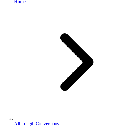
Home
All Length Conversions