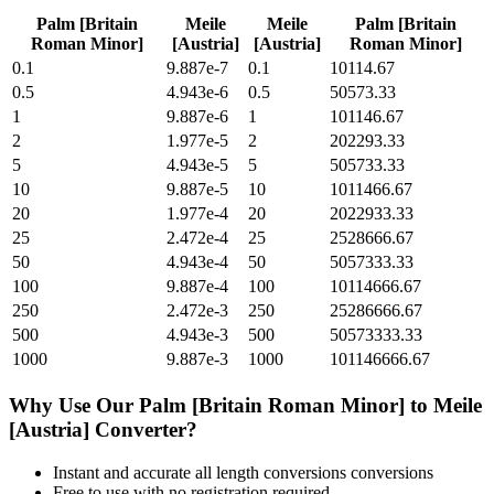
Palm [Britain
Meile
Meile
Palm [Britain
Roman Minor]
[Austria]
[Austria]
Roman Minor]
0.1
9.887e-7
0.1
10114.67
0.5
4.943e-6
0.5
50573.33
1
9.887e-6
1
101146.67
2
1.977e-5
2
202293.33
5
4.943e-5
5
505733.33
10
9.887e-5
10
1011466.67
20
1.977e-4
20
2022933.33
25
2.472e-4
25
2528666.67
50
4.943e-4
50
5057333.33
100
9.887e-4
100
10114666.67
250
2.472e-3
250
25286666.67
500
4.943e-3
500
50573333.33
1000
9.887e-3
1000
101146666.67
Why Use Our
Palm [Britain Roman Minor]
to
Meile
[Austria]
Converter?
Instant and accurate
all length conversions
conversions
Free to use with no registration required