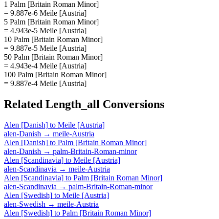
1 Palm [Britain Roman Minor]
= 9.887e-6 Meile [Austria]
5 Palm [Britain Roman Minor]
= 4.943e-5 Meile [Austria]
10 Palm [Britain Roman Minor]
= 9.887e-5 Meile [Austria]
50 Palm [Britain Roman Minor]
= 4.943e-4 Meile [Austria]
100 Palm [Britain Roman Minor]
= 9.887e-4 Meile [Austria]
Related
Length_all
Conversions
Alen [Danish]
to
Meile [Austria]
alen-Danish
→
meile-Austria
Alen [Danish]
to
Palm [Britain Roman Minor]
alen-Danish
→
palm-Britain-Roman-minor
Alen [Scandinavia]
to
Meile [Austria]
alen-Scandinavia
→
meile-Austria
Alen [Scandinavia]
to
Palm [Britain Roman Minor]
alen-Scandinavia
→
palm-Britain-Roman-minor
Alen [Swedish]
to
Meile [Austria]
alen-Swedish
→
meile-Austria
Alen [Swedish]
to
Palm [Britain Roman Minor]