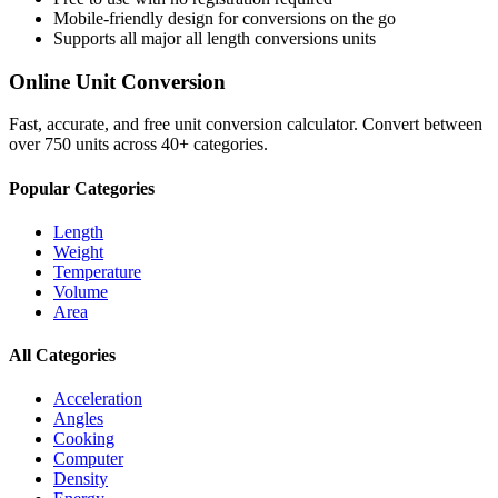
Mobile-friendly design for conversions on the go
Supports all major
all length conversions
units
Online Unit Conversion
Fast, accurate, and free unit conversion calculator. Convert between
over 750 units across 40+ categories.
Popular Categories
Length
Weight
Temperature
Volume
Area
All Categories
Acceleration
Angles
Cooking
Computer
Density