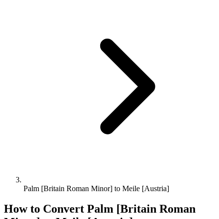
Palm [Britain Roman Minor] to Meile [Austria]
How to Convert
Palm [Britain Roman