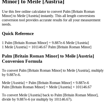
Minor]
to
Meile [Austria]
Use this free online calculator to convert
Palm [Britain Roman
Minor]
to
Meile [Austria]
instantly. This
all length conversions
conversion tool provides accurate results for all your measurement
needs.
Quick Reference
1
Palm [Britain Roman Minor]
=
9.887e-6
Meile [Austria]
1
Meile [Austria]
=
101146.67
Palm [Britain Roman Minor]
Palm [Britain Roman Minor]
to
Meile [Austria]
Conversion Formula
To convert
Palm [Britain Roman Minor]
to
Meile [Austria]
, multiply
by
9.887e-6
.
Meile [Austria]
=
Palm [Britain Roman Minor]
×
9.887e-6
Palm [Britain Roman Minor]
=
Meile [Austria]
×
101146.67
To convert
Meile [Austria]
back to
Palm [Britain Roman Minor]
,
divide by
9.887e-6
(or multiply by
101146.67
).