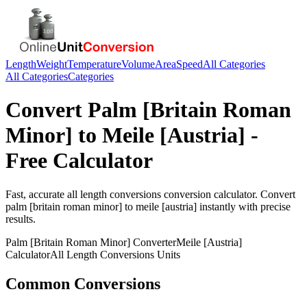
Length
Weight
Temperature
Volume
Area
Speed
All Categories
All Categories
Categories
Convert
Palm [Britain Roman
Minor]
to
Meile [Austria]
-
Free Calculator
Fast, accurate
all length conversions
conversion calculator. Convert
palm [britain roman minor]
to
meile [austria]
instantly with precise
results.
Palm [Britain Roman Minor]
Converter
Meile [Austria]
Calculator
All Length Conversions
Units
Common Conversions