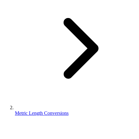
Metric Length Conversions