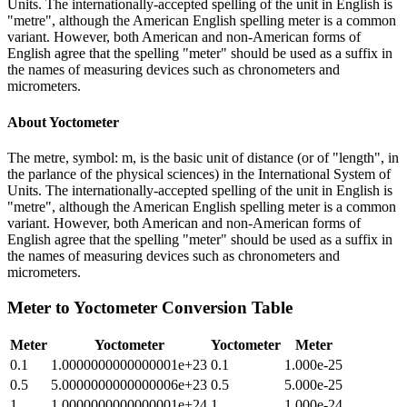
Units. The internationally-accepted spelling of the unit in English is
"metre", although the American English spelling meter is a common
variant. However, both American and non-American forms of
English agree that the spelling "meter" should be used as a suffix in
the names of measuring devices such as chronometers and
micrometers.
About
Yoctometer
The metre, symbol: m, is the basic unit of distance (or of "length", in
the parlance of the physical sciences) in the International System of
Units. The internationally-accepted spelling of the unit in English is
"metre", although the American English spelling meter is a common
variant. However, both American and non-American forms of
English agree that the spelling "meter" should be used as a suffix in
the names of measuring devices such as chronometers and
micrometers.
Meter
to
Yoctometer
Conversion Table
Meter
Yoctometer
Yoctometer
Meter
0.1
1.0000000000000001e+23
0.1
1.000e-25
0.5
5.0000000000000006e+23
0.5
5.000e-25
1
1.0000000000000001e+24
1
1.000e-24