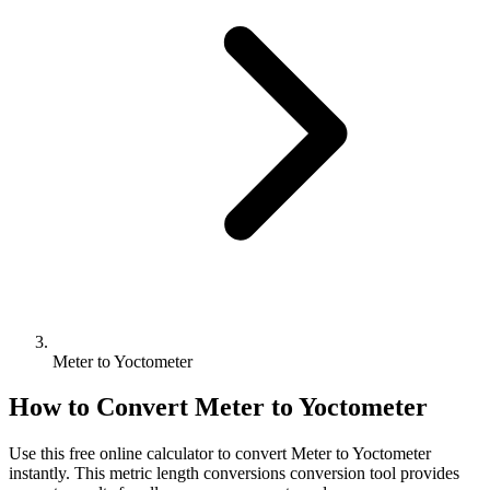
Meter to Yoctometer
How to Convert
Meter
to
Yoctometer
Use this free online calculator to convert
Meter
to
Yoctometer
instantly. This
metric length conversions
conversion tool provides