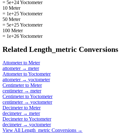
= 5e+24 Yoctometer
10 Meter
= 1e+25 Yoctometer
50 Meter
= 5e+25 Yoctometer
100 Meter
= 1e+26 Yoctometer
Related
Length_metric
Conversions
Attometer
to
Meter
attometer
→
meter
Attometer
to
Yoctometer
attometer
→
yoctometer
Centimeter
to
Meter
centimeter
→
meter
Centimeter
to
Yoctometer
centimeter
→
yoctometer
Decimeter
to
Meter
decimeter
→
meter
Decimeter
to
Yoctometer
decimeter
→
yoctometer
View All
Length_metric
Conversions →