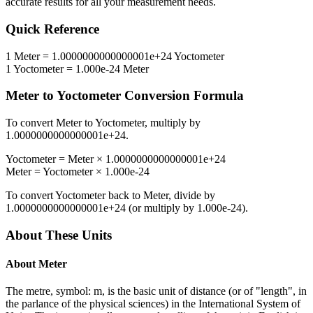
accurate results for all your measurement needs.
Quick Reference
1
Meter
=
1.0000000000000001e+24
Yoctometer
1
Yoctometer
=
1.000e-24
Meter
Meter
to
Yoctometer
Conversion Formula
To convert
Meter
to
Yoctometer
, multiply by
1.0000000000000001e+24
.
Yoctometer
=
Meter
×
1.0000000000000001e+24
Meter
=
Yoctometer
×
1.000e-24
To convert
Yoctometer
back to
Meter
, divide by
1.0000000000000001e+24
(or multiply by
1.000e-24
).
About These Units
About
Meter
The metre, symbol: m, is the basic unit of distance (or of "length", in
the parlance of the physical sciences) in the International System of