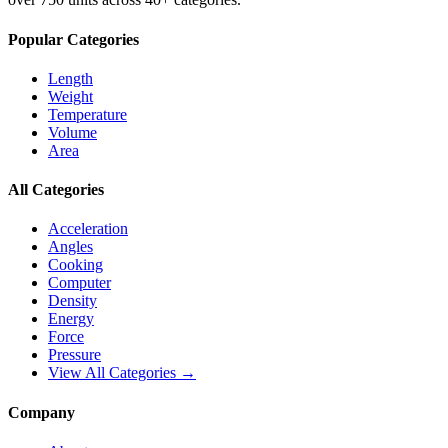
Popular Categories
Length
Weight
Temperature
Volume
Area
All Categories
Acceleration
Angles
Cooking
Computer
Density
Energy
Force
Pressure
View All Categories →
Company