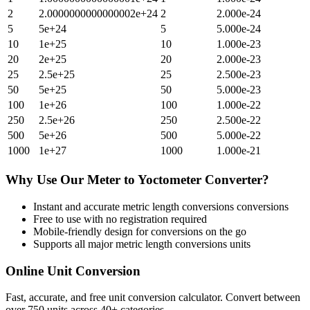
2
2.0000000000000002e+24
2
2.000e-24
5
5e+24
5
5.000e-24
10
1e+25
10
1.000e-23
20
2e+25
20
2.000e-23
25
2.5e+25
25
2.500e-23
50
5e+25
50
5.000e-23
100
1e+26
100
1.000e-22
250
2.5e+26
250
2.500e-22
500
5e+26
500
5.000e-22
1000
1e+27
1000
1.000e-21
Why Use Our
Meter
to
Yoctometer
Converter?
Instant and accurate
metric length conversions
conversions
Free to use with no registration required
Mobile-friendly design for conversions on the go
Supports all major
metric length conversions
units
Online Unit Conversion
Fast, accurate, and free unit conversion calculator. Convert between
over 750 units across 40+ categories.