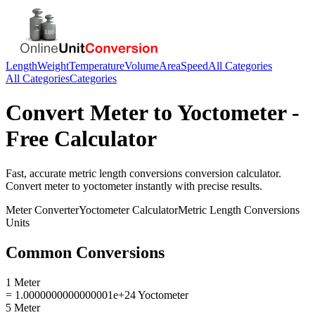
Length
Weight
Temperature
Volume
Area
Speed
All Categories
All Categories
Categories
Convert
Meter
to
Yoctometer
-
Free Calculator
Fast, accurate
metric length conversions
conversion calculator.
Convert
meter
to
yoctometer
instantly with precise results.
Meter
Converter
Yoctometer
Calculator
Metric Length Conversions
Units
Common Conversions
1 Meter
= 1.0000000000000001e+24 Yoctometer
5 Meter