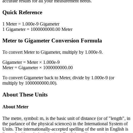
accurate results for all your measurement needs.
Quick Reference
1
Meter
=
1.000e-9
Gigameter
1
Gigameter
=
1000000000.00
Meter
Meter
to
Gigameter
Conversion Formula
To convert
Meter
to
Gigameter
, multiply by
1.000e-9
.
Gigameter
=
Meter
×
1.000e-9
Meter
=
Gigameter
×
1000000000.00
To convert
Gigameter
back to
Meter
, divide by
1.000e-9
(or
multiply by
1000000000.00
).
About These Units
About
Meter
The metre, symbol: m, is the basic unit of distance (or of "length", in
the parlance of the physical sciences) in the International System of
Units. The internationally-accepted spelling of the unit in English is