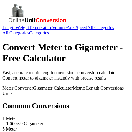
Length
Weight
Temperature
Volume
Area
Speed
All Categories
All Categories
Categories
Convert
Meter
to
Gigameter
-
Free Calculator
Fast, accurate
metric length conversions
conversion calculator.
Convert
meter
to
gigameter
instantly with precise results.
Meter
Converter
Gigameter
Calculator
Metric Length Conversions
Units
Common Conversions
1 Meter
= 1.000e-9 Gigameter
5 Meter