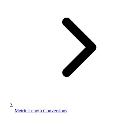
Metric Length Conversions