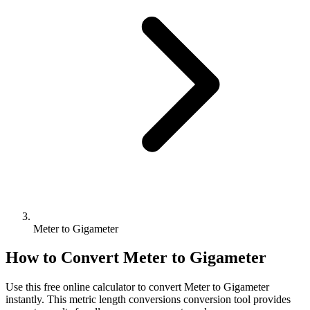
Meter to Gigameter
How to Convert
Meter
to
Gigameter
Use this free online calculator to convert
Meter
to
Gigameter
instantly. This
metric length conversions
conversion tool provides