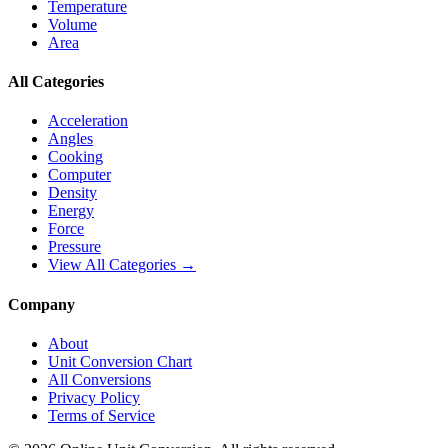
Temperature
Volume
Area
All Categories
Acceleration
Angles
Cooking
Computer
Density
Energy
Force
Pressure
View All Categories →
Company
About
Unit Conversion Chart
All Conversions
Privacy Policy
Terms of Service