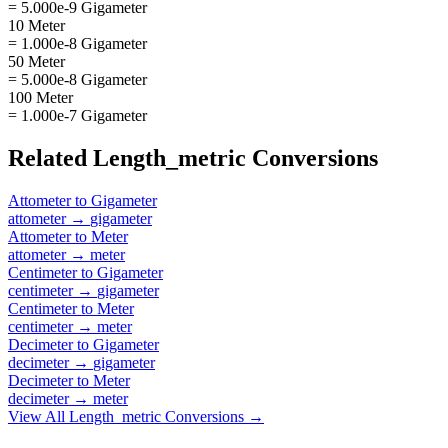
= 5.000e-9 Gigameter
10 Meter
= 1.000e-8 Gigameter
50 Meter
= 5.000e-8 Gigameter
100 Meter
= 1.000e-7 Gigameter
Related
Length_metric
Conversions
Attometer
to
Gigameter
attometer
→
gigameter
Attometer
to
Meter
attometer
→
meter
Centimeter
to
Gigameter
centimeter
→
gigameter
Centimeter
to
Meter
centimeter
→
meter
Decimeter
to
Gigameter
decimeter
→
gigameter
Decimeter
to
Meter
decimeter
→
meter
View All
Length_metric
Conversions →