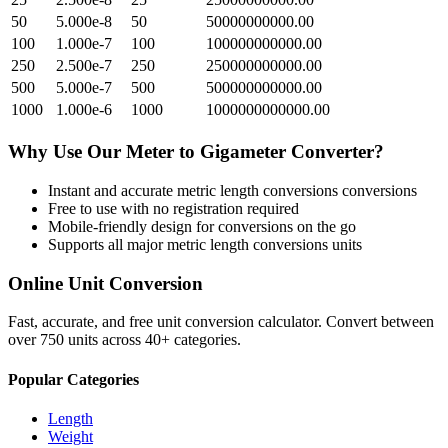
50
5.000e-8
50
50000000000.00
100
1.000e-7
100
100000000000.00
250
2.500e-7
250
250000000000.00
500
5.000e-7
500
500000000000.00
1000
1.000e-6
1000
1000000000000.00
Why Use Our
Meter
to
Gigameter
Converter?
Instant and accurate
metric length conversions
conversions
Free to use with no registration required
Mobile-friendly design for conversions on the go
Supports all major
metric length conversions
units
Online Unit Conversion
Fast, accurate, and free unit conversion calculator. Convert between
over 750 units across 40+ categories.
Popular Categories
Length
Weight