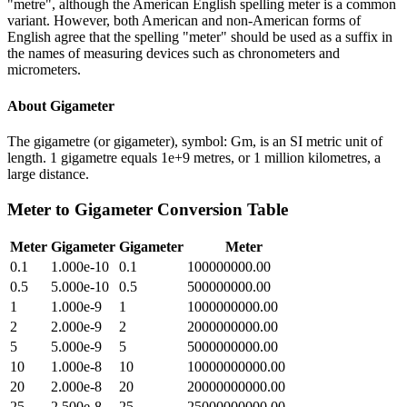
"metre", although the American English spelling meter is a common
variant. However, both American and non-American forms of
English agree that the spelling "meter" should be used as a suffix in
the names of measuring devices such as chronometers and
micrometers.
About
Gigameter
The gigametre (or gigameter), symbol: Gm, is an SI metric unit of
length. 1 gigametre equals 1e+9 metres, or 1 million kilometres, a
large distance.
Meter
to
Gigameter
Conversion Table
Meter
Gigameter
Gigameter
Meter
0.1
1.000e-10
0.1
100000000.00
0.5
5.000e-10
0.5
500000000.00
1
1.000e-9
1
1000000000.00
2
2.000e-9
2
2000000000.00
5
5.000e-9
5
5000000000.00
10
1.000e-8
10
10000000000.00
20
2.000e-8
20
20000000000.00
25
2.500e-8
25
25000000000.00