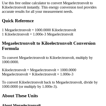
Use this free online calculator to convert
Megaelectronvolt
to
Kiloelectronvolt
instantly. This
energy
conversion tool provides
accurate results for all your measurement needs.
Quick Reference
1
Megaelectronvolt
=
1000.0000
Kiloelectronvolt
1
Kiloelectronvolt
=
1.000e-3
Megaelectronvolt
Megaelectronvolt
to
Kiloelectronvolt
Conversion
Formula
To convert
Megaelectronvolt
to
Kiloelectronvolt
, multiply by
1000.0000
.
Kiloelectronvolt
=
Megaelectronvolt
×
1000.0000
Megaelectronvolt
=
Kiloelectronvolt
×
1.000e-3
To convert
Kiloelectronvolt
back to
Megaelectronvolt
, divide by
1000.0000
(or multiply by
1.000e-3
).
About These Units
About
Megaelectronvolt