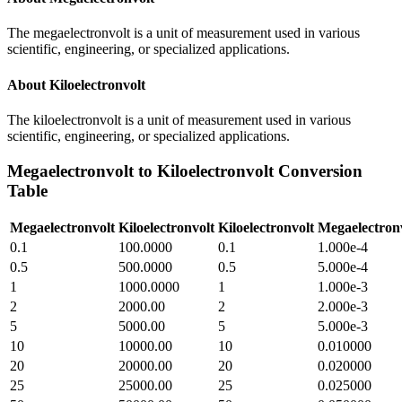
The megaelectronvolt is a unit of measurement used in various
scientific, engineering, or specialized applications.
About
Kiloelectronvolt
The kiloelectronvolt is a unit of measurement used in various
scientific, engineering, or specialized applications.
Megaelectronvolt
to
Kiloelectronvolt
Conversion
Table
Megaelectronvolt
Kiloelectronvolt
Kiloelectronvolt
Megaelectron
0.1
100.0000
0.1
1.000e-4
0.5
500.0000
0.5
5.000e-4
1
1000.0000
1
1.000e-3
2
2000.00
2
2.000e-3
5
5000.00
5
5.000e-3
10
10000.00
10
0.010000
20
20000.00
20
0.020000
25
25000.00
25
0.025000