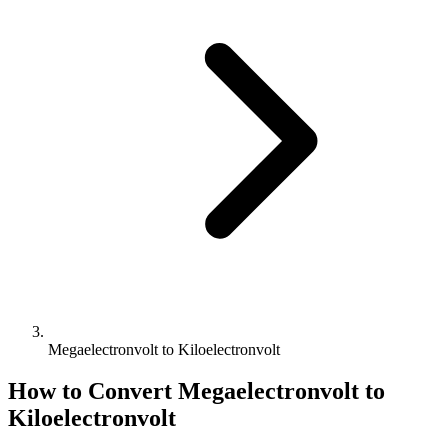
Megaelectronvolt to Kiloelectronvolt
How to Convert
Megaelectronvolt
to
Kiloelectronvolt