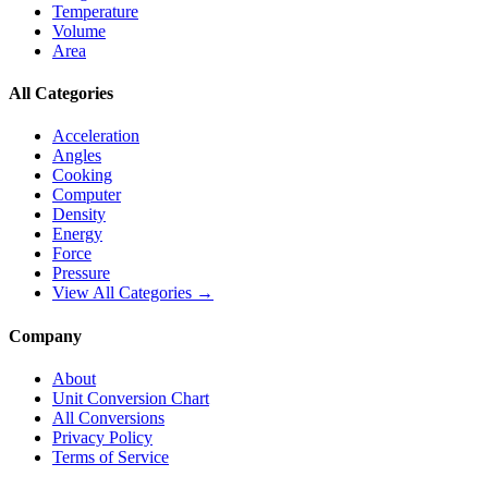
Temperature
Volume
Area
All Categories
Acceleration
Angles
Cooking
Computer
Density
Energy
Force
Pressure
View All Categories →
Company
About
Unit Conversion Chart
All Conversions
Privacy Policy
Terms of Service