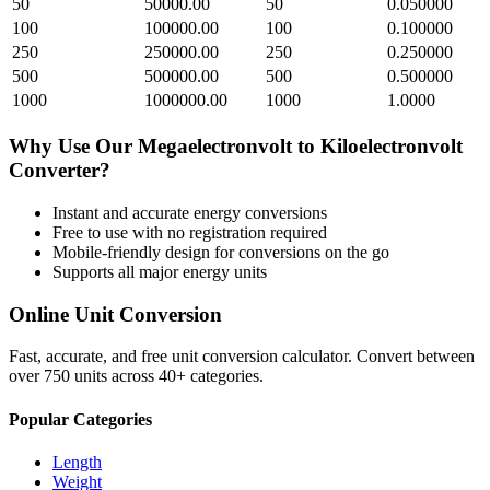
50
50000.00
50
0.050000
100
100000.00
100
0.100000
250
250000.00
250
0.250000
500
500000.00
500
0.500000
1000
1000000.00
1000
1.0000
Why Use Our
Megaelectronvolt
to
Kiloelectronvolt
Converter?
Instant and accurate
energy
conversions
Free to use with no registration required
Mobile-friendly design for conversions on the go
Supports all major
energy
units
Online Unit Conversion
Fast, accurate, and free unit conversion calculator. Convert between
over 750 units across 40+ categories.
Popular Categories
Length
Weight