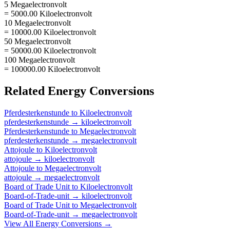
5 Megaelectronvolt
= 5000.00 Kiloelectronvolt
10 Megaelectronvolt
= 10000.00 Kiloelectronvolt
50 Megaelectronvolt
= 50000.00 Kiloelectronvolt
100 Megaelectronvolt
= 100000.00 Kiloelectronvolt
Related
Energy
Conversions
Pferdesterkenstunde
to
Kiloelectronvolt
pferdesterkenstunde
→
kiloelectronvolt
Pferdesterkenstunde
to
Megaelectronvolt
pferdesterkenstunde
→
megaelectronvolt
Attojoule
to
Kiloelectronvolt
attojoule
→
kiloelectronvolt
Attojoule
to
Megaelectronvolt
attojoule
→
megaelectronvolt
Board of Trade Unit
to
Kiloelectronvolt
Board-of-Trade-unit
→
kiloelectronvolt
Board of Trade Unit
to
Megaelectronvolt
Board-of-Trade-unit
→
megaelectronvolt
View All
Energy
Conversions →