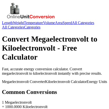
Length
Weight
Temperature
Volume
Area
Speed
All Categories
All Categories
Categories
Convert
Megaelectronvolt
to
Kiloelectronvolt
- Free
Calculator
Fast, accurate
energy
conversion calculator. Convert
megaelectronvolt
to
kiloelectronvolt
instantly with precise results.
Megaelectronvolt
Converter
Kiloelectronvolt
Calculator
Energy
Units
Common Conversions
1 Megaelectronvolt
= 1000.0000 Kiloelectronvolt