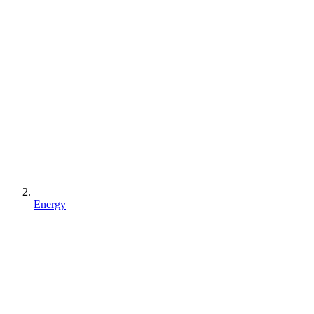
Energy