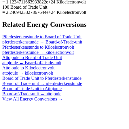
= 1.1234711663933822e+24 Kiloelectronvolt
100 Board of Trade Unit
= 2.2469423327867644e+24 Kiloelectronvolt
Related
Energy
Conversions
Pferdesterkenstunde
to
Board of Trade Unit
pferdesterkenstunde
→
Board-of-Trade-unit
Pferdesterkenstunde
to
Kiloelectronvolt
pferdesterkenstunde
→
kiloelectronvolt
Attojoule
to
Board of Trade Unit
attojoule
→
Board-of-Trade-unit
Attojoule
to
Kiloelectronvolt
attojoule
→
kiloelectronvolt
Board of Trade Unit
to
Pferdesterkenstunde
Board-of-Trade-unit
→
pferdesterkenstunde
Board of Trade Unit
to
Attojoule
Board-of-Trade-unit
→
attojoule
View All
Energy
Conversions →