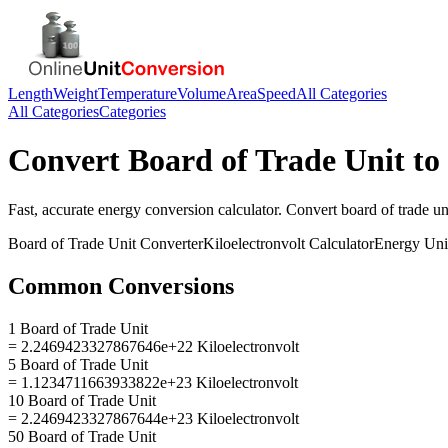
Length
Weight
Temperature
Volume
Area
Speed
All Categories
All Categories
Categories
Convert
Board of Trade Unit
to
Fast, accurate
energy
conversion calculator. Convert
board of trade un
Board of Trade Unit
Converter
Kiloelectronvolt
Calculator
Energy
Uni
Common Conversions
1 Board of Trade Unit
= 2.2469423327867646e+22 Kiloelectronvolt
5 Board of Trade Unit
= 1.1234711663933822e+23 Kiloelectronvolt
10 Board of Trade Unit
= 2.2469423327867644e+23 Kiloelectronvolt
50 Board of Trade Unit