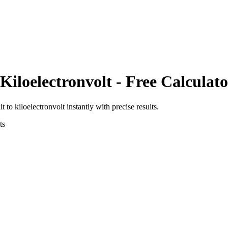
Kiloelectronvolt
- Free Calculato
it
to
kiloelectronvolt
instantly with precise results.
ts