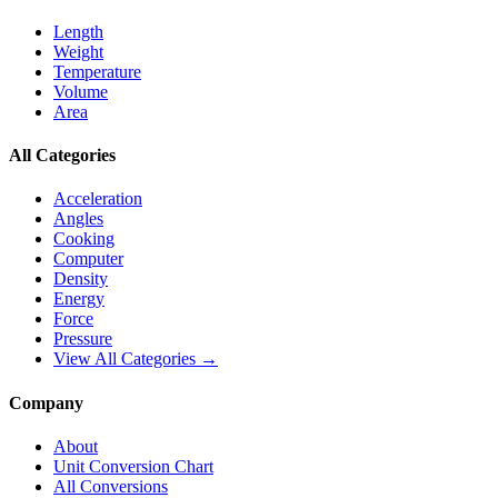
Length
Weight
Temperature
Volume
Area
All Categories
Acceleration
Angles
Cooking
Computer
Density
Energy
Force
Pressure
View All Categories →
Company
About
Unit Conversion Chart
All Conversions