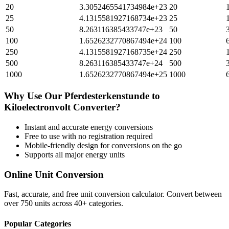
20
3.3052465541734984e+23
20
25
4.1315581927168734e+23
25
50
8.263116385433747e+23
50
100
1.6526232770867494e+24
100
250
4.1315581927168735e+24
250
500
8.263116385433747e+24
500
1000
1.6526232770867494e+25
1000
Why Use Our
Pferdesterkenstunde
to
Kiloelectronvolt
Converter?
Instant and accurate
energy
conversions
Free to use with no registration required
Mobile-friendly design for conversions on the go
Supports all major
energy
units
Online Unit Conversion
Fast, accurate, and free unit conversion calculator. Convert between
over 750 units across 40+ categories.
Popular Categories