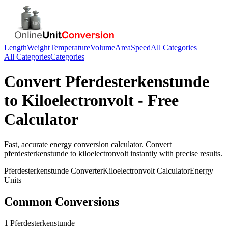
Length
Weight
Temperature
Volume
Area
Speed
All Categories
All Categories
Categories
Convert
Pferdesterkenstunde
to
Kiloelectronvolt
- Free
Calculator
Fast, accurate
energy
conversion calculator. Convert
pferdesterkenstunde
to
kiloelectronvolt
instantly with precise results.
Pferdesterkenstunde
Converter
Kiloelectronvolt
Calculator
Energy
Units
Common Conversions
1 Pferdesterkenstunde