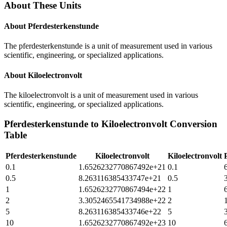
About These Units
About
Pferdesterkenstunde
The pferdesterkenstunde is a unit of measurement used in various
scientific, engineering, or specialized applications.
About
Kiloelectronvolt
The kiloelectronvolt is a unit of measurement used in various
scientific, engineering, or specialized applications.
Pferdesterkenstunde
to
Kiloelectronvolt
Conversion
Table
Pferdesterkenstunde
Kiloelectronvolt
Kiloelectronvolt
0.1
1.6526232770867492e+21
0.1
0.5
8.263116385433747e+21
0.5
1
1.6526232770867494e+22
1
2
3.3052465541734988e+22
2
5
8.263116385433746e+22
5
10
1.6526232770867492e+23
10