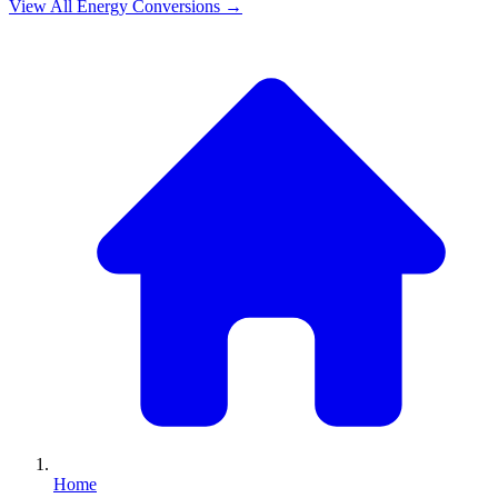
View All
Energy
Conversions →
Home