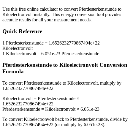
Use this free online calculator to convert
Pferdesterkenstunde
to
Kiloelectronvolt
instantly. This
energy
conversion tool provides
accurate results for all your measurement needs.
Quick Reference
1
Pferdesterkenstunde
=
1.6526232770867494e+22
Kiloelectronvolt
1
Kiloelectronvolt
=
6.051e-23
Pferdesterkenstunde
Pferdesterkenstunde
to
Kiloelectronvolt
Conversion
Formula
To convert
Pferdesterkenstunde
to
Kiloelectronvolt
, multiply by
1.6526232770867494e+22
.
Kiloelectronvolt
=
Pferdesterkenstunde
×
1.6526232770867494e+22
Pferdesterkenstunde
=
Kiloelectronvolt
×
6.051e-23
To convert
Kiloelectronvolt
back to
Pferdesterkenstunde
, divide by
1.6526232770867494e+22
(or multiply by
6.051e-23
).