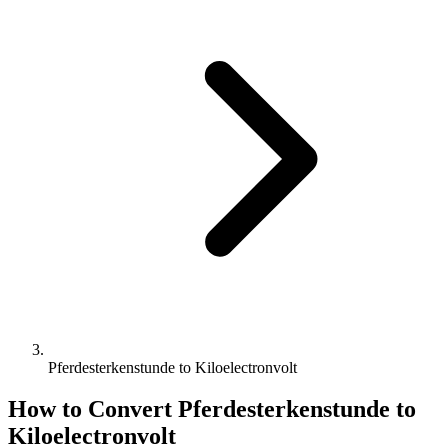
Pferdesterkenstunde to Kiloelectronvolt
How to Convert
Pferdesterkenstunde
to
Kiloelectronvolt