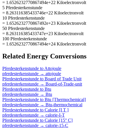
= 1.6526232770867494e+22 Kiloelectronvolt
5 Pferdesterkenstunde
= 8.263116385433746e+22 Kiloelectronvolt
10 Pferdesterkenstunde
= 1.6526232770867492e+23 Kiloelectronvolt
50 Pferdesterkenstunde
= 8.263116385433747e+23 Kiloelectronvolt
100 Pferdesterkenstunde
= 1.6526232770867494e+24 Kiloelectronvolt
Related
Energy
Conversions
Pferdesterkenstunde
to
Attojoule
pferdesterkenstunde
→
attojoule
Pferdesterkenstunde
to
Board of Trade Unit
pferdesterkenstunde
→
Board-of-Trade-unit
Pferdesterkenstunde
to
Btu
pferdesterkenstunde
→
Btu
Pferdesterkenstunde
to
Btu [Thermochemical]
pferdesterkenstunde
→
Btu-thermochemical
Pferdesterkenstunde
to
Calorie [I T ]
pferdesterkenstunde
→
calorie-I-T
Pferdesterkenstunde
to
Calorie [15° C]
pferdesterkenstunde
→
calorie-15-C