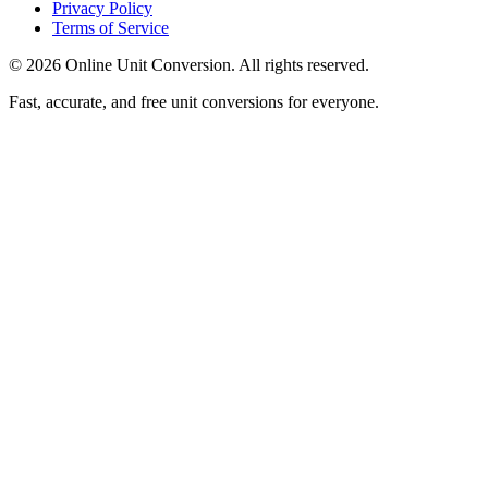
Privacy Policy
Terms of Service
©
2026
Online Unit Conversion. All rights reserved.
Fast, accurate, and free unit conversions for everyone.