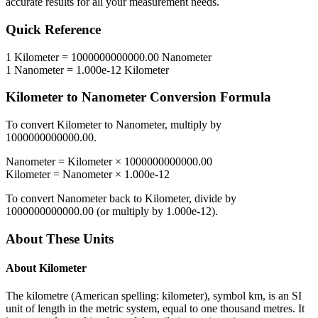
accurate results for all your measurement needs.
Quick Reference
1
Kilometer
=
1000000000000.00
Nanometer
1
Nanometer
=
1.000e-12
Kilometer
Kilometer
to
Nanometer
Conversion Formula
To convert
Kilometer
to
Nanometer
, multiply by
1000000000000.00
.
Nanometer
=
Kilometer
×
1000000000000.00
Kilometer
=
Nanometer
×
1.000e-12
To convert
Nanometer
back to
Kilometer
, divide by
1000000000000.00
(or multiply by
1.000e-12
).
About These Units
About
Kilometer
The kilometre (American spelling: kilometer), symbol km, is an SI
unit of length in the metric system, equal to one thousand metres. It