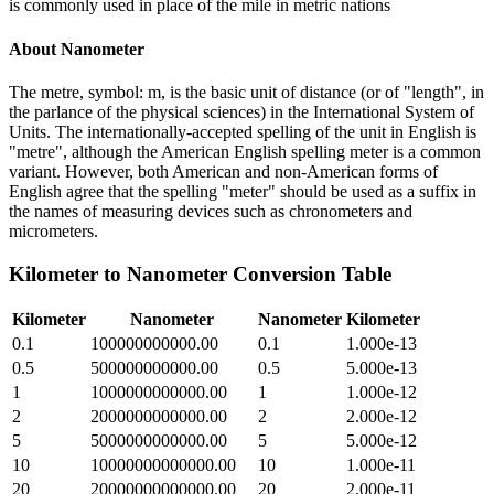
is commonly used in place of the mile in metric nations
About
Nanometer
The metre, symbol: m, is the basic unit of distance (or of "length", in
the parlance of the physical sciences) in the International System of
Units. The internationally-accepted spelling of the unit in English is
"metre", although the American English spelling meter is a common
variant. However, both American and non-American forms of
English agree that the spelling "meter" should be used as a suffix in
the names of measuring devices such as chronometers and
micrometers.
Kilometer
to
Nanometer
Conversion Table
Kilometer
Nanometer
Nanometer
Kilometer
0.1
100000000000.00
0.1
1.000e-13
0.5
500000000000.00
0.5
5.000e-13
1
1000000000000.00
1
1.000e-12
2
2000000000000.00
2
2.000e-12
5
5000000000000.00
5
5.000e-12
10
10000000000000.00
10
1.000e-11
20
20000000000000.00
20
2.000e-11