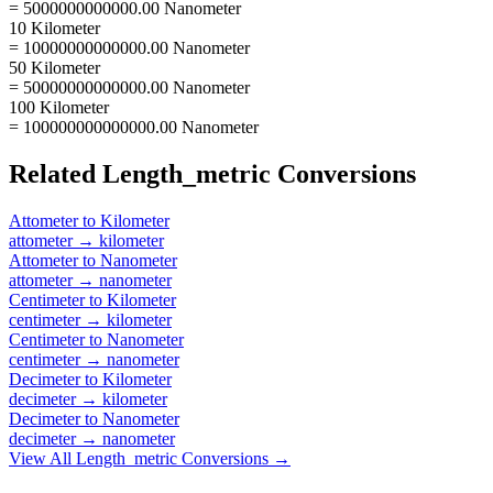
= 5000000000000.00 Nanometer
10 Kilometer
= 10000000000000.00 Nanometer
50 Kilometer
= 50000000000000.00 Nanometer
100 Kilometer
= 100000000000000.00 Nanometer
Related
Length_metric
Conversions
Attometer
to
Kilometer
attometer
→
kilometer
Attometer
to
Nanometer
attometer
→
nanometer
Centimeter
to
Kilometer
centimeter
→
kilometer
Centimeter
to
Nanometer
centimeter
→
nanometer
Decimeter
to
Kilometer
decimeter
→
kilometer
Decimeter
to
Nanometer
decimeter
→
nanometer
View All
Length_metric
Conversions →