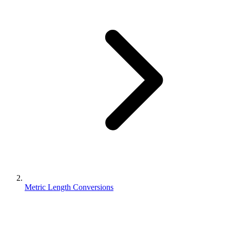
Metric Length Conversions