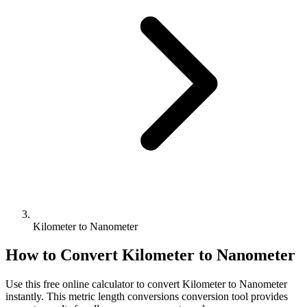
Kilometer to Nanometer
How to Convert
Kilometer
to
Nanometer
Use this free online calculator to convert
Kilometer
to
Nanometer
instantly. This
metric length conversions
conversion tool provides