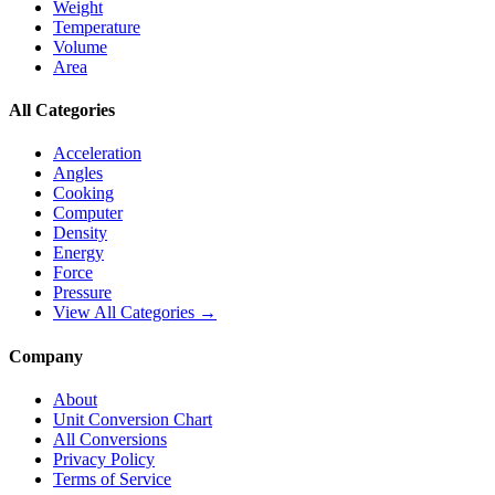
Weight
Temperature
Volume
Area
All Categories
Acceleration
Angles
Cooking
Computer
Density
Energy
Force
Pressure
View All Categories →
Company
About
Unit Conversion Chart
All Conversions
Privacy Policy
Terms of Service