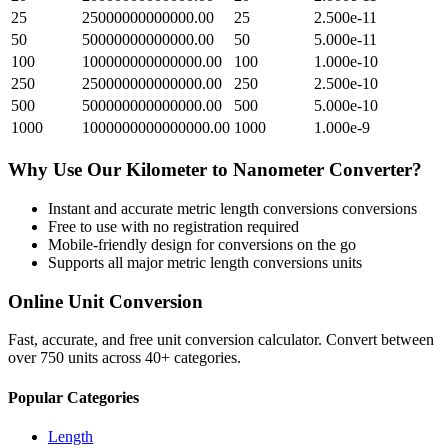
25
25000000000000.00
25
2.500e-11
50
50000000000000.00
50
5.000e-11
100
100000000000000.00
100
1.000e-10
250
250000000000000.00
250
2.500e-10
500
500000000000000.00
500
5.000e-10
1000
1000000000000000.00
1000
1.000e-9
Why Use Our
Kilometer
to
Nanometer
Converter?
Instant and accurate
metric length conversions
conversions
Free to use with no registration required
Mobile-friendly design for conversions on the go
Supports all major
metric length conversions
units
Online Unit Conversion
Fast, accurate, and free unit conversion calculator. Convert between
over 750 units across 40+ categories.
Popular Categories
Length