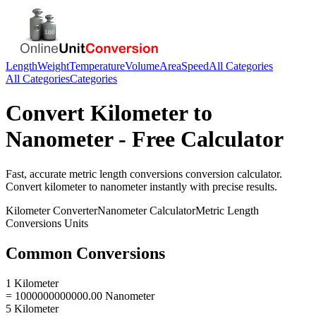
Length
Weight
Temperature
Volume
Area
Speed
All Categories
All Categories
Categories
Convert
Kilometer
to
Nanometer
- Free Calculator
Fast, accurate
metric length conversions
conversion calculator.
Convert
kilometer
to
nanometer
instantly with precise results.
Kilometer
Converter
Nanometer
Calculator
Metric Length
Conversions
Units
Common Conversions
1 Kilometer
= 1000000000000.00 Nanometer
5 Kilometer