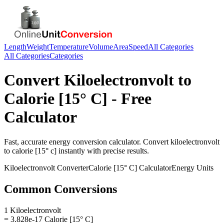
Length
Weight
Temperature
Volume
Area
Speed
All Categories
All Categories
Categories
Convert
Kiloelectronvolt
to
Calorie [15° C]
- Free
Calculator
Fast, accurate
energy
conversion calculator. Convert
kiloelectronvolt
to
calorie [15° c]
instantly with precise results.
Kiloelectronvolt
Converter
Calorie [15° C]
Calculator
Energy
Units
Common Conversions
1 Kiloelectronvolt
= 3.828e-17 Calorie [15° C]