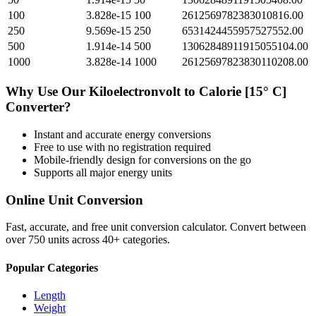
100
3.828e-15
100
2612569782383010816.00
250
9.569e-15
250
6531424455957527552.00
500
1.914e-14
500
13062848911915055104.00
1000
3.828e-14
1000
26125697823830110208.00
Why Use Our
Kiloelectronvolt
to
Calorie [15° C]
Converter?
Instant and accurate
energy
conversions
Free to use with no registration required
Mobile-friendly design for conversions on the go
Supports all major
energy
units
Online Unit Conversion
Fast, accurate, and free unit conversion calculator. Convert between
over 750 units across 40+ categories.
Popular Categories
Length
Weight