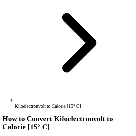
Kiloelectronvolt to Calorie [15° C]
How to Convert
Kiloelectronvolt
to
Calorie [15° C]