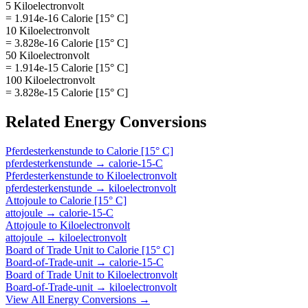
5 Kiloelectronvolt
= 1.914e-16 Calorie [15° C]
10 Kiloelectronvolt
= 3.828e-16 Calorie [15° C]
50 Kiloelectronvolt
= 1.914e-15 Calorie [15° C]
100 Kiloelectronvolt
= 3.828e-15 Calorie [15° C]
Related
Energy
Conversions
Pferdesterkenstunde
to
Calorie [15° C]
pferdesterkenstunde
→
calorie-15-C
Pferdesterkenstunde
to
Kiloelectronvolt
pferdesterkenstunde
→
kiloelectronvolt
Attojoule
to
Calorie [15° C]
attojoule
→
calorie-15-C
Attojoule
to
Kiloelectronvolt
attojoule
→
kiloelectronvolt
Board of Trade Unit
to
Calorie [15° C]
Board-of-Trade-unit
→
calorie-15-C
Board of Trade Unit
to
Kiloelectronvolt
Board-of-Trade-unit
→
kiloelectronvolt
View All
Energy
Conversions →