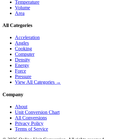
Temperature
Volume
Area
All Categories
Acceleration
Angles
Cooking
Computer
Density
Energy
Force
Pressure
View All Categories →
Company
About
Unit Conversion Chart
All Conversions
Privacy Policy
Terms of Service