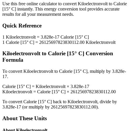
Use this free online calculator to convert
Kiloelectronvolt
to
Calorie
[15° C]
instantly. This
energy
conversion tool provides accurate
results for all your measurement needs.
Quick Reference
1
Kiloelectronvolt
=
3.828e-17
Calorie [15° C]
1
Calorie [15° C]
=
26125697823830112.00
Kiloelectronvolt
Kiloelectronvolt
to
Calorie [15° C]
Conversion
Formula
To convert
Kiloelectronvolt
to
Calorie [15° C]
, multiply by
3.828e-
17
.
Calorie [15° C]
=
Kiloelectronvolt
×
3.828e-17
Kiloelectronvolt
=
Calorie [15° C]
×
26125697823830112.00
To convert
Calorie [15° C]
back to
Kiloelectronvolt
, divide by
3.828e-17
(or multiply by
26125697823830112.00
).
About These Units
About
Kiloelectronvolt