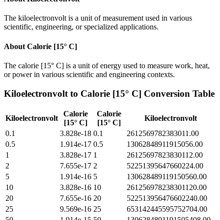
The kiloelectronvolt is a unit of measurement used in various
scientific, engineering, or specialized applications.
About
Calorie [15° C]
The calorie [15° C] is a unit of energy used to measure work, heat,
or power in various scientific and engineering contexts.
Kiloelectronvolt
to
Calorie [15° C]
Conversion Table
Calorie
Calorie
Kiloelectronvolt
Kiloelectronvolt
[15° C]
[15° C]
0.1
3.828e-18
0.1
2612569782383011.00
0.5
1.914e-17
0.5
13062848911915056.00
1
3.828e-17
1
26125697823830112.00
2
7.655e-17
2
52251395647660224.00
5
1.914e-16
5
130628489119150560.00
10
3.828e-16
10
261256978238301120.00
20
7.655e-16
20
522513956476602240.00
25
9.569e-16
25
653142445595752704.00
50
1.914e-15
50
1306284891191505408.00