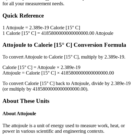
for all your measurement needs.
Quick Reference
1
Attojoule
=
2.389e-19
Calorie [15° C]
1
Calorie [15° C]
=
4185800000000000000.00
Attojoule
Attojoule
to
Calorie [15° C]
Conversion Formula
To convert
Attojoule
to
Calorie [15° C]
, multiply by
2.389e-19
.
Calorie [15° C]
=
Attojoule
×
2.389e-19
Attojoule
=
Calorie [15° C]
×
4185800000000000000.00
To convert
Calorie [15° C]
back to
Attojoule
, divide by
2.389e-19
(or multiply by
4185800000000000000.00
).
About These Units
About
Attojoule
The attojoule is a unit of energy used to measure work, heat, or
power in various scientific and engineering contexts.