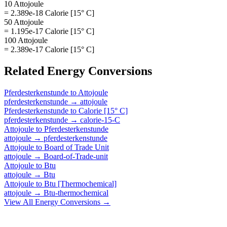
10 Attojoule
= 2.389e-18 Calorie [15° C]
50 Attojoule
= 1.195e-17 Calorie [15° C]
100 Attojoule
= 2.389e-17 Calorie [15° C]
Related
Energy
Conversions
Pferdesterkenstunde
to
Attojoule
pferdesterkenstunde
→
attojoule
Pferdesterkenstunde
to
Calorie [15° C]
pferdesterkenstunde
→
calorie-15-C
Attojoule
to
Pferdesterkenstunde
attojoule
→
pferdesterkenstunde
Attojoule
to
Board of Trade Unit
attojoule
→
Board-of-Trade-unit
Attojoule
to
Btu
attojoule
→
Btu
Attojoule
to
Btu [Thermochemical]
attojoule
→
Btu-thermochemical
View All
Energy
Conversions →