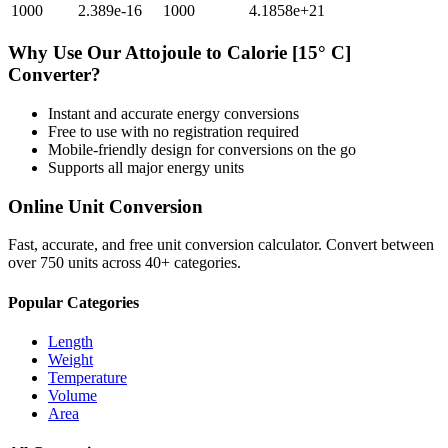
1000
2.389e-16
1000
4.1858e+21
Why Use Our
Attojoule
to
Calorie [15° C]
Converter?
Instant and accurate
energy
conversions
Free to use with no registration required
Mobile-friendly design for conversions on the go
Supports all major
energy
units
Online Unit Conversion
Fast, accurate, and free unit conversion calculator. Convert between
over 750 units across 40+ categories.
Popular Categories
Length
Weight
Temperature
Volume
Area