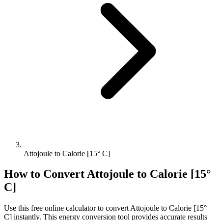
Attojoule to Calorie [15° C]
How to Convert
Attojoule
to
Calorie [15°
C]
Use this free online calculator to convert
Attojoule
to
Calorie [15°
C]
instantly. This
energy
conversion tool provides accurate results