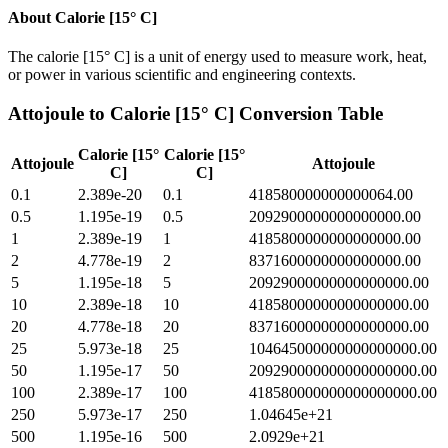
About
Calorie [15° C]
The calorie [15° C] is a unit of energy used to measure work, heat,
or power in various scientific and engineering contexts.
Attojoule
to
Calorie [15° C]
Conversion Table
Calorie [15°
Calorie [15°
Attojoule
Attojoule
C]
C]
0.1
2.389e-20
0.1
418580000000000064.00
0.5
1.195e-19
0.5
2092900000000000000.00
1
2.389e-19
1
4185800000000000000.00
2
4.778e-19
2
8371600000000000000.00
5
1.195e-18
5
20929000000000000000.00
10
2.389e-18
10
41858000000000000000.00
20
4.778e-18
20
83716000000000000000.00
25
5.973e-18
25
104645000000000000000.00
50
1.195e-17
50
209290000000000000000.00
100
2.389e-17
100
418580000000000000000.00
250
5.973e-17
250
1.04645e+21
500
1.195e-16
500
2.0929e+21