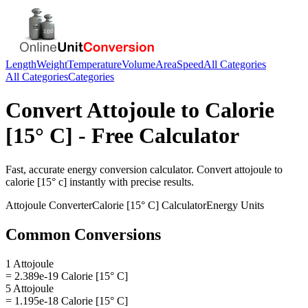
Length
Weight
Temperature
Volume
Area
Speed
All Categories
All Categories
Categories
Convert
Attojoule
to
Calorie
[15° C]
- Free Calculator
Fast, accurate
energy
conversion calculator. Convert
attojoule
to
calorie [15° c]
instantly with precise results.
Attojoule
Converter
Calorie [15° C]
Calculator
Energy
Units
Common Conversions
1 Attojoule
= 2.389e-19 Calorie [15° C]
5 Attojoule
= 1.195e-18 Calorie [15° C]