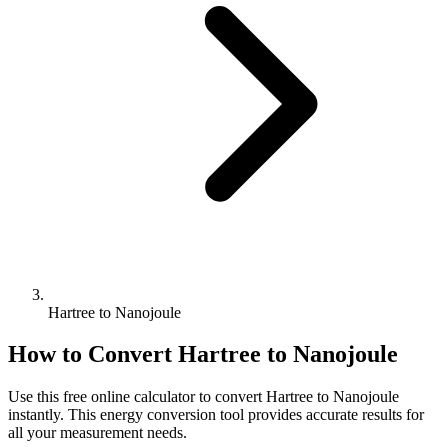
Hartree to Nanojoule
How to Convert
Hartree
to
Nanojoule
Use this free online calculator to convert
Hartree
to
Nanojoule
instantly. This
energy
conversion tool provides accurate results for
all your measurement needs.