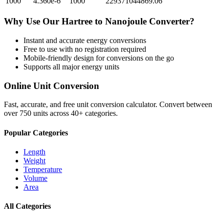
1000
4.360e-6
1000
229371044869.06
Why Use Our
Hartree
to
Nanojoule
Converter?
Instant and accurate
energy
conversions
Free to use with no registration required
Mobile-friendly design for conversions on the go
Supports all major
energy
units
Online Unit Conversion
Fast, accurate, and free unit conversion calculator. Convert between
over 750 units across 40+ categories.
Popular Categories
Length
Weight
Temperature
Volume
Area
All Categories