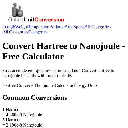
Length
Weight
Temperature
Volume
Area
Speed
All Categories
All Categories
Categories
Convert
Hartree
to
Nanojoule
-
Free Calculator
Fast, accurate
energy
conversion calculator. Convert
hartree
to
nanojoule
instantly with precise results.
Hartree
Converter
Nanojoule
Calculator
Energy
Units
Common Conversions
1 Hartree
= 4.360e-9 Nanojoule
5 Hartree
= 2.180e-8 Nanojoule