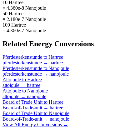
10 Hartree
= 4.360e-8 Nanojoule
50 Hartree
= 2.180e-7 Nanojoule
100 Hartree
= 4.360e-7 Nanojoule
Related
Energy
Conversions
Pferdesterkenstunde
to
Hartree
pferdesterkenstunde
→
hartree
Pferdesterkenstunde
to
Nanojoule
pferdesterkenstunde
→
nanojoule
Attojoule
to
Hartree
attojoule
→
hartree
Attojoule
to
Nanojoule
attojoule
→
nanojoule
Board of Trade Unit
to
Hartree
Board-of-Trade-unit
→
hartree
Board of Trade Unit
to
Nanojoule
Board-of-Trade-unit
→
nanojoule
View All
Energy
Conversions →