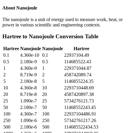
About
Nanojoule
The nanojoule is a unit of energy used to measure work, heat, or
power in various scientific and engineering contexts.
Hartree
to
Nanojoule
Conversion Table
Hartree
Nanojoule
Nanojoule
Hartree
0.1
4.360e-10
0.1
22937104.49
0.5
2.180e-9
0.5
114685522.43
1
4.360e-9
1
229371044.87
2
8.719e-9
2
458742089.74
5
2.180e-8
5
1146855224.35
10
4.360e-8
10
2293710448.69
20
8.719e-8
20
4587420897.38
25
1.090e-7
25
5734276121.73
50
2.180e-7
50
11468552243.45
100
4.360e-7
100
22937104486.91
250
1.090e-6
250
57342761217.26
500
2.180e-6
500
114685522434.53