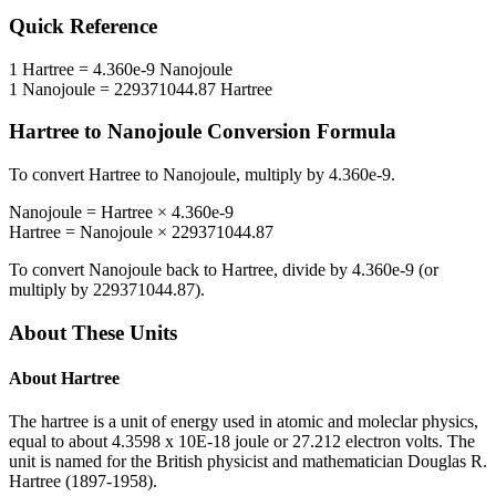
Quick Reference
1
Hartree
=
4.360e-9
Nanojoule
1
Nanojoule
=
229371044.87
Hartree
Hartree
to
Nanojoule
Conversion Formula
To convert
Hartree
to
Nanojoule
, multiply by
4.360e-9
.
Nanojoule
=
Hartree
×
4.360e-9
Hartree
=
Nanojoule
×
229371044.87
To convert
Nanojoule
back to
Hartree
, divide by
4.360e-9
(or
multiply by
229371044.87
).
About These Units
About
Hartree
The hartree is a unit of energy used in atomic and moleclar physics,
equal to about 4.3598 x 10E-18 joule or 27.212 electron volts. The
unit is named for the British physicist and mathematician Douglas R.
Hartree (1897-1958).