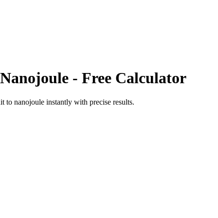
Nanojoule
- Free Calculator
it
to
nanojoule
instantly with precise results.