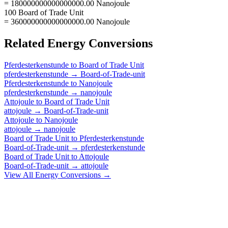
= 180000000000000000.00 Nanojoule
100 Board of Trade Unit
= 360000000000000000.00 Nanojoule
Related
Energy
Conversions
Pferdesterkenstunde
to
Board of Trade Unit
pferdesterkenstunde
→
Board-of-Trade-unit
Pferdesterkenstunde
to
Nanojoule
pferdesterkenstunde
→
nanojoule
Attojoule
to
Board of Trade Unit
attojoule
→
Board-of-Trade-unit
Attojoule
to
Nanojoule
attojoule
→
nanojoule
Board of Trade Unit
to
Pferdesterkenstunde
Board-of-Trade-unit
→
pferdesterkenstunde
Board of Trade Unit
to
Attojoule
Board-of-Trade-unit
→
attojoule
View All
Energy
Conversions →