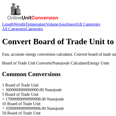
Length
Weight
Temperature
Volume
Area
Speed
All Categories
All Categories
Categories
Convert
Board of Trade Unit
to
Fast, accurate
energy
conversion calculator. Convert
board of trade un
Board of Trade Unit
Converter
Nanojoule
Calculator
Energy
Units
Common Conversions
1 Board of Trade Unit
= 3600000000000000.00 Nanojoule
5 Board of Trade Unit
= 17999999999999998.00 Nanojoule
10 Board of Trade Unit
= 35999999999999996.00 Nanojoule
50 Board of Trade Unit