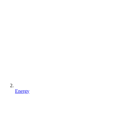
Energy