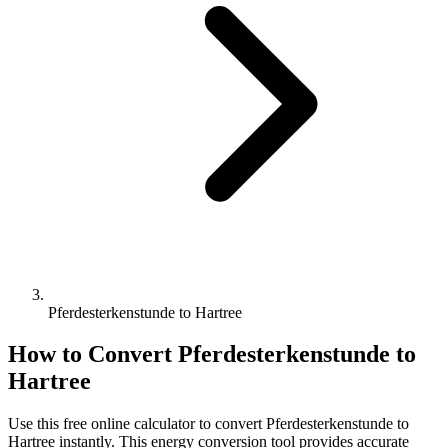
Pferdesterkenstunde to Hartree
How to Convert
Pferdesterkenstunde
to
Hartree
Use this free online calculator to convert
Pferdesterkenstunde
to
Hartree
instantly. This
energy
conversion tool provides accurate