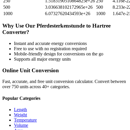
250
1.5183190510864825e+26
250
4.116e-2
500
3.036638102172965e+26
500
8.233e-2
1000
6.07327620434593e+26
1000
1.647e-2
Why Use Our
Pferdesterkenstunde
to
Hartree
Converter?
Instant and accurate
energy
conversions
Free to use with no registration required
Mobile-friendly design for conversions on the go
Supports all major
energy
units
Online Unit Conversion
Fast, accurate, and free unit conversion calculator. Convert between
over 750 units across 40+ categories.
Popular Categories
Length
Weight
Temperature
Volume