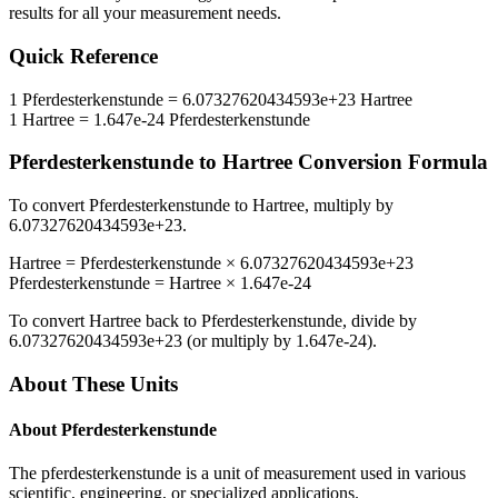
results for all your measurement needs.
Quick Reference
1
Pferdesterkenstunde
=
6.07327620434593e+23
Hartree
1
Hartree
=
1.647e-24
Pferdesterkenstunde
Pferdesterkenstunde
to
Hartree
Conversion Formula
To convert
Pferdesterkenstunde
to
Hartree
, multiply by
6.07327620434593e+23
.
Hartree
=
Pferdesterkenstunde
×
6.07327620434593e+23
Pferdesterkenstunde
=
Hartree
×
1.647e-24
To convert
Hartree
back to
Pferdesterkenstunde
, divide by
6.07327620434593e+23
(or multiply by
1.647e-24
).
About These Units
About
Pferdesterkenstunde
The pferdesterkenstunde is a unit of measurement used in various
scientific, engineering, or specialized applications.