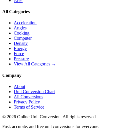
Area
All Categories
Acceleration
Angles
Cooking
Computer
Density
Energy
Force
Pressure
View All Categories →
Company
About
Unit Conversion Chart
All Conversions
Privacy Policy
Terms of Service
©
2026
Online Unit Conversion. All rights reserved.
Fast, accurate, and free unit conversions for everyone.