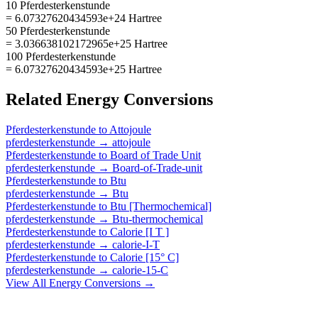
10 Pferdesterkenstunde
= 6.07327620434593e+24 Hartree
50 Pferdesterkenstunde
= 3.036638102172965e+25 Hartree
100 Pferdesterkenstunde
= 6.07327620434593e+25 Hartree
Related
Energy
Conversions
Pferdesterkenstunde
to
Attojoule
pferdesterkenstunde
→
attojoule
Pferdesterkenstunde
to
Board of Trade Unit
pferdesterkenstunde
→
Board-of-Trade-unit
Pferdesterkenstunde
to
Btu
pferdesterkenstunde
→
Btu
Pferdesterkenstunde
to
Btu [Thermochemical]
pferdesterkenstunde
→
Btu-thermochemical
Pferdesterkenstunde
to
Calorie [I T ]
pferdesterkenstunde
→
calorie-I-T
Pferdesterkenstunde
to
Calorie [15° C]
pferdesterkenstunde
→
calorie-15-C
View All
Energy
Conversions →