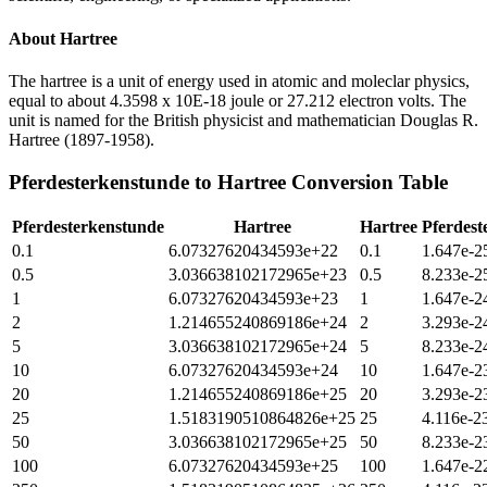
About
Hartree
The hartree is a unit of energy used in atomic and moleclar physics,
equal to about 4.3598 x 10E-18 joule or 27.212 electron volts. The
unit is named for the British physicist and mathematician Douglas R.
Hartree (1897-1958).
Pferdesterkenstunde
to
Hartree
Conversion Table
Pferdesterkenstunde
Hartree
Hartree
Pferdest
0.1
6.07327620434593e+22
0.1
1.647e-2
0.5
3.036638102172965e+23
0.5
8.233e-2
1
6.07327620434593e+23
1
1.647e-2
2
1.214655240869186e+24
2
3.293e-2
5
3.036638102172965e+24
5
8.233e-2
10
6.07327620434593e+24
10
1.647e-2
20
1.214655240869186e+25
20
3.293e-2
25
1.5183190510864826e+25
25
4.116e-2
50
3.036638102172965e+25
50
8.233e-2
100
6.07327620434593e+25
100
1.647e-2