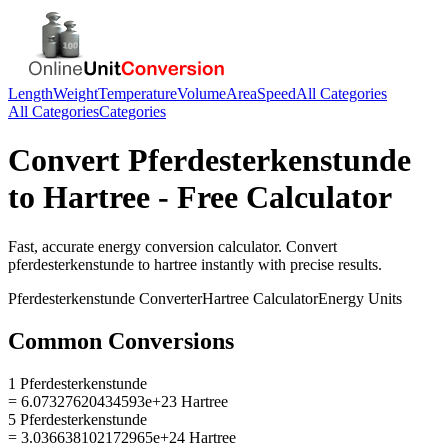
Length
Weight
Temperature
Volume
Area
Speed
All Categories
All Categories
Categories
Convert
Pferdesterkenstunde
to
Hartree
- Free Calculator
Fast, accurate
energy
conversion calculator. Convert
pferdesterkenstunde
to
hartree
instantly with precise results.
Pferdesterkenstunde
Converter
Hartree
Calculator
Energy
Units
Common Conversions
1 Pferdesterkenstunde
= 6.07327620434593e+23 Hartree
5 Pferdesterkenstunde
= 3.036638102172965e+24 Hartree