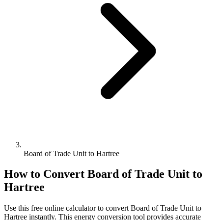
Board of Trade Unit to Hartree
How to Convert
Board of Trade Unit
to
Hartree
Use this free online calculator to convert
Board of Trade Unit
to
Hartree
instantly. This
energy
conversion tool provides accurate