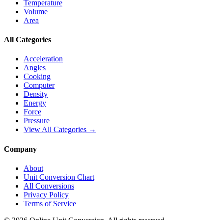
Temperature
Volume
Area
All Categories
Acceleration
Angles
Cooking
Computer
Density
Energy
Force
Pressure
View All Categories →
Company
About
Unit Conversion Chart
All Conversions
Privacy Policy
Terms of Service