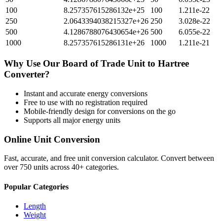
100
8.257357615286132e+25
100
1.211e-22
250
2.0643394038215327e+26
250
3.028e-22
500
4.1286788076430654e+26
500
6.055e-22
1000
8.257357615286131e+26
1000
1.211e-21
Why Use Our
Board of Trade Unit
to
Hartree
Converter?
Instant and accurate
energy
conversions
Free to use with no registration required
Mobile-friendly design for conversions on the go
Supports all major
energy
units
Online Unit Conversion
Fast, accurate, and free unit conversion calculator. Convert between
over 750 units across 40+ categories.
Popular Categories
Length
Weight