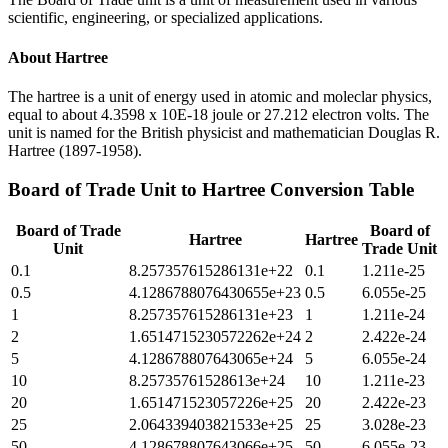
scientific, engineering, or specialized applications.
About
Hartree
The hartree is a unit of energy used in atomic and moleclar physics,
equal to about 4.3598 x 10E-18 joule or 27.212 electron volts. The
unit is named for the British physicist and mathematician Douglas R.
Hartree (1897-1958).
Board of Trade Unit
to
Hartree
Conversion Table
Board of Trade
Board of
Hartree
Hartree
Unit
Trade Unit
0.1
8.257357615286131e+22
0.1
1.211e-25
0.5
4.1286788076430655e+23
0.5
6.055e-25
1
8.257357615286131e+23
1
1.211e-24
2
1.6514715230572262e+24
2
2.422e-24
5
4.128678807643065e+24
5
6.055e-24
10
8.25735761528613e+24
10
1.211e-23
20
1.651471523057226e+25
20
2.422e-23
25
2.064339403821533e+25
25
3.028e-23
50
4.128678807643066e+25
50
6.055e-23