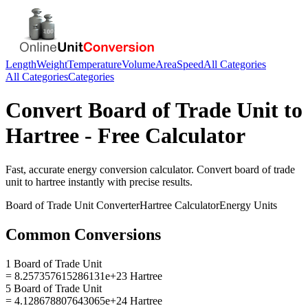
Length
Weight
Temperature
Volume
Area
Speed
All Categories
All Categories
Categories
Convert
Board of Trade Unit
to
Hartree
- Free Calculator
Fast, accurate
energy
conversion calculator. Convert
board of trade
unit
to
hartree
instantly with precise results.
Board of Trade Unit
Converter
Hartree
Calculator
Energy
Units
Common Conversions
1 Board of Trade Unit
= 8.257357615286131e+23 Hartree
5 Board of Trade Unit
= 4.128678807643065e+24 Hartree