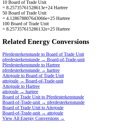
10 Board of Trade Unit
= 8.25735761528613e+24 Hartree
50 Board of Trade Unit
= 4.128678807643066e+25 Hartree
100 Board of Trade Unit
= 8.257357615286132e+25 Hartree
Related
Energy
Conversions
Pferdesterkenstunde
to
Board of Trade Unit
pferdesterkenstunde
→
Board-of-Trade-unit
Pferdesterkenstunde
to
Hartree
pferdesterkenstunde
→
hartree
Attojoule
to
Board of Trade Unit
attojoule
→
Board-of-Trade-unit
Attojoule
to
Hartree
attojoule
→
hartree
Board of Trade Unit
to
Pferdesterkenstunde
Board-of-Trade-unit
→
pferdesterkenstunde
Board of Trade Unit
to
Attojoule
Board-of-Trade-unit
→
attojoule
View All
Energy
Conversions →