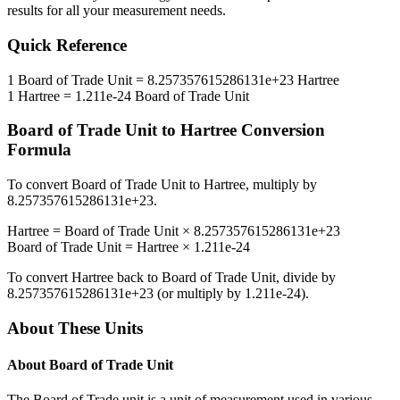
results for all your measurement needs.
Quick Reference
1
Board of Trade Unit
=
8.257357615286131e+23
Hartree
1
Hartree
=
1.211e-24
Board of Trade Unit
Board of Trade Unit
to
Hartree
Conversion
Formula
To convert
Board of Trade Unit
to
Hartree
, multiply by
8.257357615286131e+23
.
Hartree
=
Board of Trade Unit
×
8.257357615286131e+23
Board of Trade Unit
=
Hartree
×
1.211e-24
To convert
Hartree
back to
Board of Trade Unit
, divide by
8.257357615286131e+23
(or multiply by
1.211e-24
).
About These Units
About
Board of Trade Unit
The Board of Trade unit is a unit of measurement used in various