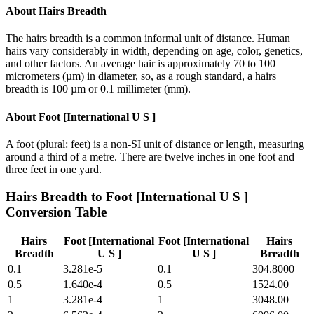
About
Hairs Breadth
The hairs breadth is a common informal unit of distance. Human
hairs vary considerably in width, depending on age, color, genetics,
and other factors. An average hair is approximately 70 to 100
micrometers (µm) in diameter, so, as a rough standard, a hairs
breadth is 100 µm or 0.1 millimeter (mm).
About
Foot [International U S ]
A foot (plural: feet) is a non-SI unit of distance or length, measuring
around a third of a metre. There are twelve inches in one foot and
three feet in one yard.
Hairs Breadth
to
Foot [International U S ]
Conversion Table
Hairs
Foot [International
Foot [International
Hairs
Breadth
U S ]
U S ]
Breadth
0.1
3.281e-5
0.1
304.8000
0.5
1.640e-4
0.5
1524.00
1
3.281e-4
1
3048.00