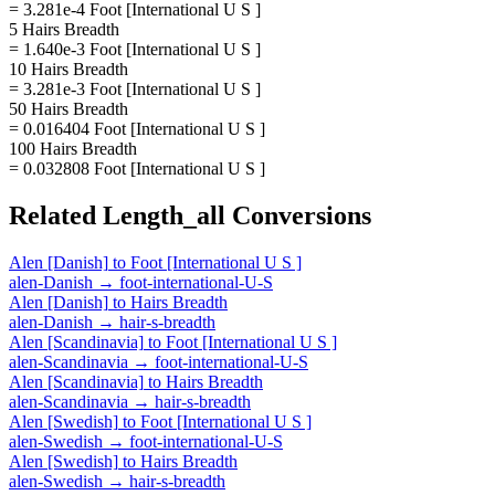
= 3.281e-4 Foot [International U S ]
5 Hairs Breadth
= 1.640e-3 Foot [International U S ]
10 Hairs Breadth
= 3.281e-3 Foot [International U S ]
50 Hairs Breadth
= 0.016404 Foot [International U S ]
100 Hairs Breadth
= 0.032808 Foot [International U S ]
Related
Length_all
Conversions
Alen [Danish]
to
Foot [International U S ]
alen-Danish
→
foot-international-U-S
Alen [Danish]
to
Hairs Breadth
alen-Danish
→
hair-s-breadth
Alen [Scandinavia]
to
Foot [International U S ]
alen-Scandinavia
→
foot-international-U-S
Alen [Scandinavia]
to
Hairs Breadth
alen-Scandinavia
→
hair-s-breadth
Alen [Swedish]
to
Foot [International U S ]
alen-Swedish
→
foot-international-U-S
Alen [Swedish]
to
Hairs Breadth
alen-Swedish
→
hair-s-breadth