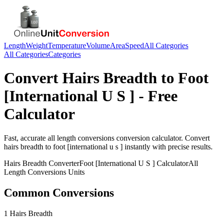
Length
Weight
Temperature
Volume
Area
Speed
All Categories
All Categories
Categories
Convert
Hairs Breadth
to
Foot
[International U S ]
- Free
Calculator
Fast, accurate
all length conversions
conversion calculator. Convert
hairs breadth
to
foot [international u s ]
instantly with precise results.
Hairs Breadth
Converter
Foot [International U S ]
Calculator
All
Length Conversions
Units
Common Conversions
1 Hairs Breadth