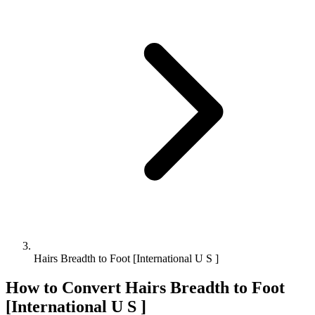
Hairs Breadth to Foot [International U S ]
How to Convert
Hairs Breadth
to
Foot
[International U S ]