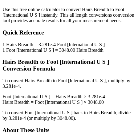
Use this free online calculator to convert
Hairs Breadth
to
Foot
[International U S ]
instantly. This
all length conversions
conversion
tool provides accurate results for all your measurement needs.
Quick Reference
1
Hairs Breadth
=
3.281e-4
Foot [International U S ]
1
Foot [International U S ]
=
3048.00
Hairs Breadth
Hairs Breadth
to
Foot [International U S ]
Conversion Formula
To convert
Hairs Breadth
to
Foot [International U S ]
, multiply by
3.281e-4
.
Foot [International U S ]
=
Hairs Breadth
×
3.281e-4
Hairs Breadth
=
Foot [International U S ]
×
3048.00
To convert
Foot [International U S ]
back to
Hairs Breadth
, divide
by
3.281e-4
(or multiply by
3048.00
).
About These Units