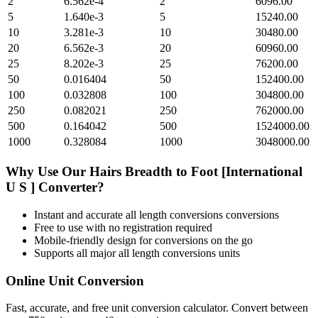
2
6.562e-4
2
6096.00
5
1.640e-3
5
15240.00
10
3.281e-3
10
30480.00
20
6.562e-3
20
60960.00
25
8.202e-3
25
76200.00
50
0.016404
50
152400.00
100
0.032808
100
304800.00
250
0.082021
250
762000.00
500
0.164042
500
1524000.00
1000
0.328084
1000
3048000.00
Why Use Our
Hairs Breadth
to
Foot [International
U S ]
Converter?
Instant and accurate
all length conversions
conversions
Free to use with no registration required
Mobile-friendly design for conversions on the go
Supports all major
all length conversions
units
Online Unit Conversion
Fast, accurate, and free unit conversion calculator. Convert between