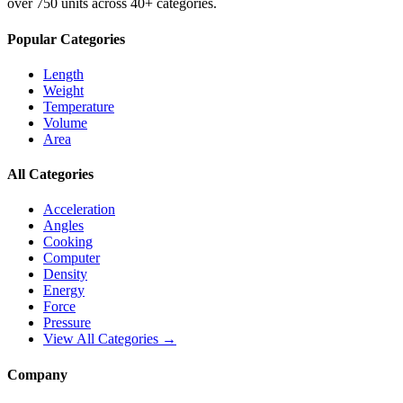
over 750 units across 40+ categories.
Popular Categories
Length
Weight
Temperature
Volume
Area
All Categories
Acceleration
Angles
Cooking
Computer
Density
Energy
Force
Pressure
View All Categories →
Company