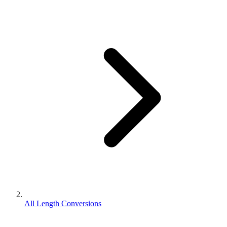
All Length Conversions