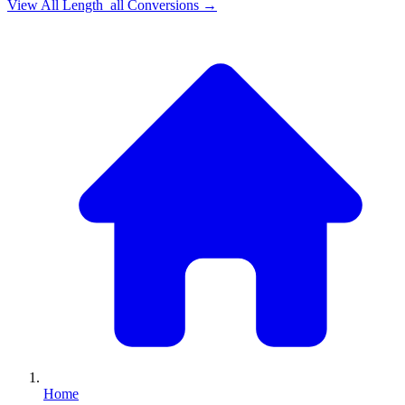
View All
Length_all
Conversions →
Home